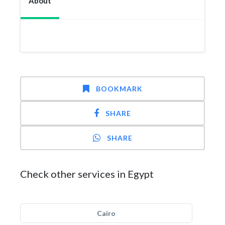
About
BOOKMARK
SHARE
SHARE
Check other services in Egypt
Cairo