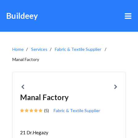
Buildeey
Home
Services
Fabric & Textile Supplier
Manal Factory
Manal Factory
(5)
Fabric & Textile Supplier
21 Dr.Hegazy