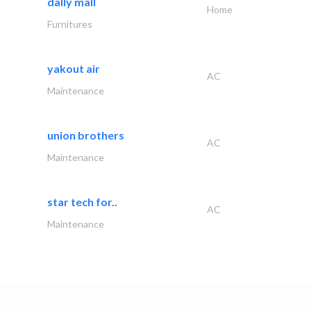
dally mall
Home
Furnitures
yakout air
AC
Maintenance
union brothers
AC
Maintenance
star tech for..
AC
Maintenance