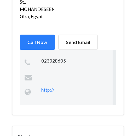
St.,
MOHANDESEEN,
Giza, Egypt
Call Now
Send Email
023028605
http://