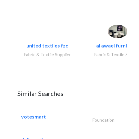
united textiles fzc
al awael furniture.
Fabric & Textile Supplier
Fabric & Textile Suppli
Similar Searches
votesmart
Foundation