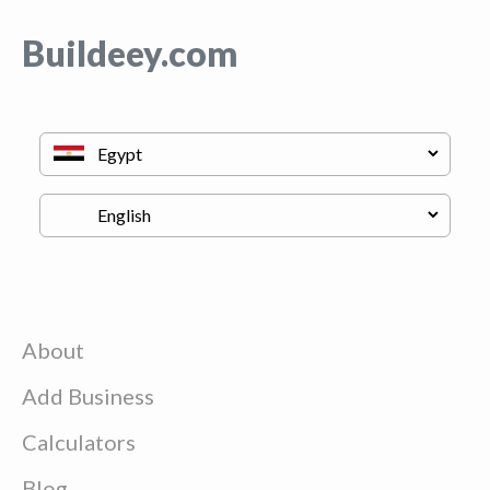
Buildeey.com
About
Add Business
Calculators
Blog