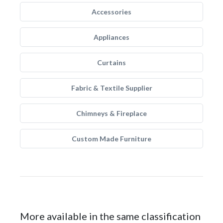
Accessories
Appliances
Curtains
Fabric & Textile Supplier
Chimneys & Fireplace
Custom Made Furniture
More available in the same classification