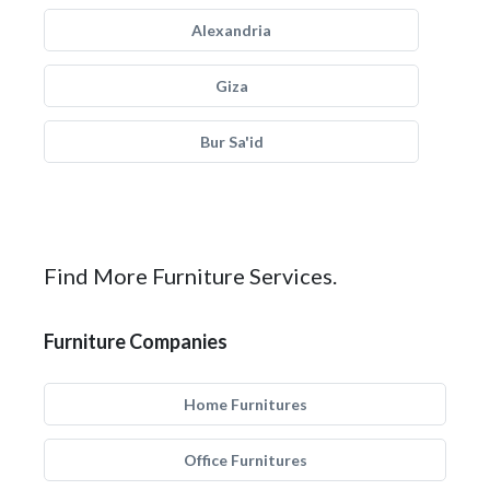
Alexandria
Giza
Bur Sa'id
Find More Furniture Services.
Furniture Companies
Home Furnitures
Office Furnitures