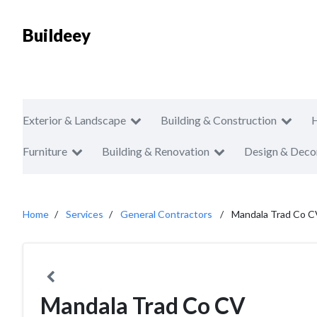
Buildeey
Exterior & Landscape
Building & Construction
Furniture
Building & Renovation
Design & Deco
Home
Services
General Contractors
Mandala Trad Co C
Mandala Trad Co CV