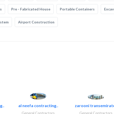
s
Pre - Fabricated House
Portable Containers
Excav
ystem
Airport Construction
g..
al neefa contracting..
zarooni transemirat
General Contractors
General Contractors