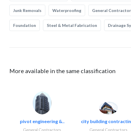
Junk Removals
Waterproofing
General Contractor
Foundation
Steel & Metal Fabrication
Drainage S
More available in the same classification
pivot engineering &..
city building contractin
General Contractors
General Contractors