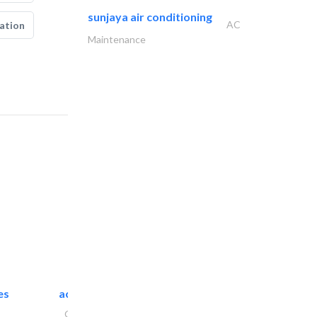
sunjaya air conditioning
AC
ation
Maintenance
es
accurate bldh cont..
General Contractors