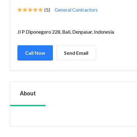
(5)
General Contractors
Jl P Diponegoro 228, Bali, Denpasar, Indonesia
Call Now
Send Email
About