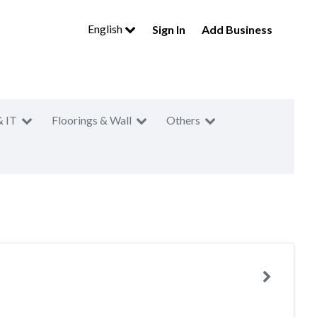
English
Sign In
Add Business
& IT
Floorings & Wall
Others