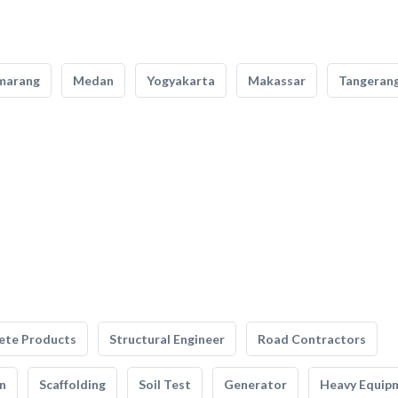
marang
Medan
Yogyakarta
Makassar
Tangeran
ete Products
Structural Engineer
Road Contractors
n
Scaffolding
Soil Test
Generator
Heavy Equip