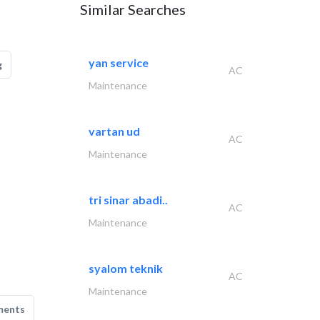
Similar Searches
yan service
g
AC
Maintenance
vartan ud
AC
Maintenance
tri sinar abadi..
AC
Maintenance
syalom teknik
AC
Maintenance
ments