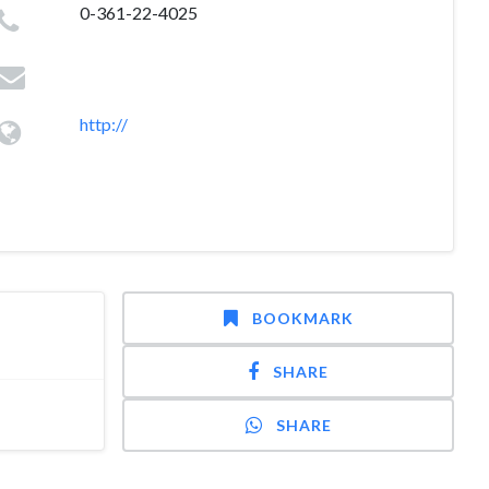
0-361-22-4025
http://
BOOKMARK
SHARE
SHARE