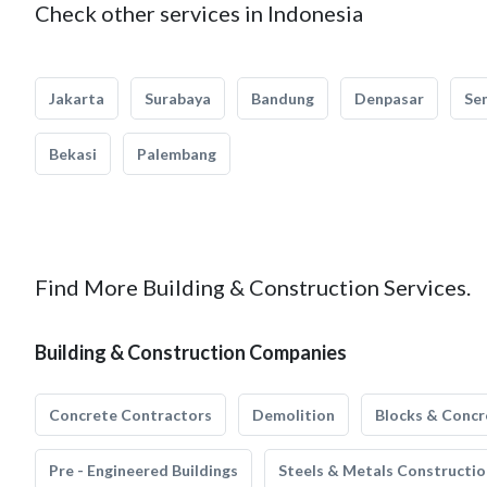
Check other services in Indonesia
Jakarta
Surabaya
Bandung
Denpasar
Se
Bekasi
Palembang
Find More Building & Construction Services.
Building & Construction Companies
Concrete Contractors
Demolition
Blocks & Concr
Pre - Engineered Buildings
Steels & Metals Constructio