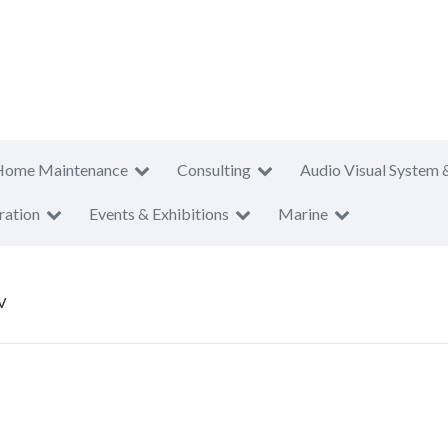
Home Maintenance
Consulting
Audio Visual System 
ration
Events & Exhibitions
Marine
V