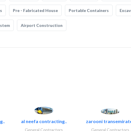
s
Pre - Fabricated House
Portable Containers
Excav
ystem
Airport Construction
g..
al neefa contracting..
zarooni transemirat
General Contractors
General Contractors