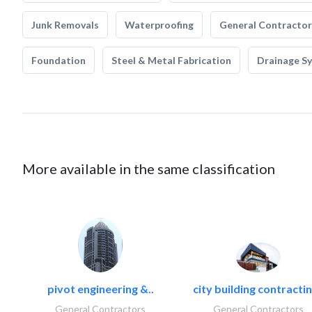
Junk Removals
Waterproofing
General Contractor
Foundation
Steel & Metal Fabrication
Drainage S
More available in the same classification
pivot engineering &..
city building contractin
General Contractors
General Contractors