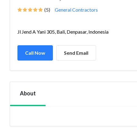
(5)
General Contractors
Jl Jend A Yani 305, Bali, Denpasar, Indonesia
Call Now
Send Email
About