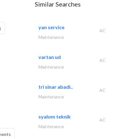
Similar Searches
yan service
g
AC
Maintenance
vartan ud
AC
Maintenance
tri sinar abadi..
AC
Maintenance
syalom teknik
AC
Maintenance
ments