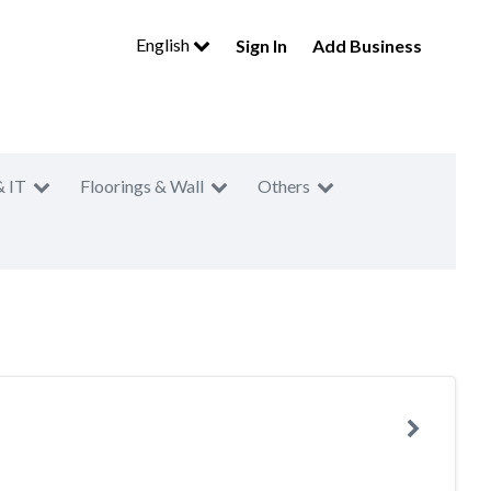
English
Sign In
Add Business
& IT
Floorings & Wall
Others