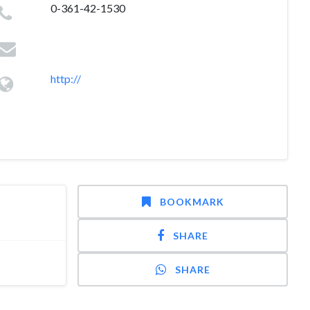
0-361-42-1530
http://
BOOKMARK
SHARE
SHARE