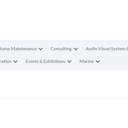
Home Maintenance
Consulting
Audio Visual System 
ration
Events & Exhibitions
Marine