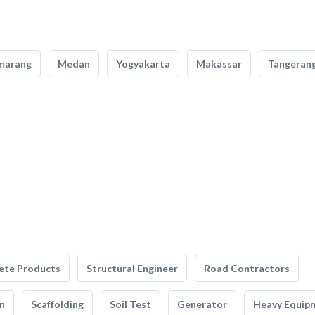
marang
Medan
Yogyakarta
Makassar
Tangeran
ete Products
Structural Engineer
Road Contractors
n
Scaffolding
Soil Test
Generator
Heavy Equip