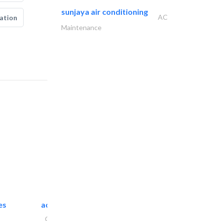
sunjaya air conditioning
AC
ation
Maintenance
es
accurate bldh cont..
General Contractors