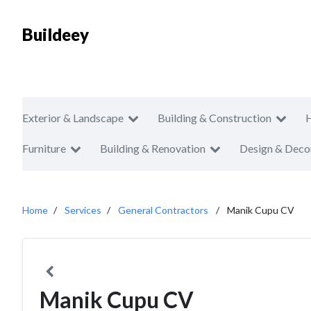
Buildeey
Exterior & Landscape
Building & Construction
Furniture
Building & Renovation
Design & Deco
Home
Services
General Contractors
Manik Cupu CV
Manik Cupu CV