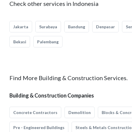
Check other services in Indonesia
Jakarta
Surabaya
Bandung
Denpasar
Se
Bekasi
Palembang
Find More Building & Construction Services.
Building & Construction Companies
Concrete Contractors
Demolition
Blocks & Concr
Pre - Engineered Buildings
Steels & Metals Constructio