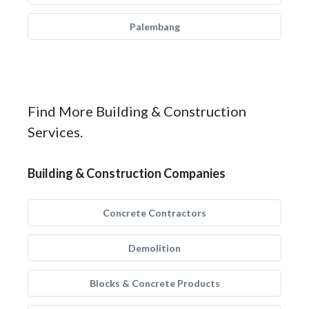
Palembang
Find More Building & Construction
Services.
Building & Construction Companies
Concrete Contractors
Demolition
Blocks & Concrete Products