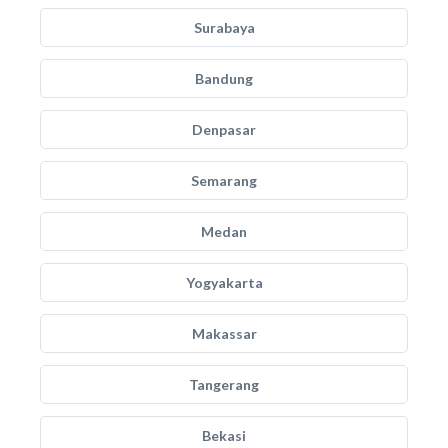
Surabaya
Bandung
Denpasar
Semarang
Medan
Yogyakarta
Makassar
Tangerang
Bekasi