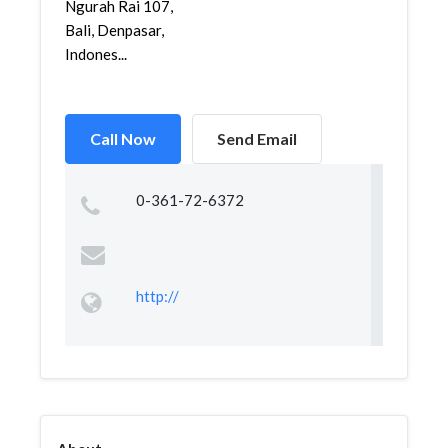
Ngurah Rai 107,
Bali, Denpasar,
Indones...
Call Now
Send Email
0-361-72-6372
http://