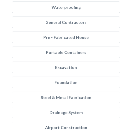
Waterproofing
General Contractors
Pre - Fabricated House
Portable Containers
Excavation
Foundation
Steel & Metal Fabrication
Drainage System
Airport Construction