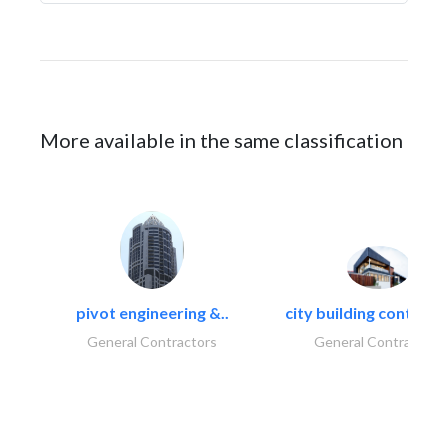
More available in the same classification
pivot engineering &..
city building contracti
General Contractors
General Contractors