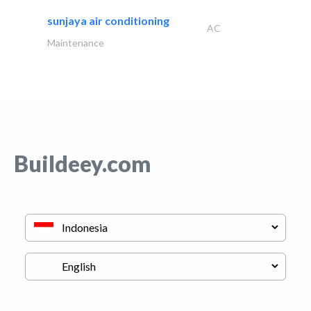
sunjaya air conditioning
AC
Maintenance
Buildeey.com