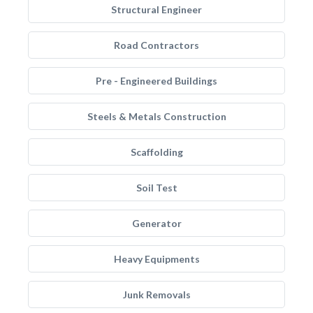
Structural Engineer
Road Contractors
Pre - Engineered Buildings
Steels & Metals Construction
Scaffolding
Soil Test
Generator
Heavy Equipments
Junk Removals