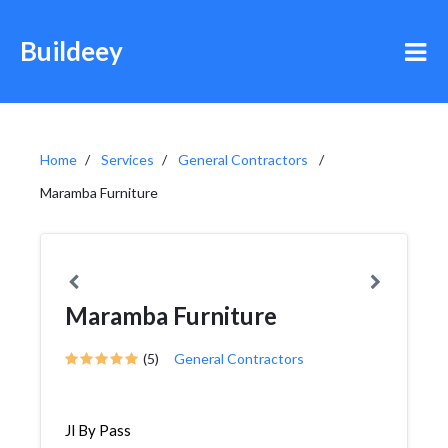
Buildeey
Home
Services
General Contractors
Maramba Furniture
Maramba Furniture
(5)
General Contractors
Jl By Pass