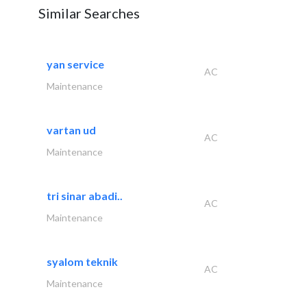
Similar Searches
yan service
AC
Maintenance
vartan ud
AC
Maintenance
tri sinar abadi..
AC
Maintenance
syalom teknik
AC
Maintenance