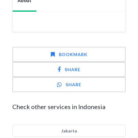
About
BOOKMARK
SHARE
SHARE
Check other services in Indonesia
Jakarta