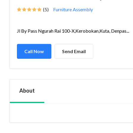
(5)
Furniture Assembly
Jl By Pass Ngurah Rai 100-X,Kerobokan,Kuta, Denpas...
Call Now
Send Email
About