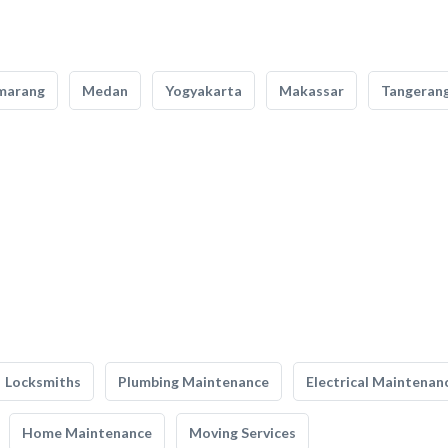
marang
Medan
Yogyakarta
Makassar
Tangeran
Locksmiths
Plumbing Maintenance
Electrical Maintenan
Home Maintenance
Moving Services