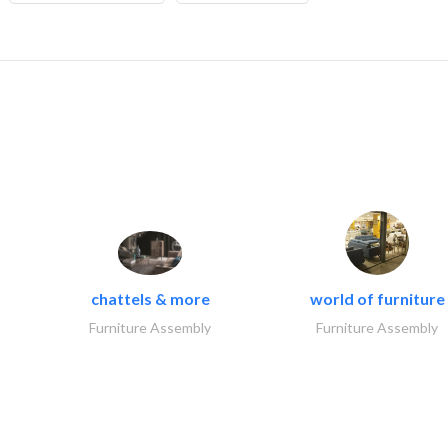
chattels & more
world of furniture
Furniture Assembly
Furniture Assembly