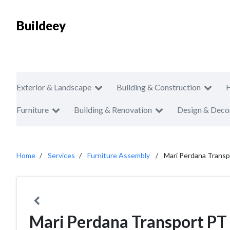
Buildeey
Exterior & Landscape
Building & Construction
Furniture
Building & Renovation
Design & Deco
Home
Services
Furniture Assembly
Mari Perdana Trans
Mari Perdana Transport PT