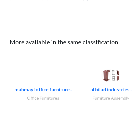
More available in the same classification
mahmayi office furniture..
al bilad industries..
Office Furnitures
Furniture Assembly