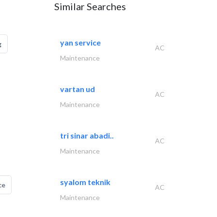
Similar Searches
yan service
g
AC
Maintenance
vartan ud
AC
Maintenance
tri sinar abadi..
AC
Maintenance
syalom teknik
ce
AC
Maintenance