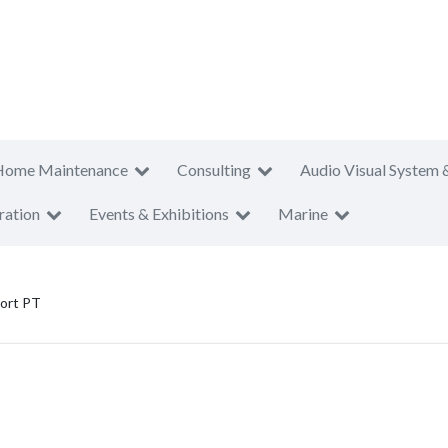
Home Maintenance
Consulting
Audio Visual System 
ration
Events & Exhibitions
Marine
port PT