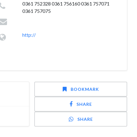
0361 752328 0361 756160 0361 757071
0361 757075
http://
BOOKMARK
SHARE
SHARE