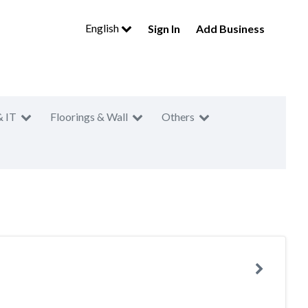
English
Sign In
Add Business
& IT
Floorings & Wall
Others