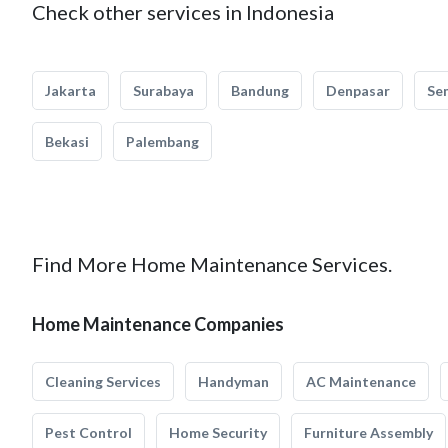
Check other services in Indonesia
Jakarta
Surabaya
Bandung
Denpasar
Se
Bekasi
Palembang
Find More Home Maintenance Services.
Home Maintenance Companies
Cleaning Services
Handyman
AC Maintenance
Pest Control
Home Security
Furniture Assembly