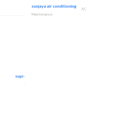
sunjaya air conditioning
AC
Maintenance
supreme furniture movers..
Furniture Assembly