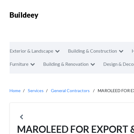
Buildeey
Exterior & Landscape
Building & Construction
Furniture
Building & Renovation
Design & Deco
Home
Services
General Contractors
MAROLEED FOR E
MAROLEED FOR EXPORT &