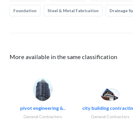
Foundation
Steel & Metal Fabrication
Drainage S
More available in the same classification
pivot engineering &..
city building contractin
General Contractors
General Contractors