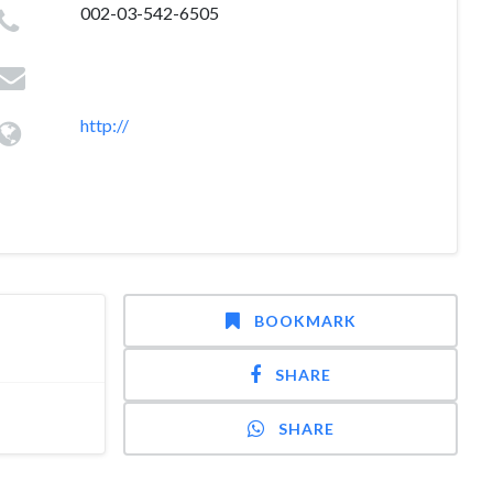
002-03-542-6505
http://
BOOKMARK
SHARE
SHARE