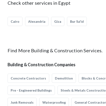
Check other services in Egypt
Cairo
Alexandria
Giza
Bur Sa'id
Find More Building & Construction Services.
Building & Construction Companies
Concrete Contractors
Demolition
Blocks & Concr
Pre - Engineered Buildings
Steels & Metals Constructio
Junk Removals
Waterproofing
General Contractor