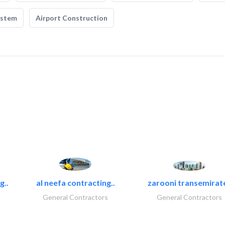
ystem
Airport Construction
g..
al neefa contracting..
zarooni transemirat
General Contractors
General Contractors