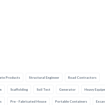
ete Products
Structural Engineer
Road Contractors
n
Scaffolding
Soil Test
Generator
Heavy Equip
s
Pre - Fabricated House
Portable Containers
Excav