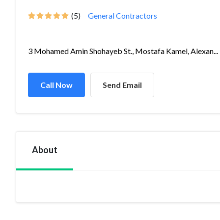
(5)
General Contractors
3 Mohamed Amin Shohayeb St., Mostafa Kamel, Alexan...
Call Now
Send Email
About