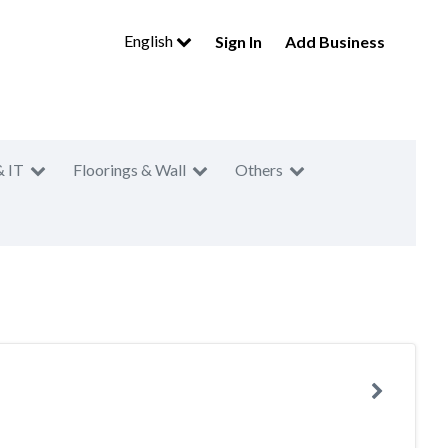
English
Sign In
Add Business
& IT
Floorings & Wall
Others