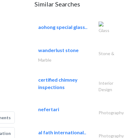
Similar Searches
aohong special glass..
Glass
wanderlust stone
Stone &
Marble
certified chimney
Interior
inspections
Design
nefertari
Photography
ments
al fath international..
ation
Photography