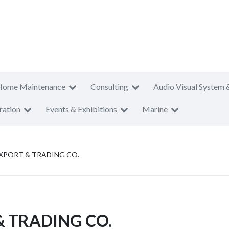
Home Maintenance
Consulting
Audio Visual System 
ration
Events & Exhibitions
Marine
XPORT & TRADING CO.
 TRADING CO.