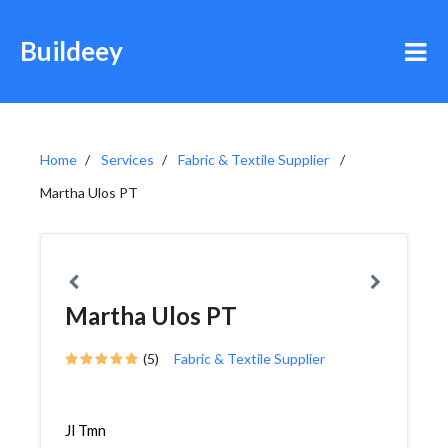
Buildeey
Home
Services
Fabric & Textile Supplier
Martha Ulos PT
Martha Ulos PT
(5)
Fabric & Textile Supplier
Jl Tmn