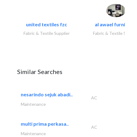
united textiles fzc
al awael furniture.
Fabric & Textile Supplier
Fabric & Textile Suppli
Similar Searches
nesarindo sejuk abadi..
AC
Maintenance
multi prima perkasa..
AC
Maintenance