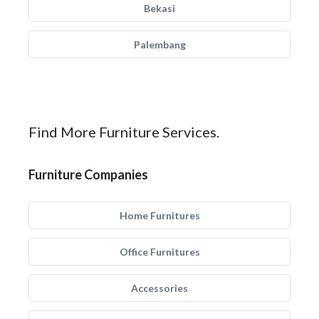
Bekasi
Palembang
Find More Furniture Services.
Furniture Companies
Home Furnitures
Office Furnitures
Accessories