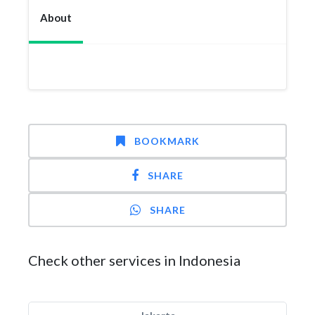
About
BOOKMARK
SHARE
SHARE
Check other services in Indonesia