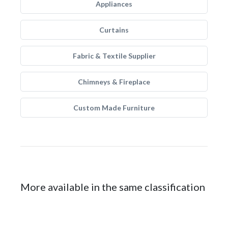
Appliances
Curtains
Fabric & Textile Supplier
Chimneys & Fireplace
Custom Made Furniture
More available in the same classification