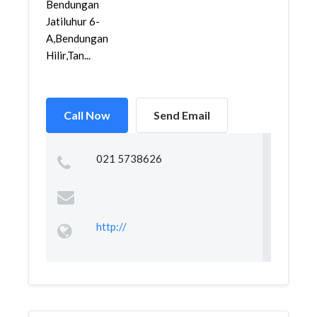
Bendungan
Jatiluhur 6-
A,Bendungan
Hilir,Tan...
Call Now
Send Email
021 5738626
http://