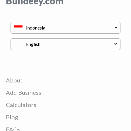
Buildeey.com
About
Add Business
Calculators
Blog
FAQs