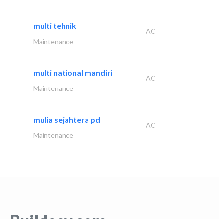
multi tehnik
AC
Maintenance
multi national mandiri
AC
Maintenance
mulia sejahtera pd
AC
Maintenance