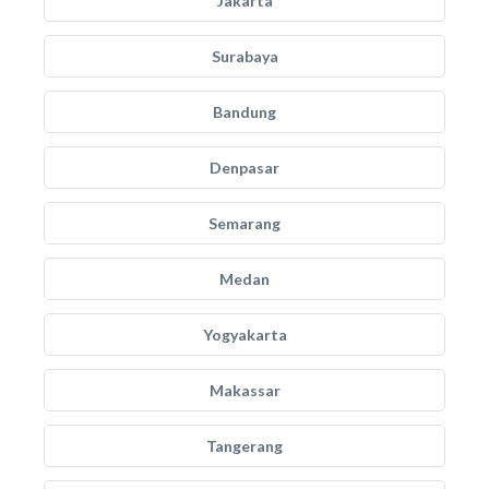
Jakarta
Surabaya
Bandung
Denpasar
Semarang
Medan
Yogyakarta
Makassar
Tangerang