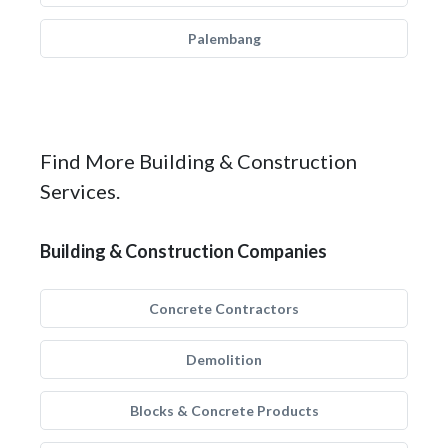
Palembang
Find More Building & Construction
Services.
Building & Construction Companies
Concrete Contractors
Demolition
Blocks & Concrete Products