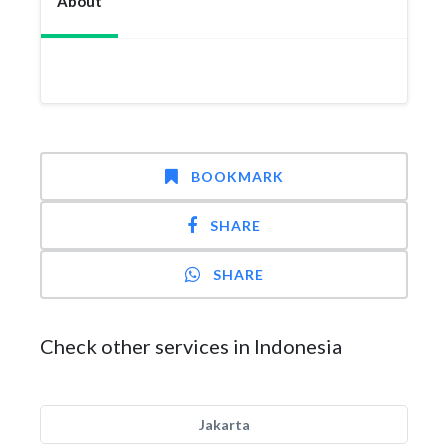
About
BOOKMARK
SHARE
SHARE
Check other services in Indonesia
Jakarta