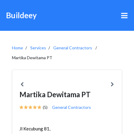
Buildeey
Home
Services
General Contractors
Martika Dewitama PT
Martika Dewitama PT
(5)
General Contractors
Jl Kecubung 81,