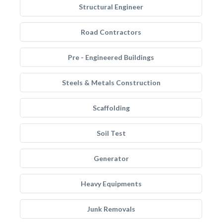
Structural Engineer
Road Contractors
Pre - Engineered Buildings
Steels & Metals Construction
Scaffolding
Soil Test
Generator
Heavy Equipments
Junk Removals