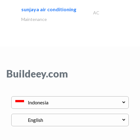
sunjaya air conditioning
AC
Maintenance
Buildeey.com