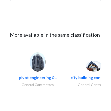
More available in the same classification
pivot engineering &..
city building contracti
General Contractors
General Contractors