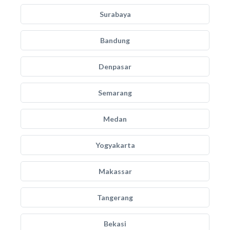
Surabaya
Bandung
Denpasar
Semarang
Medan
Yogyakarta
Makassar
Tangerang
Bekasi