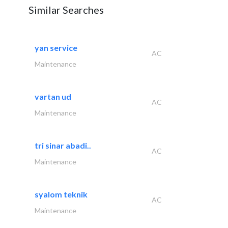
Similar Searches
yan service
AC
Maintenance
vartan ud
AC
Maintenance
tri sinar abadi..
AC
Maintenance
syalom teknik
AC
Maintenance