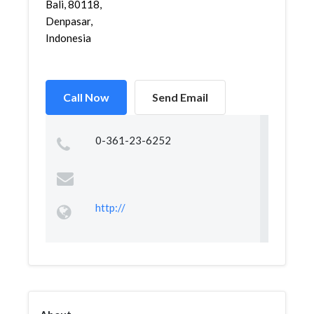
Bali, 80118,
Denpasar,
Indonesia
Call Now
Send Email
0-361-23-6252
http://