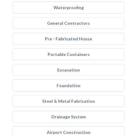
Waterproofing
General Contractors
Pre - Fabricated House
Portable Containers
Excavation
Foundation
Steel & Metal Fabrication
Drainage System
Airport Construction