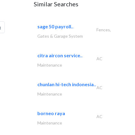
Similar Searches
sage 50 payroll..
g
Fences,
Gates & Garage System
citra aircon service..
AC
Maintenance
chunlan hi-tech indonesia..
AC
Maintenance
borneo raya
AC
Maintenance