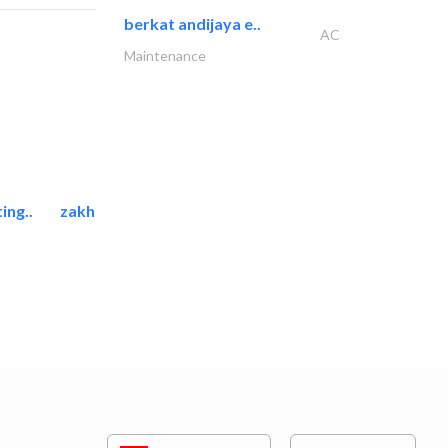
berkat andijaya e..
AC
Maintenance
ing..
zakher marine international..
Marina