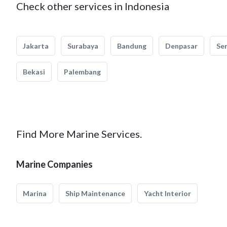
Check other services in Indonesia
Jakarta
Surabaya
Bandung
Denpasar
Se
Bekasi
Palembang
Find More Marine Services.
Marine Companies
Marina
Ship Maintenance
Yacht Interior