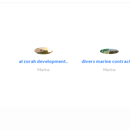
al zorah development..
divers marine contract
Marina
Marina