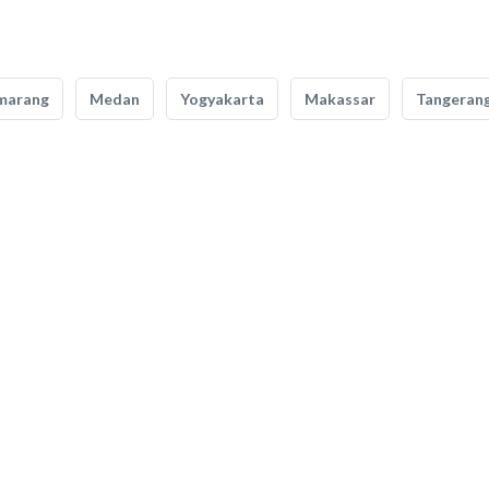
marang
Medan
Yogyakarta
Makassar
Tangeran