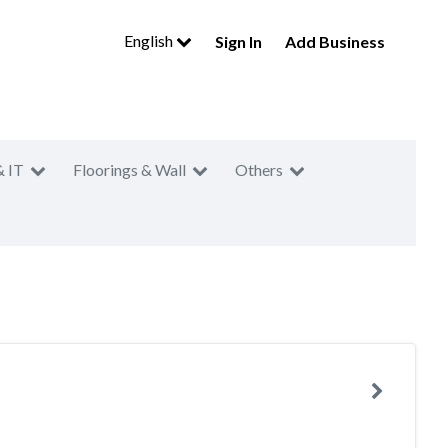
English
Sign In
Add Business
& IT
Floorings & Wall
Others