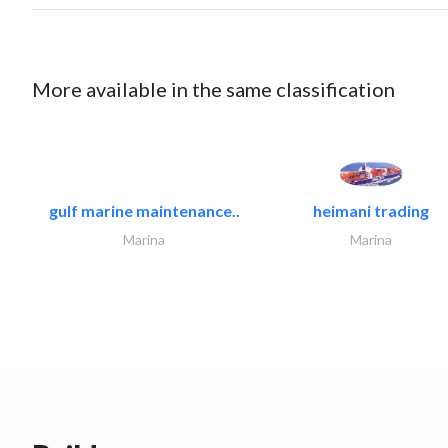
More available in the same classification
gulf marine maintenance..
heimani trading
Marina
Marina