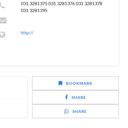
031 3281375 031 3281376 031 3281378
031 3281395
http://
BOOKMARK
SHARE
SHARE