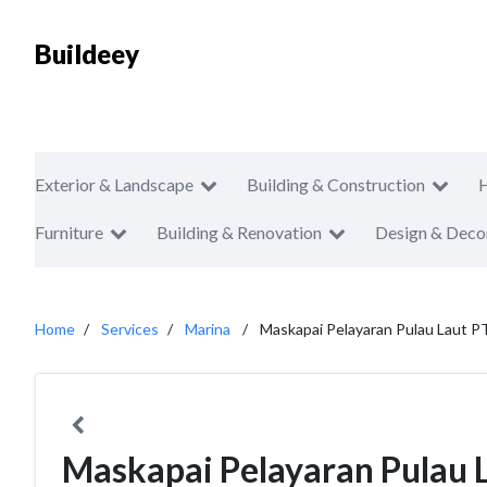
Buildeey
Exterior & Landscape
Building & Construction
Furniture
Building & Renovation
Design & Deco
Home
Services
Marina
Maskapai Pelayaran Pulau Laut P
Maskapai Pelayaran Pulau 