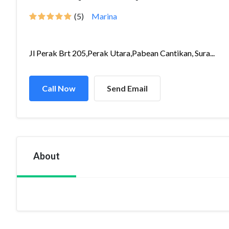
(5)
Marina
Jl Perak Brt 205,Perak Utara,Pabean Cantikan, Sura...
Call Now
Send Email
About