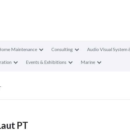
Home Maintenance
Consulting
Audio Visual System 
ration
Events & Exhibitions
Marine
T
Laut PT