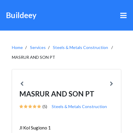
Buildeey
Home
Services
Steels & Metals Construction
MASRUR AND SON PT
MASRUR AND SON PT
(5)
Steels & Metals Construction
Jl Kol Sugiono 1