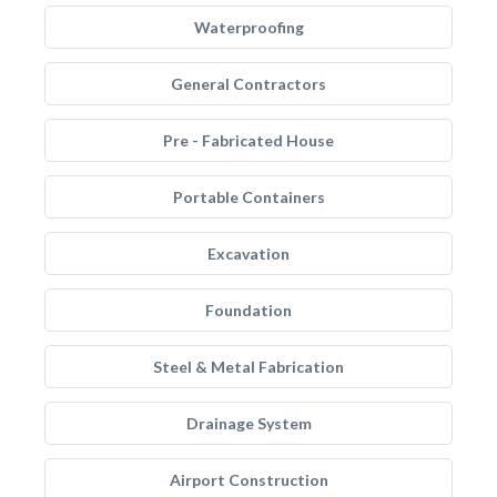
Waterproofing
General Contractors
Pre - Fabricated House
Portable Containers
Excavation
Foundation
Steel & Metal Fabrication
Drainage System
Airport Construction