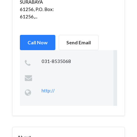
SURABAYA
61256, P.O. Box:
61256,...
Call Now
Send Email
031-8535068
http://