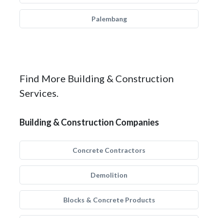
Palembang
Find More Building & Construction
Services.
Building & Construction Companies
Concrete Contractors
Demolition
Blocks & Concrete Products