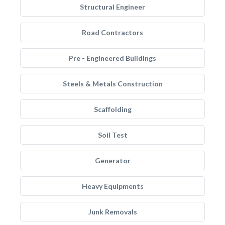
Structural Engineer
Road Contractors
Pre - Engineered Buildings
Steels & Metals Construction
Scaffolding
Soil Test
Generator
Heavy Equipments
Junk Removals