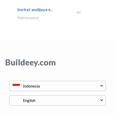
berkat andijaya e..
AC
Maintenance
Buildeey.com