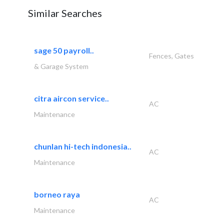
Similar Searches
sage 50 payroll..
Fences, Gates
& Garage System
citra aircon service..
AC
Maintenance
chunlan hi-tech indonesia..
AC
Maintenance
borneo raya
AC
Maintenance