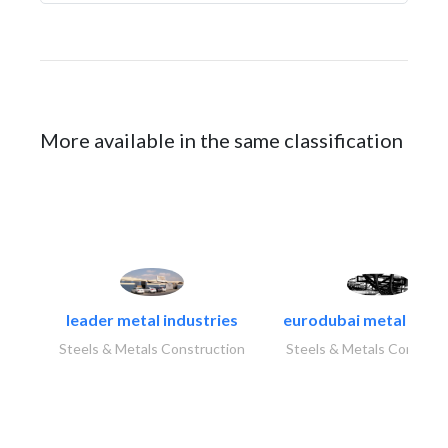
More available in the same classification
leader metal industries
eurodubai metal indust
Steels & Metals Construction
Steels & Metals Construc