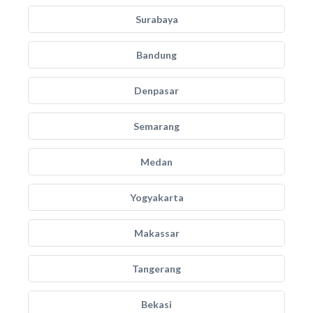
Surabaya
Bandung
Denpasar
Semarang
Medan
Yogyakarta
Makassar
Tangerang
Bekasi