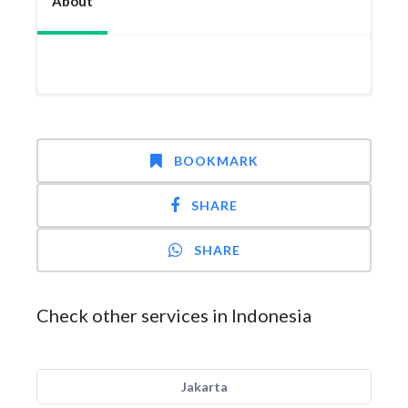
About
BOOKMARK
SHARE
SHARE
Check other services in Indonesia
Jakarta