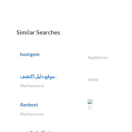
Similar Searches
huntgem
Appliances
موقع دليل اكتشف..
Home
Maintenance
flashnet
IT
Maintenance