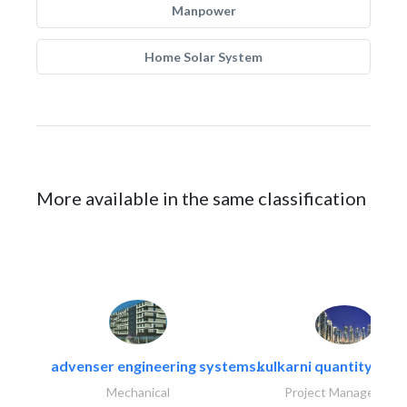
Manpower
Home Solar System
More available in the same classification
advenser engineering systems..
kulkarni quantity sur
Mechanical
Project Management