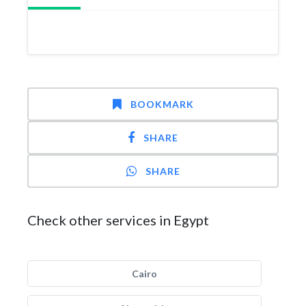
BOOKMARK
SHARE
SHARE
Check other services in Egypt
Cairo