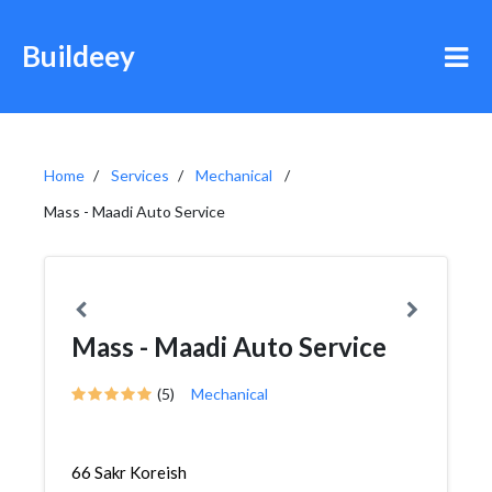
Buildeey
Home
Services
Mechanical
Mass - Maadi Auto Service
Mass - Maadi Auto Service
(5)
Mechanical
66 Sakr Koreish