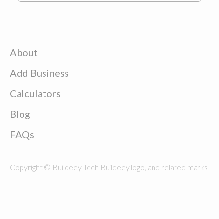
About
Add Business
Calculators
Blog
FAQs
Copyright © Buildeey Tech Buildeey logo, and related marks