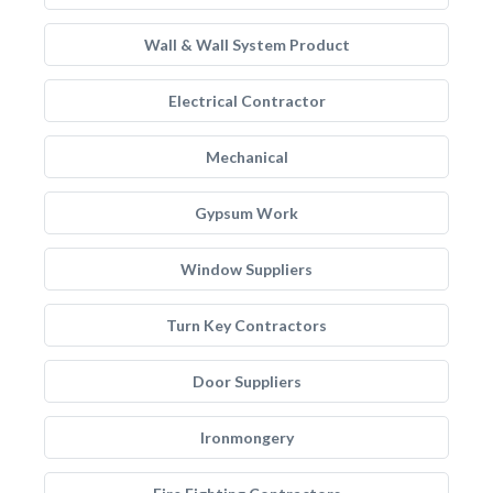
Wall & Wall System Product
Electrical Contractor
Mechanical
Gypsum Work
Window Suppliers
Turn Key Contractors
Door Suppliers
Ironmongery