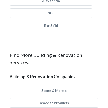
Alexandria
Giza
Bur Sa'id
Find More Building & Renovation
Services.
Building & Renovation Companies
Stone & Marble
Wooden Products