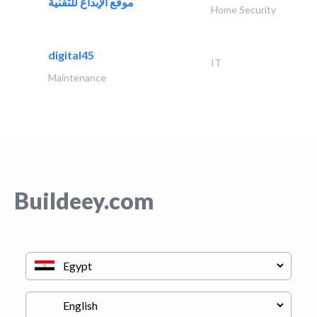
موقع الإبداع للتقنية
Home Security
digital45
IT
Maintenance
Buildeey.com