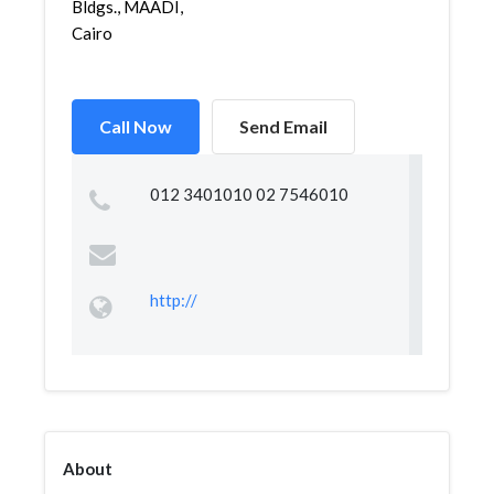
Bldgs., MAADI,
Cairo
Call Now
Send Email
012 3401010 02 7546010
http://
About