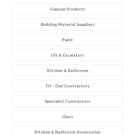
Gypsum Products
Building Material Suppliers
Paint
Lift & Escalators
Kitchen & Bathroom
Fit - Out Contractors
Specialist Contractors
Glass
Kitchen & Bathroom Accessories