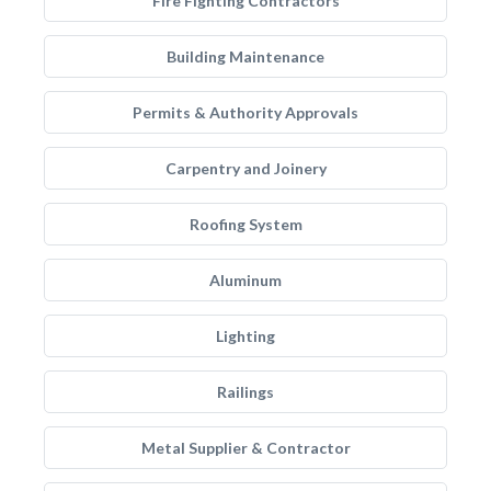
Fire Fighting Contractors
Building Maintenance
Permits & Authority Approvals
Carpentry and Joinery
Roofing System
Aluminum
Lighting
Railings
Metal Supplier & Contractor