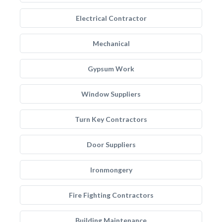
Electrical Contractor
Mechanical
Gypsum Work
Window Suppliers
Turn Key Contractors
Door Suppliers
Ironmongery
Fire Fighting Contractors
Building Maintenance