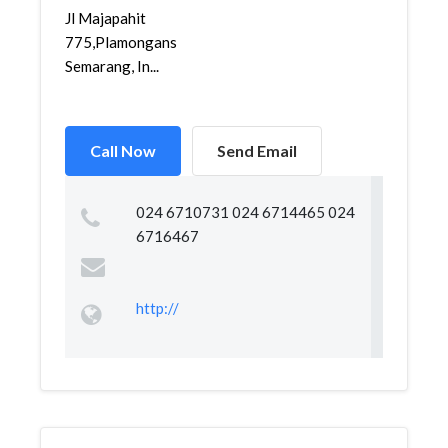
Jl Majapahit
775,Plamongansari,Genuk,
Semarang, In...
Call Now
Send Email
024 6710731 024 6714465 024
6716467
http://