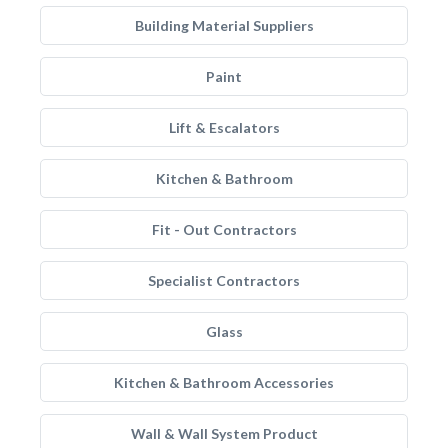
Building Material Suppliers
Paint
Lift & Escalators
Kitchen & Bathroom
Fit - Out Contractors
Specialist Contractors
Glass
Kitchen & Bathroom Accessories
Wall & Wall System Product