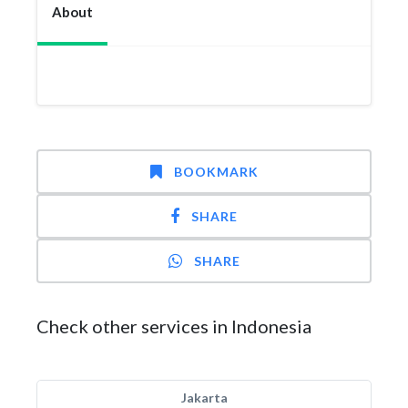
About
BOOKMARK
SHARE
SHARE
Check other services in Indonesia
Jakarta