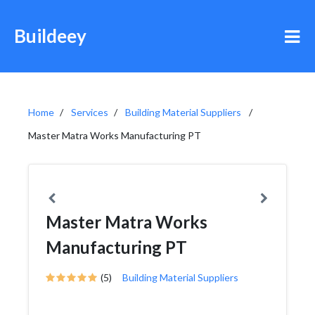
Buildeey
Home
Services
Building Material Suppliers
Master Matra Works Manufacturing PT
Master Matra Works
Manufacturing PT
(5)
Building Material Suppliers