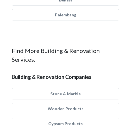
Palembang
Find More Building & Renovation
Services.
Building & Renovation Companies
Stone & Marble
Wooden Products
Gypsum Products