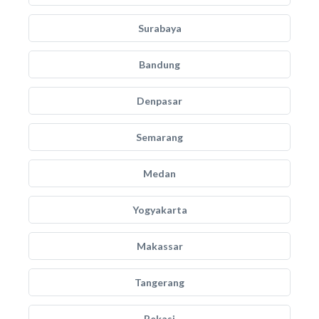
Surabaya
Bandung
Denpasar
Semarang
Medan
Yogyakarta
Makassar
Tangerang
Bekasi