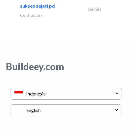
sukses sejati pd
General
Contractors
Buildeey.com