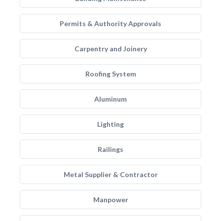
Permits & Authority Approvals
Carpentry and Joinery
Roofing System
Aluminum
Lighting
Railings
Metal Supplier & Contractor
Manpower