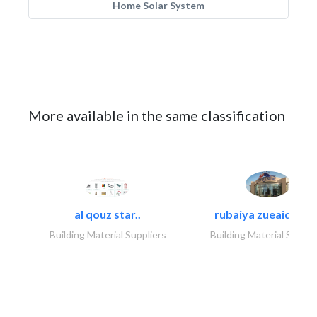
Home Solar System
More available in the same classification
al qouz star..
rubaiya zueaid bldg
Building Material Suppliers
Building Material Suppli