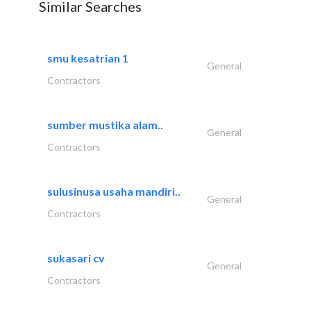
Similar Searches
smu kesatrian 1
General
Contractors
sumber mustika alam..
General
Contractors
sulusinusa usaha mandiri..
General
Contractors
sukasari cv
General
Contractors