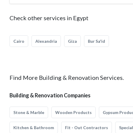
Check other services in Egypt
Cairo
Alexandria
Giza
Bur Sa'id
Find More Building & Renovation Services.
Building & Renovation Companies
Stone & Marble
Wooden Products
Gypsum Produ
Kitchen & Bathroom
Fit - Out Contractors
Specia