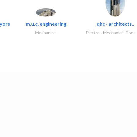
eyors
m.u.c. engineering
qhc - architects..
Mechanical
Electro - Mechanical Consu