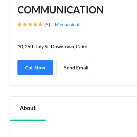
COMMUNICATION
(5)
Mechanical
30, 26th July St. Downtown, Cairo
Call Now
Send Email
About