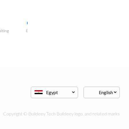
red fort general..
lting
Electrical Contractor
Copyright © Buildeey Tech Buildeey logo, and related marks