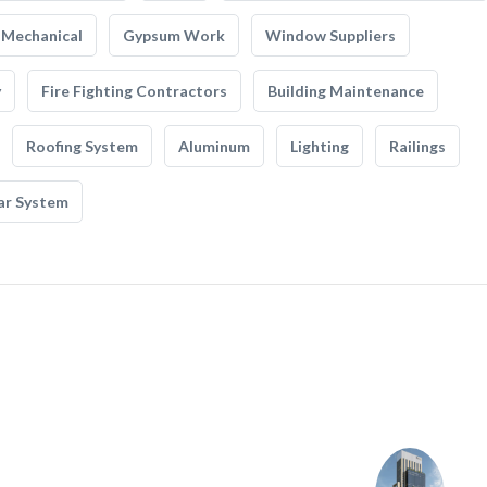
Mechanical
Gypsum Work
Window Suppliers
y
Fire Fighting Contractors
Building Maintenance
Roofing System
Aluminum
Lighting
Railings
ar System