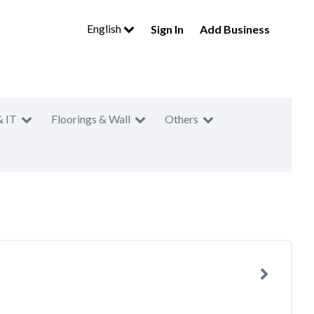
English
Sign In
Add Business
& IT
Floorings & Wall
Others