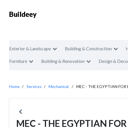
Buildeey
Exterior & Landscape
Building & Construction
Furniture
Building & Renovation
Design & Deco
Home
Services
Mechanical
MEC - THE EGYPTIAN FO
MEC - THE EGYPTIAN FOR