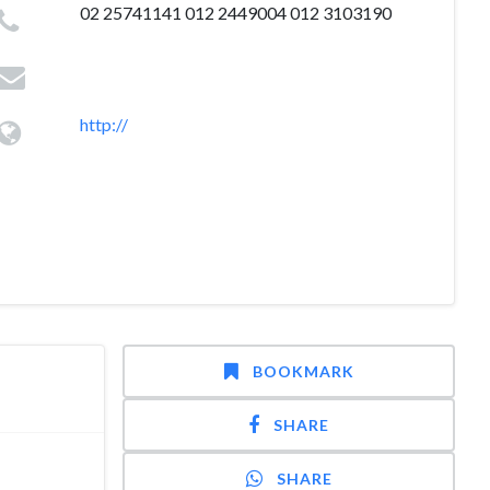
02 25741141 012 2449004 012 3103190
http://
BOOKMARK
SHARE
SHARE