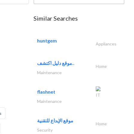
Similar Searches
huntgem
Appliances
موقع دليل اكتشف..
Home
Maintenance
flashnet
IT
Maintenance
s
موقع الإبداع للتقنية
Home
Security