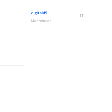
digital45
IT
Maintenance