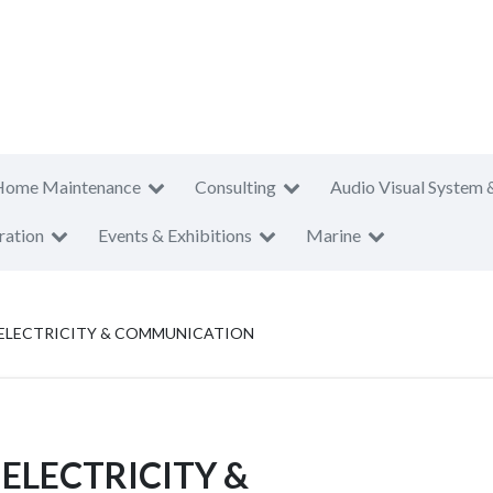
Home Maintenance
Consulting
Audio Visual System 
ration
Events & Exhibitions
Marine
R ELECTRICITY & COMMUNICATION
 ELECTRICITY &