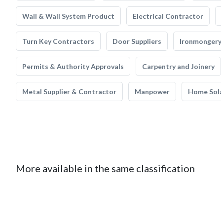
Wall & Wall System Product
Electrical Contractor
Turn Key Contractors
Door Suppliers
Ironmonger
Permits & Authority Approvals
Carpentry and Joinery
Metal Supplier & Contractor
Manpower
Home Sol
More available in the same classification