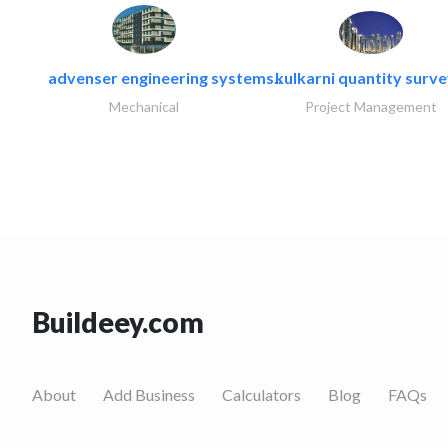
advenser engineering systems..
kulkarni quantity surv
Mechanical
Project Management
Buildeey.com
About
Add Business
Calculators
Blog
FAQs