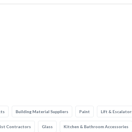
cts
Building Material Suppliers
Paint
Lift & Escalator
list Contractors
Glass
Kitchen & Bathroom Accessories