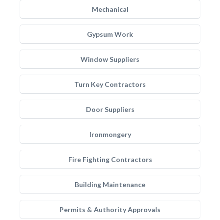
Mechanical
Gypsum Work
Window Suppliers
Turn Key Contractors
Door Suppliers
Ironmongery
Fire Fighting Contractors
Building Maintenance
Permits & Authority Approvals