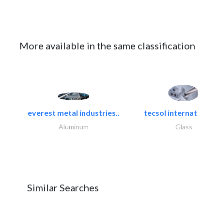
More available in the same classification
everest metal industries..
tecsol international l
Aluminum
Glass
Similar Searches