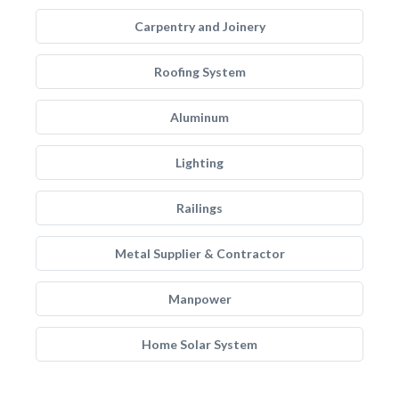
Carpentry and Joinery
Roofing System
Aluminum
Lighting
Railings
Metal Supplier & Contractor
Manpower
Home Solar System