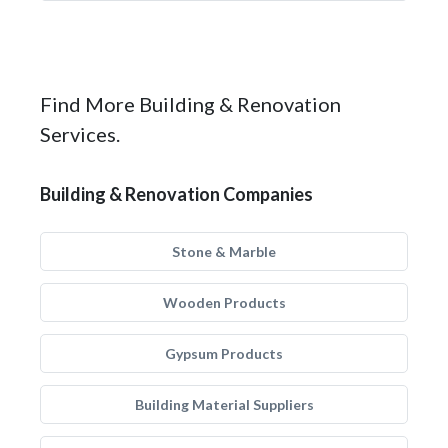
Find More Building & Renovation
Services.
Building & Renovation Companies
Stone & Marble
Wooden Products
Gypsum Products
Building Material Suppliers