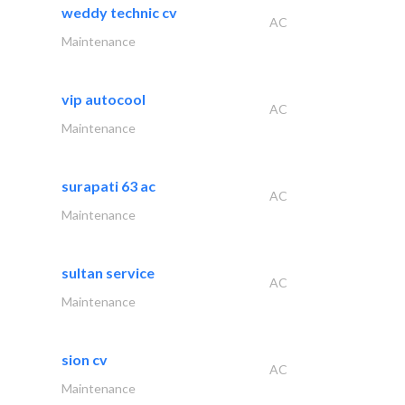
weddy technic cv
AC
Maintenance
vip autocool
AC
Maintenance
surapati 63 ac
AC
Maintenance
sultan service
AC
Maintenance
sion cv
AC
Maintenance