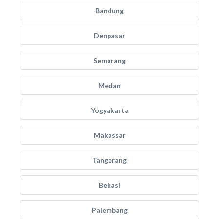
Bandung
Denpasar
Semarang
Medan
Yogyakarta
Makassar
Tangerang
Bekasi
Palembang