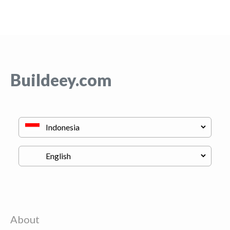
Buildeey.com
About