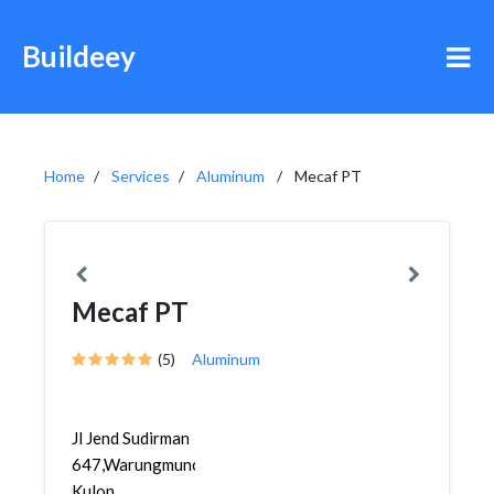
Buildeey
Home
Services
Aluminum
Mecaf PT
Mecaf PT
(5)
Aluminum
Jl Jend Sudirman
647,Warungmuncang,Bandung
Kulon,...