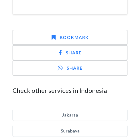
BOOKMARK
SHARE
SHARE
Check other services in Indonesia
Jakarta
Surabaya