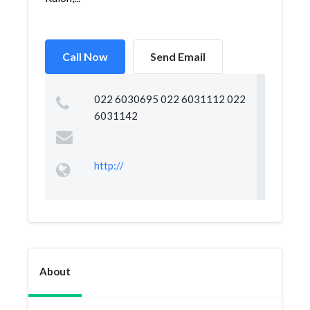
Call Now
Send Email
022 6030695 022 6031112 022
6031142
http://
About