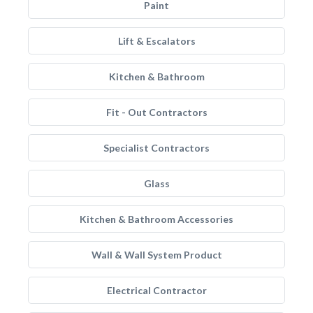
Paint
Lift & Escalators
Kitchen & Bathroom
Fit - Out Contractors
Specialist Contractors
Glass
Kitchen & Bathroom Accessories
Wall & Wall System Product
Electrical Contractor