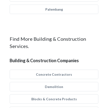
Palembang
Find More Building & Construction
Services.
Building & Construction Companies
Concrete Contractors
Demolition
Blocks & Concrete Products