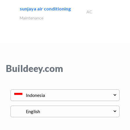
sunjaya air conditioning
AC
Maintenance
Buildeey.com