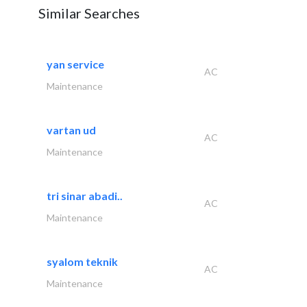
Similar Searches
yan service
AC
Maintenance
vartan ud
AC
Maintenance
tri sinar abadi..
AC
Maintenance
syalom teknik
AC
Maintenance