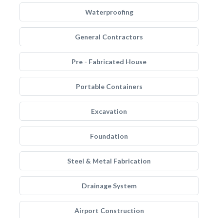
Waterproofing
General Contractors
Pre - Fabricated House
Portable Containers
Excavation
Foundation
Steel & Metal Fabrication
Drainage System
Airport Construction