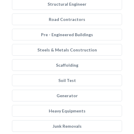
Structural Engineer
Road Contractors
Pre - Engineered Buildings
Steels & Metals Construction
Scaffolding
Soil Test
Generator
Heavy Equipments
Junk Removals