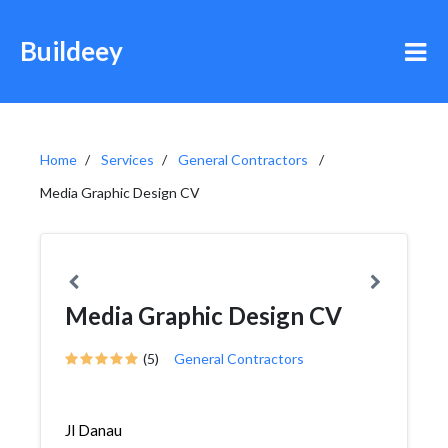
Buildeey
Home
Services
General Contractors
Media Graphic Design CV
Media Graphic Design CV
(5)
General Contractors
Jl Danau