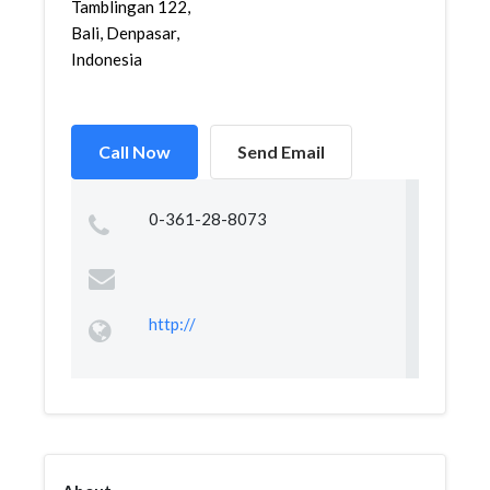
Tamblingan 122,
Bali, Denpasar,
Indonesia
Call Now
Send Email
0-361-28-8073
http://