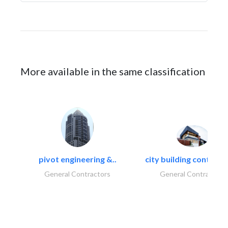
More available in the same classification
pivot engineering &..
city building contracti
General Contractors
General Contractors