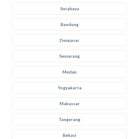
Surabaya
Bandung
Denpasar
Semarang
Medan
Yogyakarta
Makassar
Tangerang
Bekasi