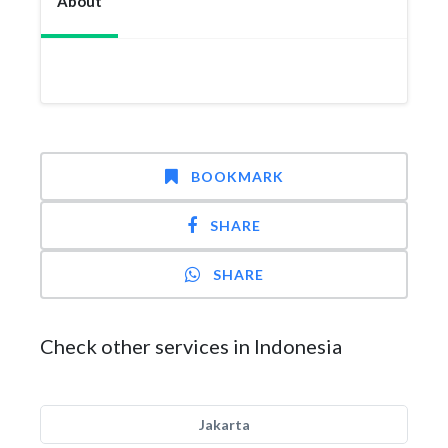
About
BOOKMARK
SHARE
SHARE
Check other services in Indonesia
Jakarta