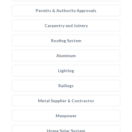
Permits & Authority Approvals
Carpentry and Joinery
Roofing System
Aluminum
Lighting
Railings
Metal Supplier & Contractor
Manpower
Home Solar System