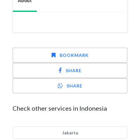
About
BOOKMARK
SHARE
SHARE
Check other services in Indonesia
Jakarta