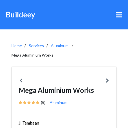
Buildeey
Home
Services
Aluminum
Mega Aluminium Works
Mega Aluminium Works
(5)
Aluminum
Jl Tembaan