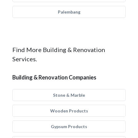
Palembang
Find More Building & Renovation
Services.
Building & Renovation Companies
Stone & Marble
Wooden Products
Gypsum Products