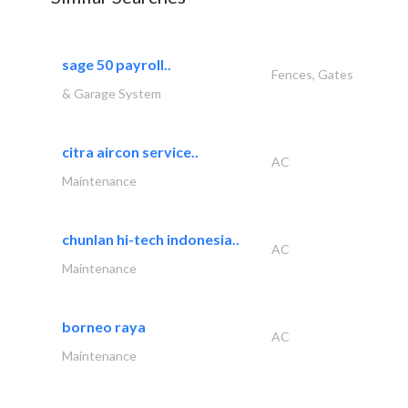
sage 50 payroll..
Fences, Gates
& Garage System
citra aircon service..
AC
Maintenance
chunlan hi-tech indonesia..
AC
Maintenance
borneo raya
AC
Maintenance