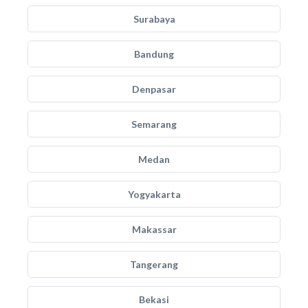
Surabaya
Bandung
Denpasar
Semarang
Medan
Yogyakarta
Makassar
Tangerang
Bekasi