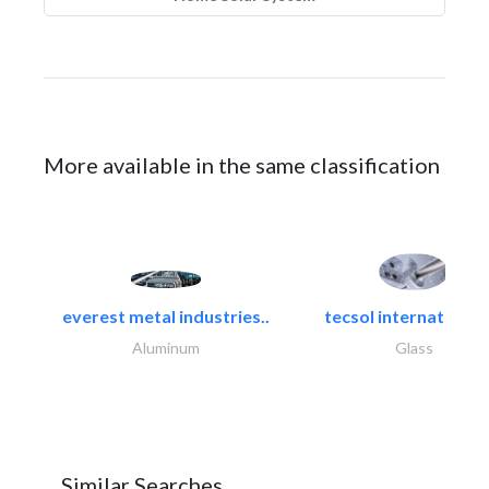
More available in the same classification
everest metal industries..
tecsol international l
Aluminum
Glass
Similar Searches