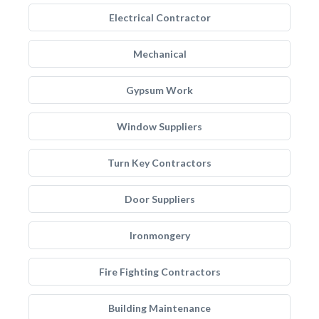
Electrical Contractor
Mechanical
Gypsum Work
Window Suppliers
Turn Key Contractors
Door Suppliers
Ironmongery
Fire Fighting Contractors
Building Maintenance