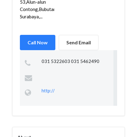
53,Alun-alun
Contong,Bubutan,
Surabaya,...
Call Now
Send Email
031 5322603 031 5462490
http://