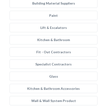
Building Material Suppliers
Paint
Lift & Escalators
Kitchen & Bathroom
Fit - Out Contractors
Specialist Contractors
Glass
Kitchen & Bathroom Accessories
Wall & Wall System Product