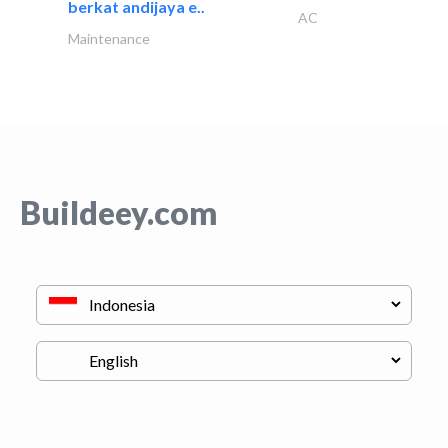
berkat andijaya e..
AC
Maintenance
Buildeey.com