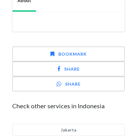
About
BOOKMARK
SHARE
SHARE
Check other services in Indonesia
Jakarta