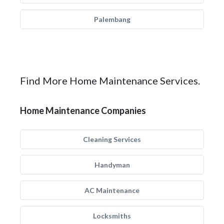
Palembang
Find More Home Maintenance Services.
Home Maintenance Companies
Cleaning Services
Handyman
AC Maintenance
Locksmiths