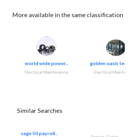
More available in the same classification
world wide power..
golden oasis technica
Electrical Maintenance
Electrical Maintenanc
Similar Searches
sage 50 payroll..
Fences, Gates