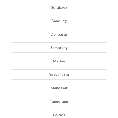
Surabaya
Bandung
Denpasar
Semarang
Medan
Yogyakarta
Makassar
Tangerang
Bekasi