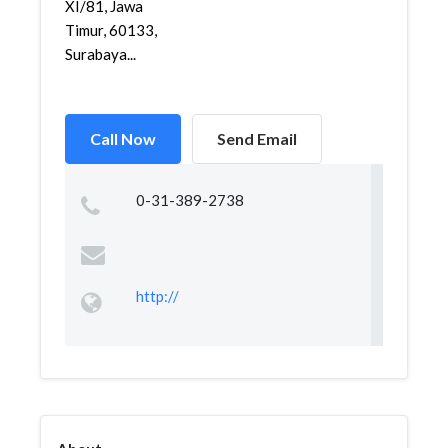
XI/81, Jawa
Timur, 60133,
Surabaya...
Call Now
Send Email
0-31-389-2738
http://