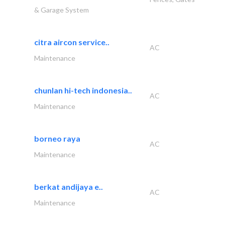
& Garage System
citra aircon service..
AC
Maintenance
chunlan hi-tech indonesia..
AC
Maintenance
borneo raya
AC
Maintenance
berkat andijaya e..
AC
Maintenance