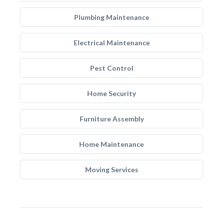
Plumbing Maintenance
Electrical Maintenance
Pest Control
Home Security
Furniture Assembly
Home Maintenance
Moving Services