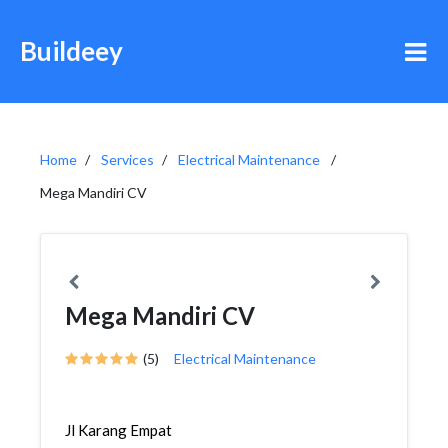
Buildeey
Home
Services
Electrical Maintenance
Mega Mandiri CV
Mega Mandiri CV
(5)
Electrical Maintenance
Jl Karang Empat