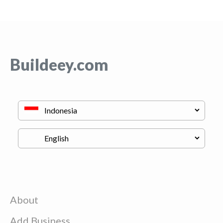
Buildeey.com
About
Add Business