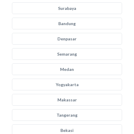
Surabaya
Bandung
Denpasar
Semarang
Medan
Yogyakarta
Makassar
Tangerang
Bekasi