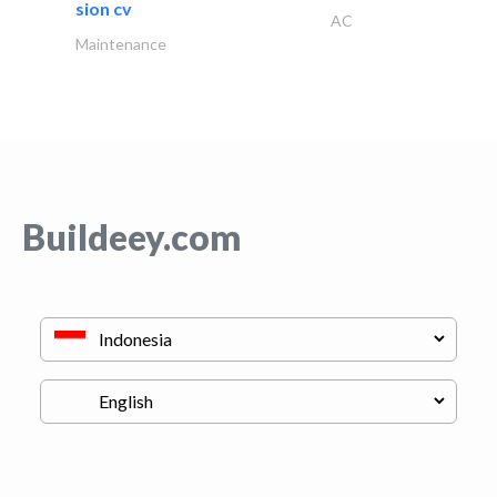
sion cv
AC
Maintenance
Buildeey.com