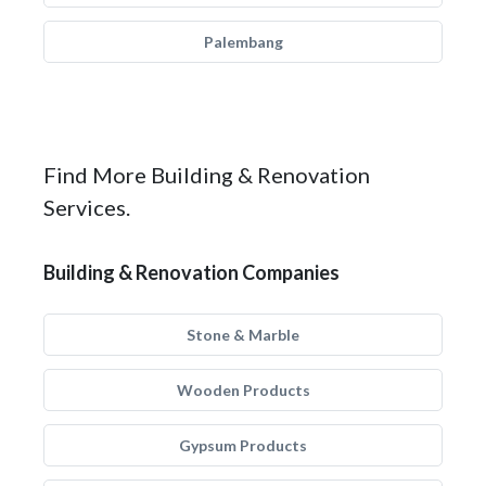
Palembang
Find More Building & Renovation
Services.
Building & Renovation Companies
Stone & Marble
Wooden Products
Gypsum Products