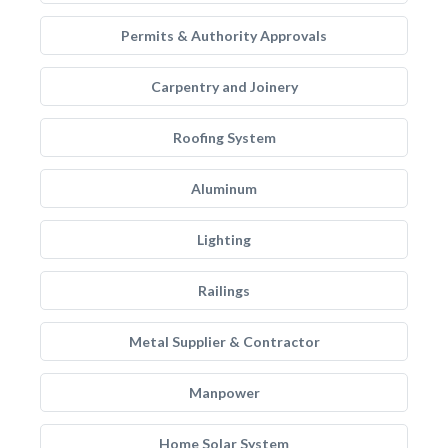
Permits & Authority Approvals
Carpentry and Joinery
Roofing System
Aluminum
Lighting
Railings
Metal Supplier & Contractor
Manpower
Home Solar System