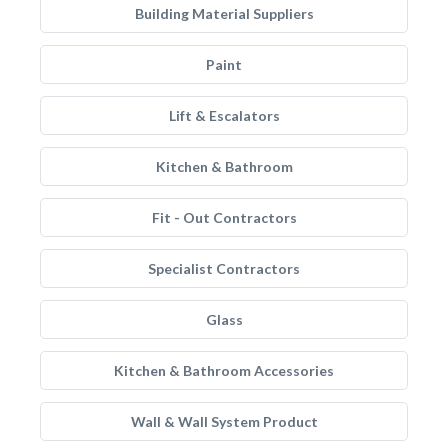
Building Material Suppliers
Paint
Lift & Escalators
Kitchen & Bathroom
Fit - Out Contractors
Specialist Contractors
Glass
Kitchen & Bathroom Accessories
Wall & Wall System Product