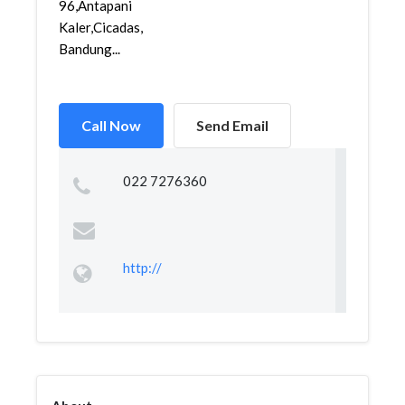
96,Antapani
Kaler,Cicadas,
Bandung...
Call Now
Send Email
022 7276360
http://