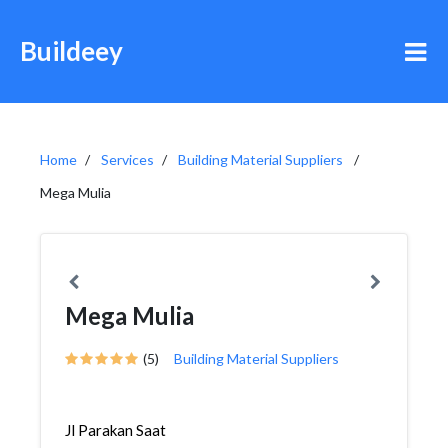
Buildeey
Home
Services
Building Material Suppliers
Mega Mulia
Mega Mulia
(5)
Building Material Suppliers
Jl Parakan Saat