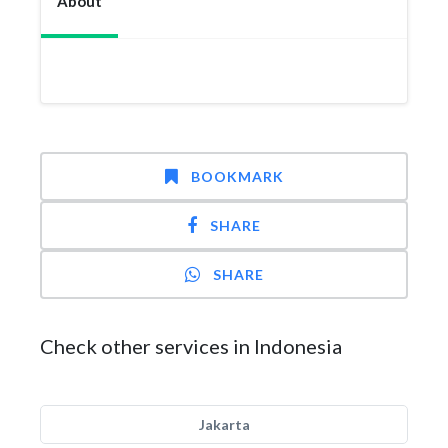
About
BOOKMARK
SHARE
SHARE
Check other services in Indonesia
Jakarta