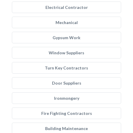
Electrical Contractor
Mechanical
Gypsum Work
Window Suppliers
Turn Key Contractors
Door Suppliers
Ironmongery
Fire Fighting Contractors
Building Maintenance