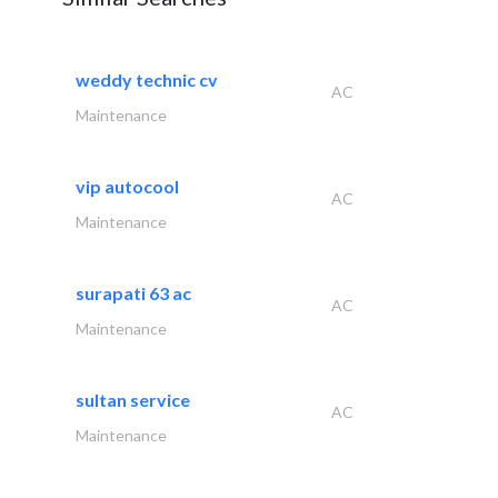
weddy technic cv
AC
Maintenance
vip autocool
AC
Maintenance
surapati 63 ac
AC
Maintenance
sultan service
AC
Maintenance