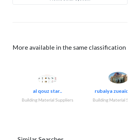
More available in the same classification
al qouz star..
rubaiya zueaid bldg
Building Material Suppliers
Building Material Suppli
Similar Searches