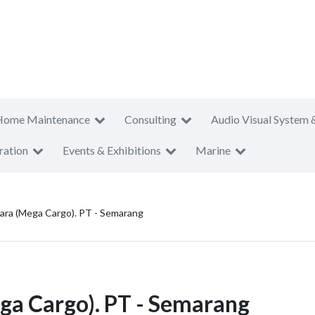
Home Maintenance
Consulting
Audio Visual System 
ration
Events & Exhibitions
Marine
ara (Mega Cargo). PT - Semarang
ga Cargo). PT - Semarang