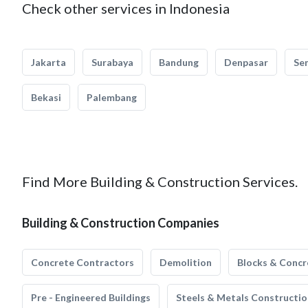
Check other services in Indonesia
Jakarta
Surabaya
Bandung
Denpasar
Se
Bekasi
Palembang
Find More Building & Construction Services.
Building & Construction Companies
Concrete Contractors
Demolition
Blocks & Concr
Pre - Engineered Buildings
Steels & Metals Constructio