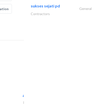
sukses sejati pd
General
ation
Contractors
al maliky trading..
Portable Containers