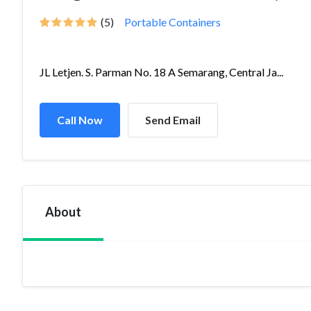
(5)
Portable Containers
JL Letjen. S. Parman No. 18 A Semarang, Central Ja...
Call Now
Send Email
About