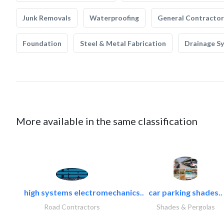
Junk Removals
Waterproofing
General Contractor
Foundation
Steel & Metal Fabrication
Drainage S
More available in the same classification
high systems electromechanics..
car parking shades..
Road Contractors
Shades & Pergolas