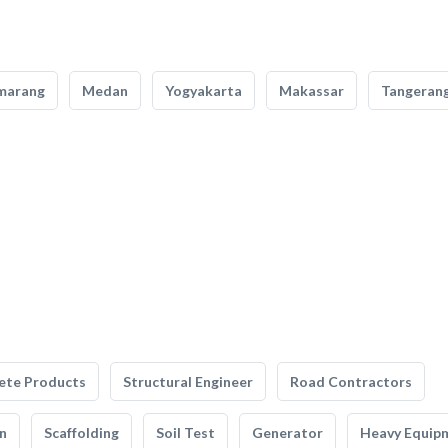
marang
Medan
Yogyakarta
Makassar
Tangeran
ete Products
Structural Engineer
Road Contractors
n
Scaffolding
Soil Test
Generator
Heavy Equip