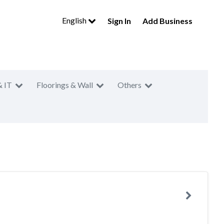
English
Sign In
Add Business
& IT
Floorings & Wall
Others