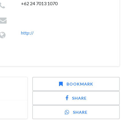
+62 24 7013 1070
http://
BOOKMARK
SHARE
SHARE