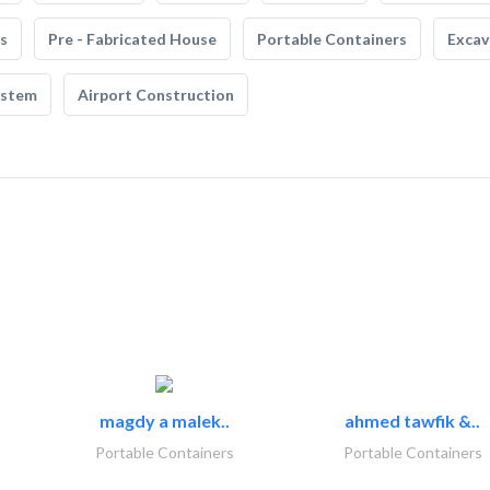
s
Pre - Fabricated House
Portable Containers
Excav
ystem
Airport Construction
magdy a malek..
ahmed tawfik &..
Portable Containers
Portable Containers