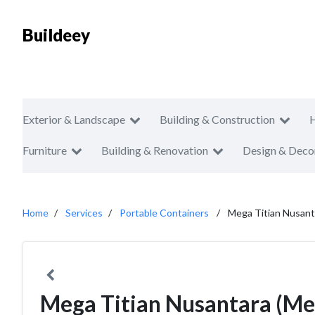
Buildeey
Exterior & Landscape
Building & Construction
Furniture
Building & Renovation
Design & Deco
Home
Services
Portable Containers
Mega Titian Nusant
Mega Titian Nusantara (Me