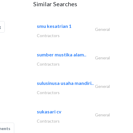
Similar Searches
smu kesatrian 1
g
General
Contractors
sumber mustika alam..
General
Contractors
sulusinusa usaha mandiri..
General
Contractors
sukasari cv
General
Contractors
ments