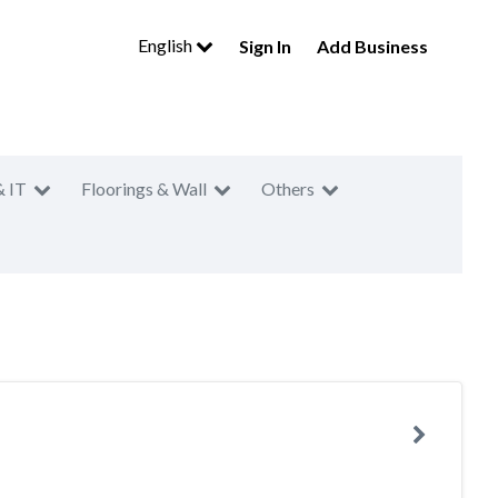
English
Sign In
Add Business
& IT
Floorings & Wall
Others