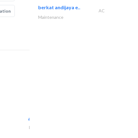
berkat andijaya e..
AC
ation
Maintenance
al maliky trading..
Portable Containers