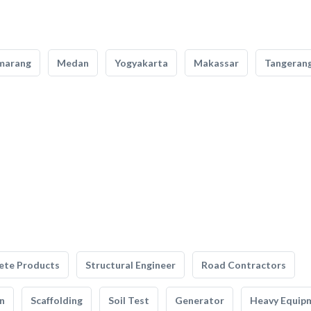
marang
Medan
Yogyakarta
Makassar
Tangeran
ete Products
Structural Engineer
Road Contractors
n
Scaffolding
Soil Test
Generator
Heavy Equip