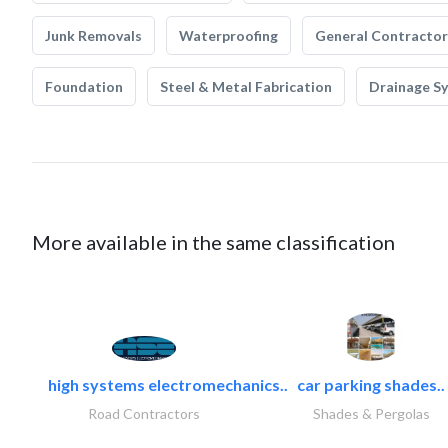
Junk Removals
Waterproofing
General Contractor
Foundation
Steel & Metal Fabrication
Drainage S
More available in the same classification
high systems electromechanics..
car parking shades..
Road Contractors
Shades & Pergolas