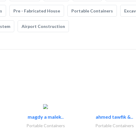
s
Pre - Fabricated House
Portable Containers
Excav
ystem
Airport Construction
magdy a malek..
ahmed tawfik &..
Portable Containers
Portable Containers