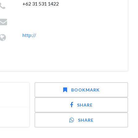
+62 31 531 1422
http://
BOOKMARK
SHARE
SHARE