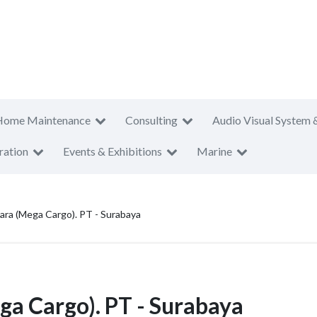
Home Maintenance
Consulting
Audio Visual System 
ration
Events & Exhibitions
Marine
ara (Mega Cargo). PT - Surabaya
a Cargo). PT - Surabaya