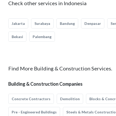
Check other services in Indonesia
Jakarta
Surabaya
Bandung
Denpasar
Se
Bekasi
Palembang
Find More Building & Construction Services.
Building & Construction Companies
Concrete Contractors
Demolition
Blocks & Concr
Pre - Engineered Buildings
Steels & Metals Constructio