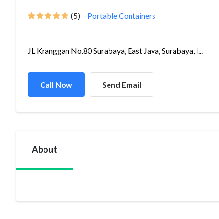
(5)
Portable Containers
JL Kranggan No.80 Surabaya, East Java, Surabaya, I...
Call Now
Send Email
About