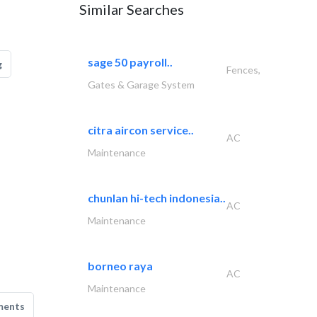
Similar Searches
sage 50 payroll..
g
Fences,
Gates & Garage System
citra aircon service..
AC
Maintenance
chunlan hi-tech indonesia..
AC
Maintenance
borneo raya
AC
Maintenance
ments