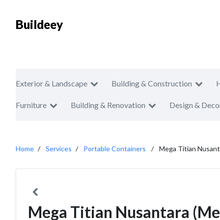
Buildeey
Exterior & Landscape
Building & Construction
Furniture
Building & Renovation
Design & Deco
Home
Services
Portable Containers
Mega Titian Nusant
Mega Titian Nusantara (Meg