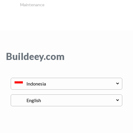
Maintenance
Buildeey.com