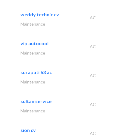
weddy technic cv
AC
Maintenance
vip autocool
AC
Maintenance
surapati 63 ac
AC
Maintenance
sultan service
AC
Maintenance
sion cv
AC