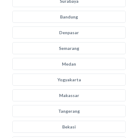
Surabaya
Bandung
Denpasar
Semarang
Medan
Yogyakarta
Makassar
Tangerang
Bekasi