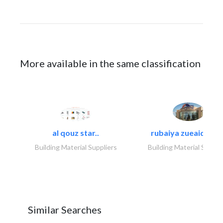
More available in the same classification
al qouz star..
rubaiya zueaid bldg
Building Material Suppliers
Building Material Suppli
Similar Searches