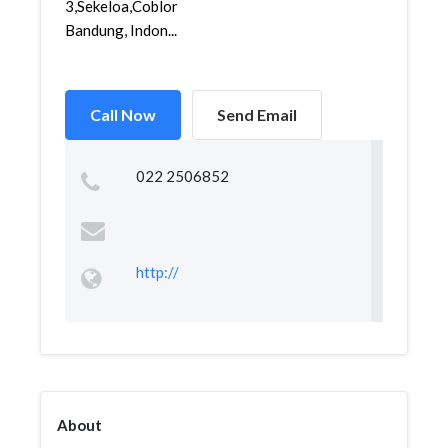
3,Sekeloa,Coblong,
Bandung, Indon...
Call Now
Send Email
022 2506852
http://
About