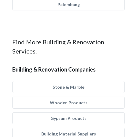
Palembang
Find More Building & Renovation
Services.
Building & Renovation Companies
Stone & Marble
Wooden Products
Gypsum Products
Building Material Suppliers