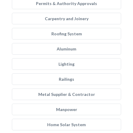
Permits & Authority Approvals
Carpentry and Joinery
Roofing System
Aluminum
Lighting
Railings
Metal Supplier & Contractor
Manpower
Home Solar System