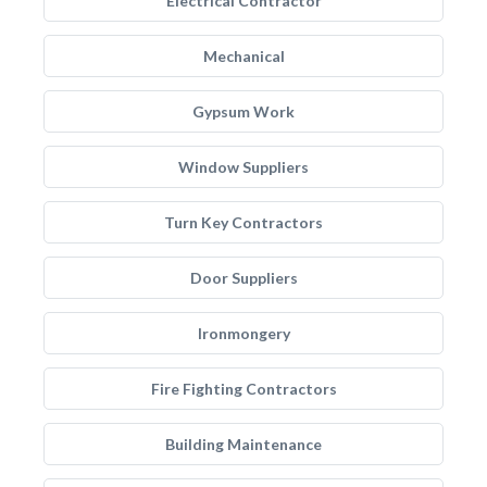
Electrical Contractor
Mechanical
Gypsum Work
Window Suppliers
Turn Key Contractors
Door Suppliers
Ironmongery
Fire Fighting Contractors
Building Maintenance