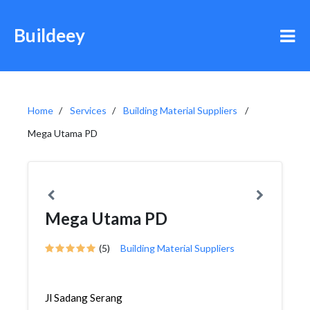
Buildeey
Home
Services
Building Material Suppliers
Mega Utama PD
Mega Utama PD
(5)
Building Material Suppliers
Jl Sadang Serang