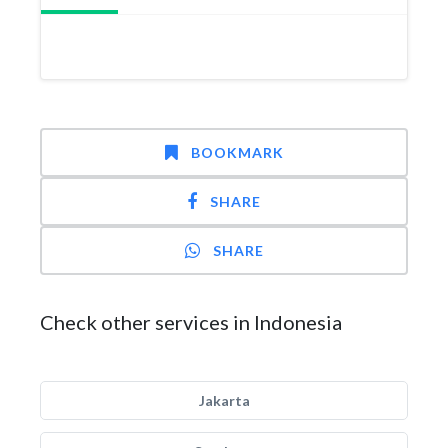
BOOKMARK
SHARE
SHARE
Check other services in Indonesia
Jakarta