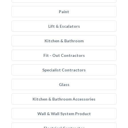
Paint
Lift & Escalators
Kitchen & Bathroom
Fit - Out Contractors
Specialist Contractors
Glass
Kitchen & Bathroom Accessories
Wall & Wall System Product