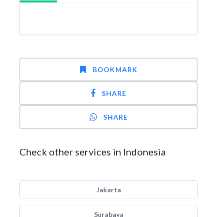
BOOKMARK
SHARE
SHARE
Check other services in Indonesia
Jakarta
Surabaya