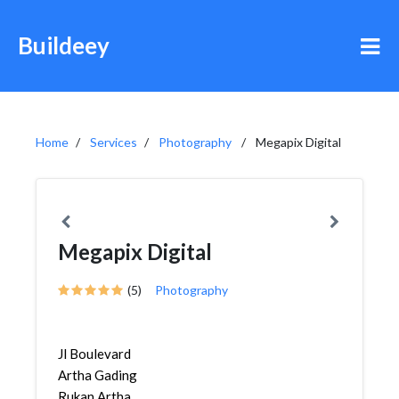
Buildeey
Home
Services
Photography
Megapix Digital
Megapix Digital
(5)
Photography
Jl Boulevard
Artha Gading
Rukan Artha