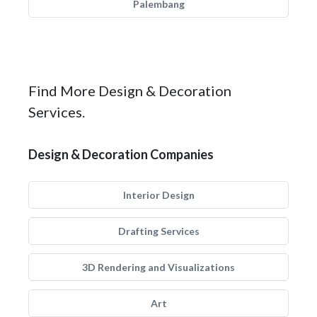
Palembang
Find More Design & Decoration
Services.
Design & Decoration Companies
Interior Design
Drafting Services
3D Rendering and Visualizations
Art