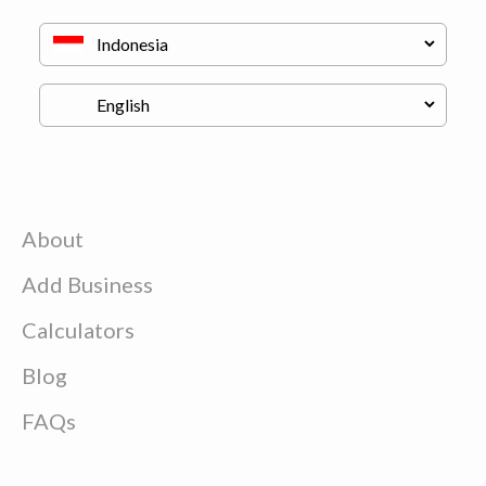
About
Add Business
Calculators
Blog
FAQs