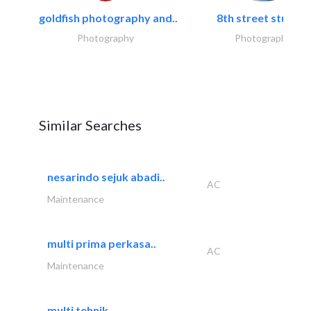
goldfish photography and..
8th street studios
Photography
Photography
Similar Searches
nesarindo sejuk abadi..
AC
Maintenance
multi prima perkasa..
AC
Maintenance
multi tehnik