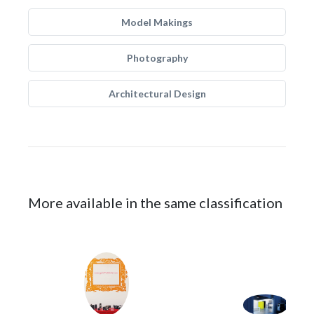
Model Makings
Photography
Architectural Design
More available in the same classification