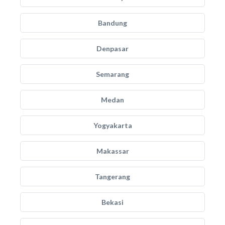
Bandung
Denpasar
Semarang
Medan
Yogyakarta
Makassar
Tangerang
Bekasi