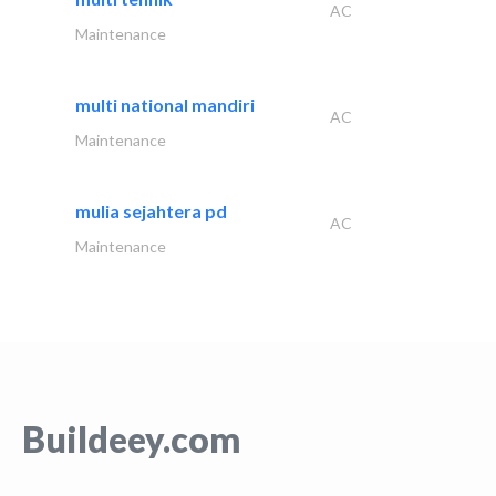
AC
Maintenance
multi national mandiri
AC
Maintenance
mulia sejahtera pd
AC
Maintenance
Buildeey.com