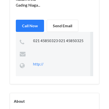
Gading Niaga...
Call Now
Send Email
021 45850323 021 45850325
http://
About