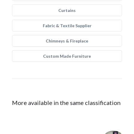
Curtains
Fabric & Textile Supplier
Chimneys & Fireplace
Custom Made Furniture
More available in the same classification