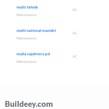
multi tehnik
AC
Maintenance
multi national mandiri
AC
Maintenance
mulia sejahtera pd
AC
Maintenance
Buildeey.com