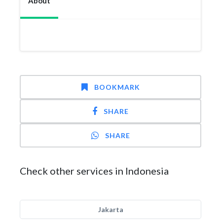
About
BOOKMARK
SHARE
SHARE
Check other services in Indonesia
Jakarta