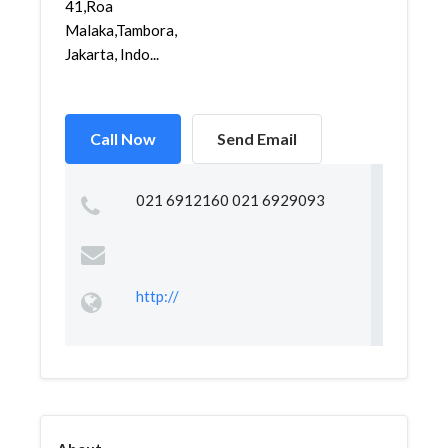
41,Roa
Malaka,Tambora,
Jakarta, Indo...
Call Now
Send Email
021 6912160 021 6929093
http://