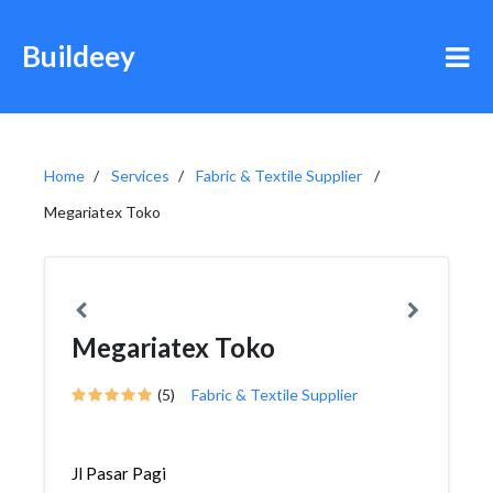
Buildeey
Home
Services
Fabric & Textile Supplier
Megariatex Toko
Megariatex Toko
(5)
Fabric & Textile Supplier
Jl Pasar Pagi