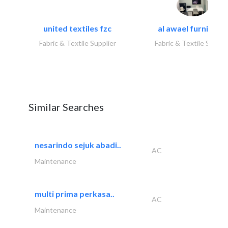
united textiles fzc
al awael furniture.
Fabric & Textile Supplier
Fabric & Textile Suppli
Similar Searches
nesarindo sejuk abadi..
AC
Maintenance
multi prima perkasa..
AC
Maintenance