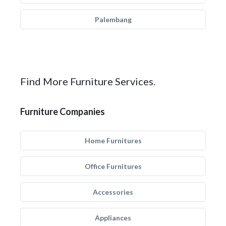
Palembang
Find More Furniture Services.
Furniture Companies
Home Furnitures
Office Furnitures
Accessories
Appliances