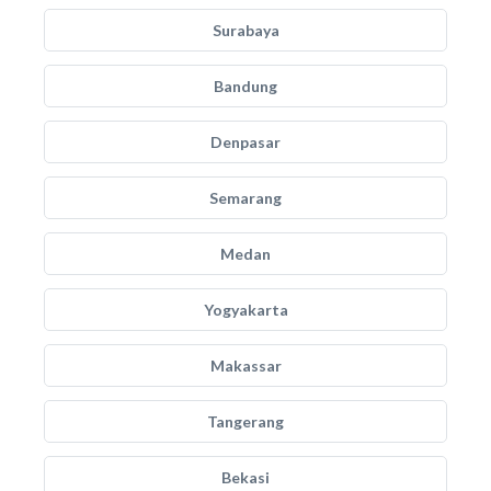
Surabaya
Bandung
Denpasar
Semarang
Medan
Yogyakarta
Makassar
Tangerang
Bekasi