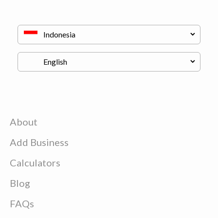
About
Add Business
Calculators
Blog
FAQs