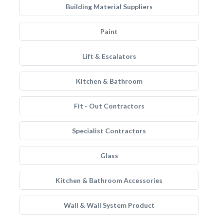
Building Material Suppliers
Paint
Lift & Escalators
Kitchen & Bathroom
Fit - Out Contractors
Specialist Contractors
Glass
Kitchen & Bathroom Accessories
Wall & Wall System Product