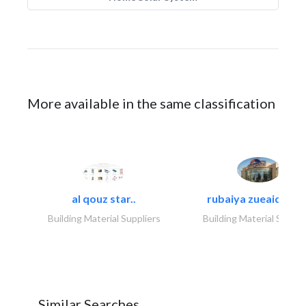
More available in the same classification
al qouz star..
rubaiya zueaid bldg
Building Material Suppliers
Building Material Suppli
Similar Searches