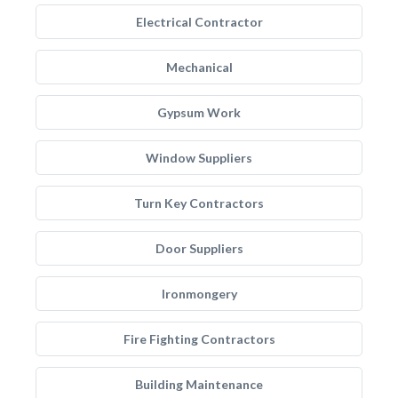
Electrical Contractor
Mechanical
Gypsum Work
Window Suppliers
Turn Key Contractors
Door Suppliers
Ironmongery
Fire Fighting Contractors
Building Maintenance