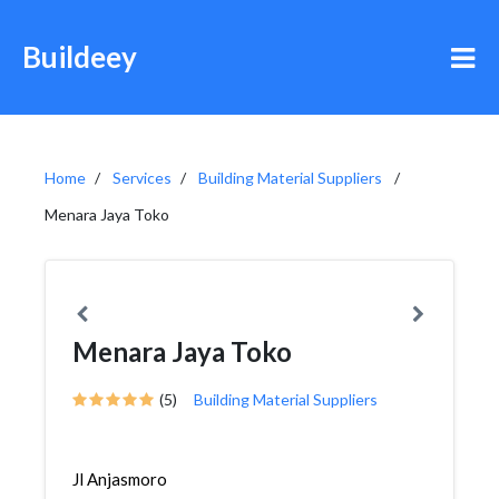
Buildeey
Home
Services
Building Material Suppliers
Menara Jaya Toko
Menara Jaya Toko
(5)
Building Material Suppliers
Jl Anjasmoro