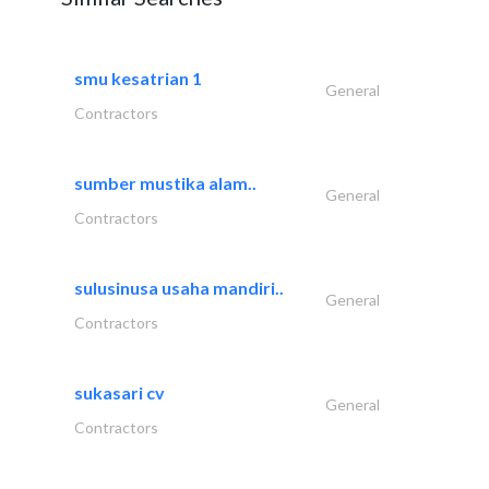
smu kesatrian 1
General
Contractors
sumber mustika alam..
General
Contractors
sulusinusa usaha mandiri..
General
Contractors
sukasari cv
General
Contractors