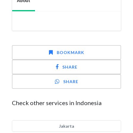
About
BOOKMARK
SHARE
SHARE
Check other services in Indonesia
Jakarta