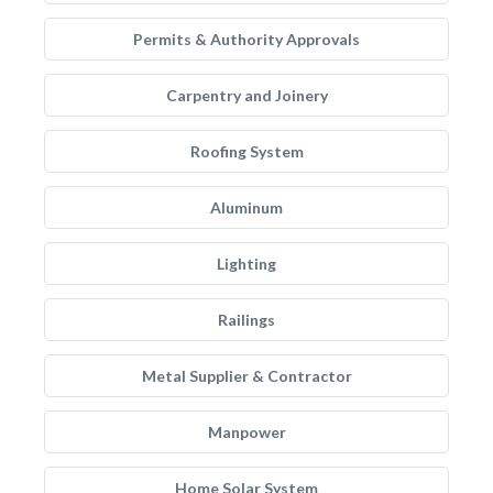
Permits & Authority Approvals
Carpentry and Joinery
Roofing System
Aluminum
Lighting
Railings
Metal Supplier & Contractor
Manpower
Home Solar System