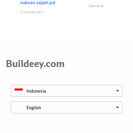
sukses sejati pd
General
Contractors
Buildeey.com