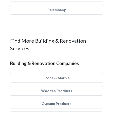
Palembang
Find More Building & Renovation
Services.
Building & Renovation Companies
Stone & Marble
Wooden Products
Gypsum Products