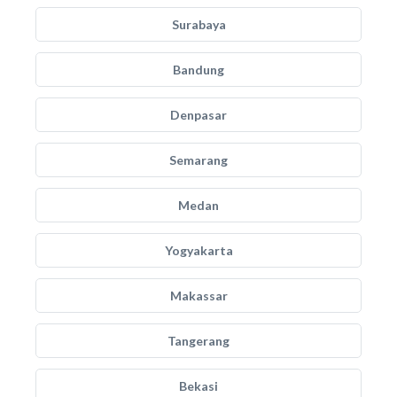
Surabaya
Bandung
Denpasar
Semarang
Medan
Yogyakarta
Makassar
Tangerang
Bekasi