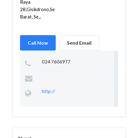
Raya
28,Gisikdrono,Semarang
Barat, Se...
Call Now
Send Email
024 7606977
http://