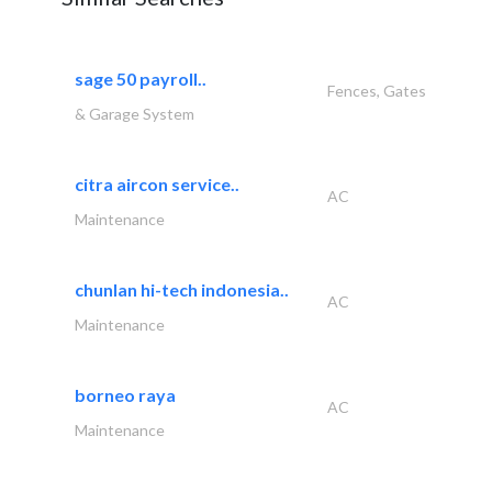
sage 50 payroll..
Fences, Gates
& Garage System
citra aircon service..
AC
Maintenance
chunlan hi-tech indonesia..
AC
Maintenance
borneo raya
AC
Maintenance