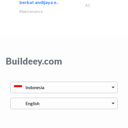
berkat andijaya e..
AC
Maintenance
Buildeey.com