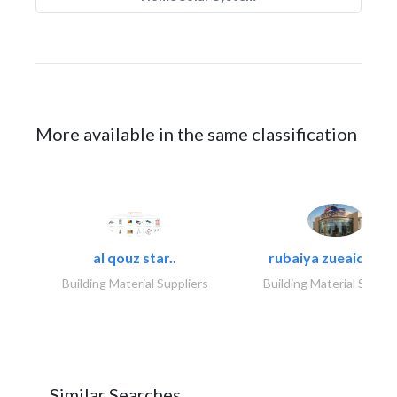
More available in the same classification
al qouz star..
rubaiya zueaid bldg
Building Material Suppliers
Building Material Suppli
Similar Searches