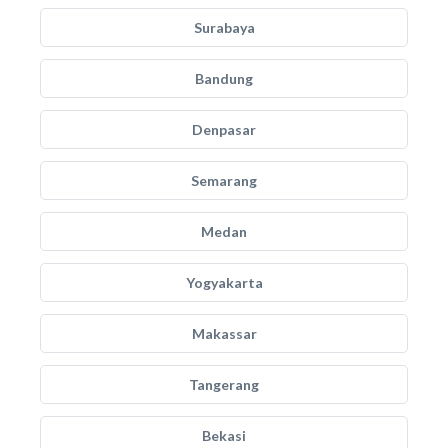
Surabaya
Bandung
Denpasar
Semarang
Medan
Yogyakarta
Makassar
Tangerang
Bekasi