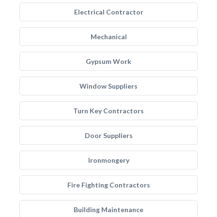
Electrical Contractor
Mechanical
Gypsum Work
Window Suppliers
Turn Key Contractors
Door Suppliers
Ironmongery
Fire Fighting Contractors
Building Maintenance