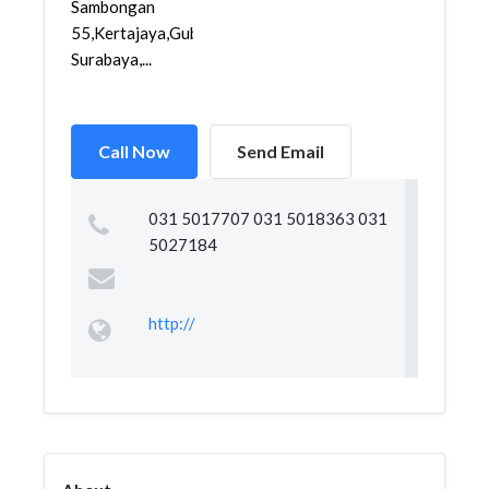
Sambongan
55,Kertajaya,Gubeng,
Surabaya,...
Call Now
Send Email
031 5017707 031 5018363 031
5027184
http://