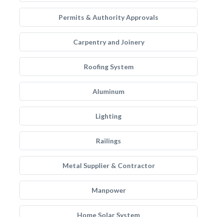
Permits & Authority Approvals
Carpentry and Joinery
Roofing System
Aluminum
Lighting
Railings
Metal Supplier & Contractor
Manpower
Home Solar System