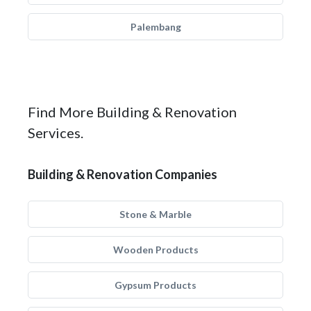
Palembang
Find More Building & Renovation
Services.
Building & Renovation Companies
Stone & Marble
Wooden Products
Gypsum Products