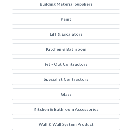
Building Material Suppliers
Paint
Lift & Escalators
Kitchen & Bathroom
Fit - Out Contractors
Specialist Contractors
Glass
Kitchen & Bathroom Accessories
Wall & Wall System Product