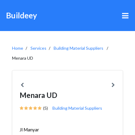
Buildeey
Home
Services
Building Material Suppliers
Menara UD
Menara UD
(5)
Building Material Suppliers
Jl Manyar