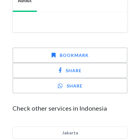
About
BOOKMARK
SHARE
SHARE
Check other services in Indonesia
Jakarta