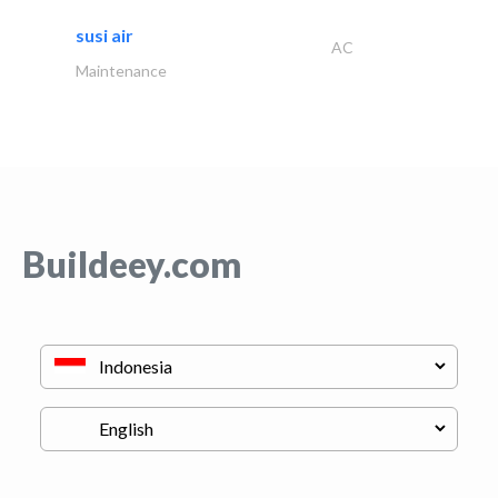
susi air
AC
Maintenance
Buildeey.com