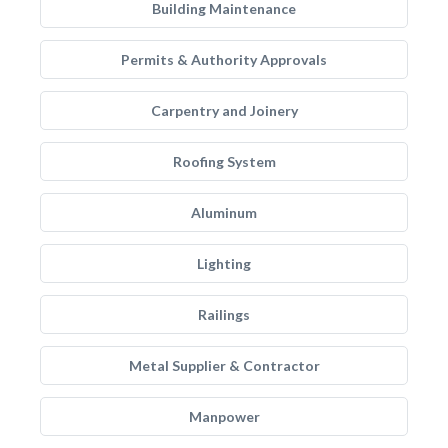
Building Maintenance
Permits & Authority Approvals
Carpentry and Joinery
Roofing System
Aluminum
Lighting
Railings
Metal Supplier & Contractor
Manpower