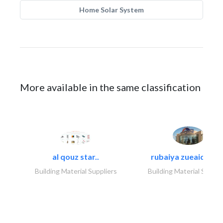
Home Solar System
More available in the same classification
al qouz star..
rubaiya zueaid bldg
Building Material Suppliers
Building Material Suppli