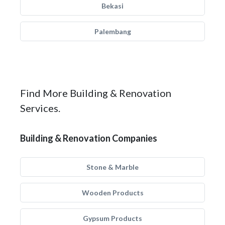
Bekasi
Palembang
Find More Building & Renovation
Services.
Building & Renovation Companies
Stone & Marble
Wooden Products
Gypsum Products