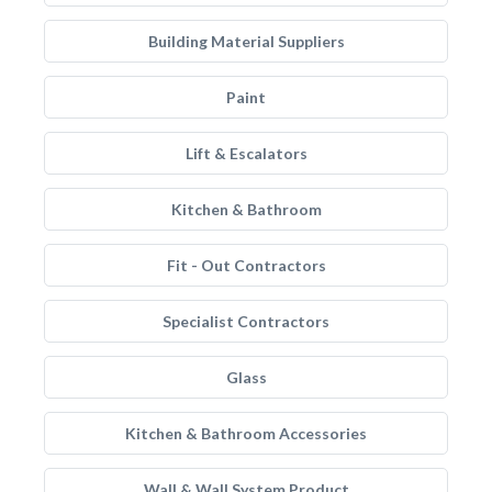
Building Material Suppliers
Paint
Lift & Escalators
Kitchen & Bathroom
Fit - Out Contractors
Specialist Contractors
Glass
Kitchen & Bathroom Accessories
Wall & Wall System Product