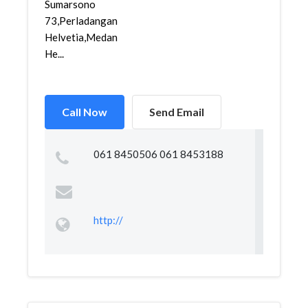
Sumarsono
73,Perladangan
Helvetia,Medan
He...
Call Now
Send Email
061 8450506 061 8453188
http://