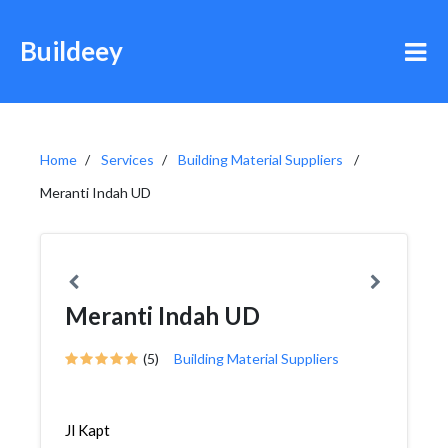
Buildeey
Home
Services
Building Material Suppliers
Meranti Indah UD
Meranti Indah UD
(5)
Building Material Suppliers
Jl Kapt