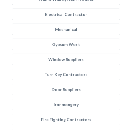
Electrical Contractor
Mechanical
Gypsum Work
Window Suppliers
Turn Key Contractors
Door Suppliers
Ironmongery
Fire Fighting Contractors