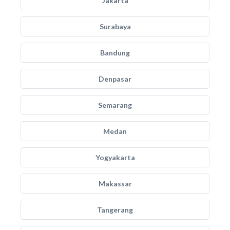
Jakarta
Surabaya
Bandung
Denpasar
Semarang
Medan
Yogyakarta
Makassar
Tangerang