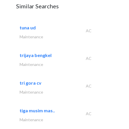
Similar Searches
tuna ud
AC
Maintenance
trijaya bengkel
AC
Maintenance
tri gora cv
AC
Maintenance
tiga musim mas..
AC
Maintenance