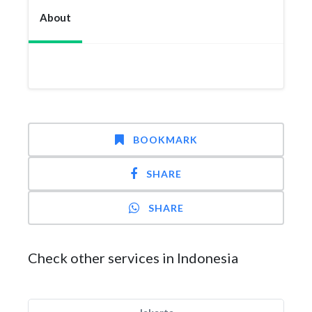
About
BOOKMARK
SHARE
SHARE
Check other services in Indonesia