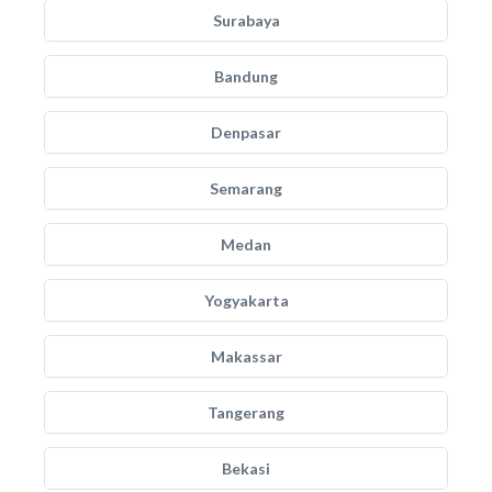
Surabaya
Bandung
Denpasar
Semarang
Medan
Yogyakarta
Makassar
Tangerang
Bekasi