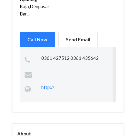
Kaja,Denpasar
Bar...
Call Now
Send Email
0361 427512 0361 435642
http://
About