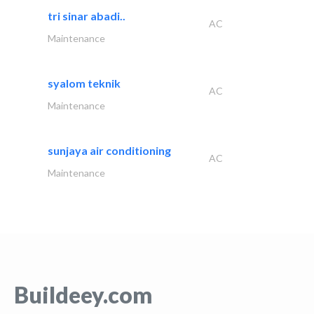
tri sinar abadi..
AC
Maintenance
syalom teknik
AC
Maintenance
sunjaya air conditioning
AC
Maintenance
Buildeey.com