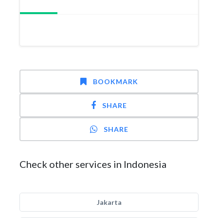
BOOKMARK
SHARE
SHARE
Check other services in Indonesia
Jakarta