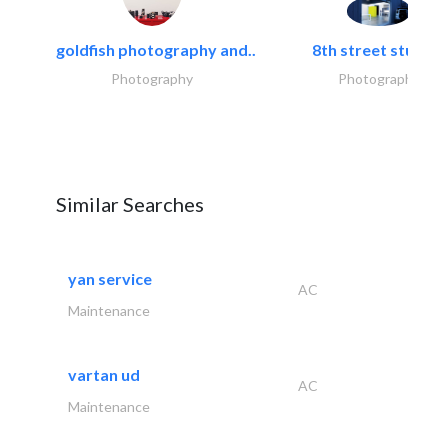
goldfish photography and..
8th street studios
Photography
Photography
Similar Searches
yan service
AC
Maintenance
vartan ud
AC
Maintenance