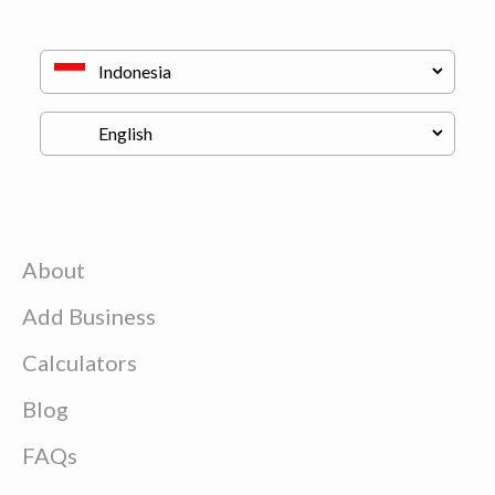
About
Add Business
Calculators
Blog
FAQs