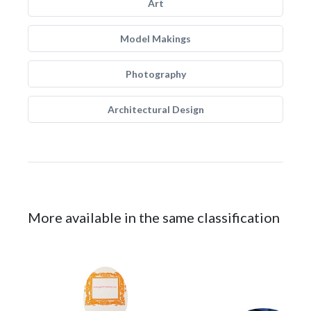
Art
Model Makings
Photography
Architectural Design
More available in the same classification