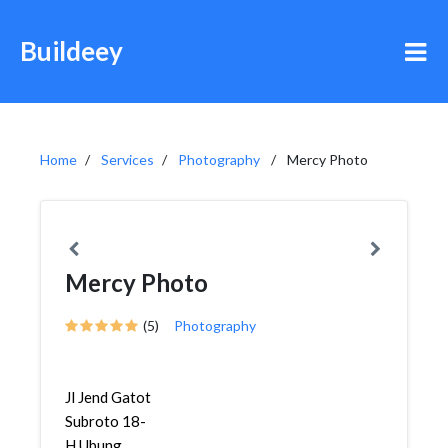
Buildeey
Home
Services
Photography
Mercy Photo
Mercy Photo
(5)
Photography
Jl Jend Gatot
Subroto 18-
H,Ubung