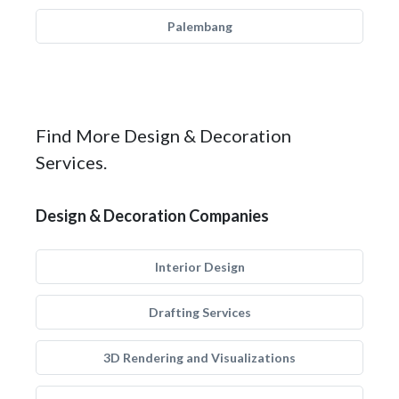
Palembang
Find More Design & Decoration
Services.
Design & Decoration Companies
Interior Design
Drafting Services
3D Rendering and Visualizations