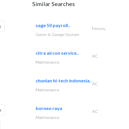
Similar Searches
sage 50 payroll..
g
Fences,
Gates & Garage System
citra aircon service..
AC
Maintenance
chunlan hi-tech indonesia..
AC
Maintenance
borneo raya
s
AC
Maintenance