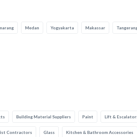
marang
Medan
Yogyakarta
Makassar
Tangeran
cts
Building Material Suppliers
Paint
Lift & Escalator
list Contractors
Glass
Kitchen & Bathroom Accessories