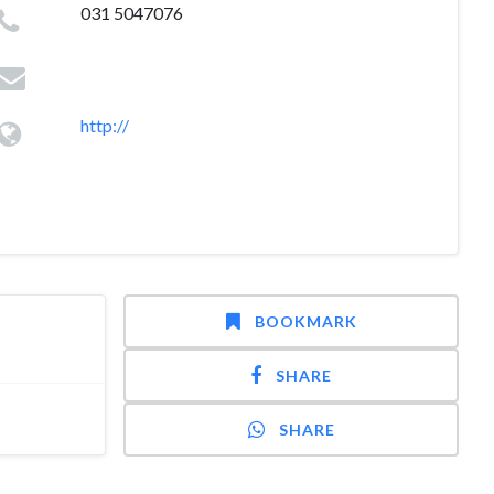
031 5047076
http://
BOOKMARK
SHARE
SHARE