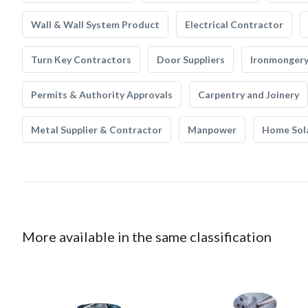
Wall & Wall System Product
Electrical Contractor
Turn Key Contractors
Door Suppliers
Ironmonger
Permits & Authority Approvals
Carpentry and Joinery
Metal Supplier & Contractor
Manpower
Home Sol
More available in the same classification