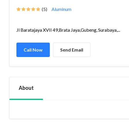
(5)
Aluminum
Jl Baratajaya XVII 49,Brata Jaya,Gubeng, Surabaya,...
Call Now
Send Email
About