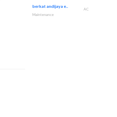
berkat andijaya e..
AC
Maintenance