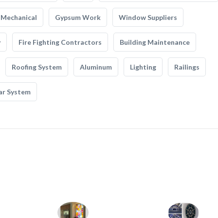
Mechanical
Gypsum Work
Window Suppliers
y
Fire Fighting Contractors
Building Maintenance
Roofing System
Aluminum
Lighting
Railings
ar System