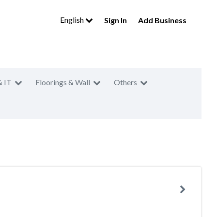
English
Sign In
Add Business
& IT
Floorings & Wall
Others