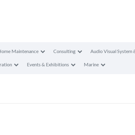
Home Maintenance
Consulting
Audio Visual System 
ration
Events & Exhibitions
Marine