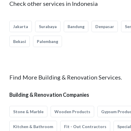
Check other services in Indonesia
Jakarta
Surabaya
Bandung
Denpasar
Se
Bekasi
Palembang
Find More Building & Renovation Services.
Building & Renovation Companies
Stone & Marble
Wooden Products
Gypsum Produ
Kitchen & Bathroom
Fit - Out Contractors
Specia