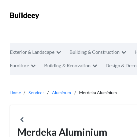
Buildeey
Exterior & Landscape
Building & Construction
Furniture
Building & Renovation
Design & Deco
Home
Services
Aluminum
Merdeka Aluminium
Merdeka Aluminium