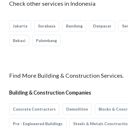
Check other services in Indonesia
Jakarta
Surabaya
Bandung
Denpasar
Se
Bekasi
Palembang
Find More Building & Construction Services.
Building & Construction Companies
Concrete Contractors
Demolition
Blocks & Concr
Pre - Engineered Buildings
Steels & Metals Constructio