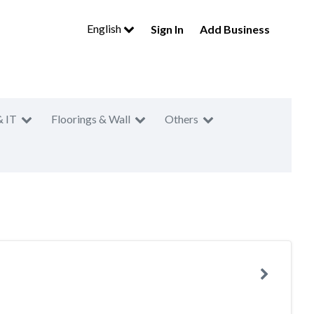
English
Sign In
Add Business
& IT
Floorings & Wall
Others