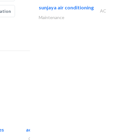
sunjaya air conditioning
AC
ation
Maintenance
es
accurate bldh cont..
General Contractors