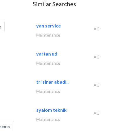
Similar Searches
yan service
g
AC
Maintenance
vartan ud
AC
Maintenance
tri sinar abadi..
AC
Maintenance
syalom teknik
AC
Maintenance
ments