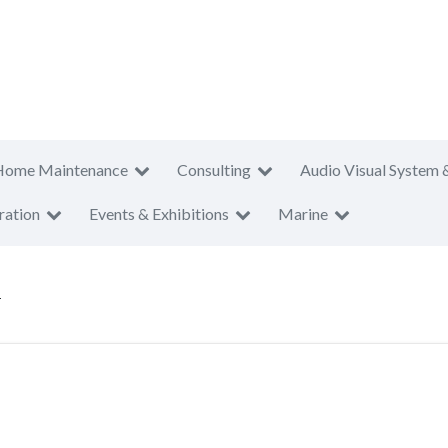
Home Maintenance
Consulting
Audio Visual System 
ration
Events & Exhibitions
Marine
T