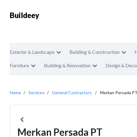
Buildeey
Exterior & Landscape
Building & Construction
Furniture
Building & Renovation
Design & Deco
Home
Services
General Contractors
Merkan Persada P
Merkan Persada PT