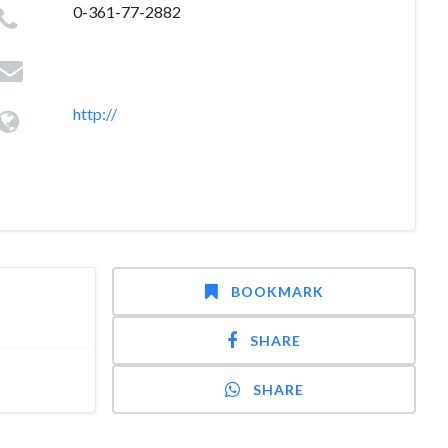
0-361-77-2882
http://
BOOKMARK
SHARE
SHARE