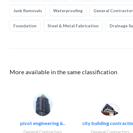
Junk Removals
Waterproofing
General Contractor
Foundation
Steel & Metal Fabrication
Drainage S
More available in the same classification
pivot engineering &..
city building contractin
General Contractors
General Contractors