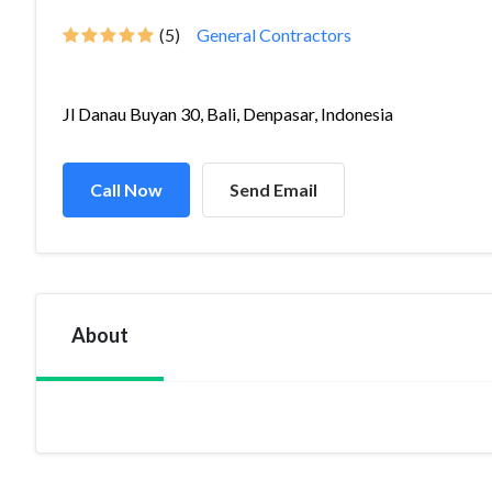
(5)
General Contractors
Jl Danau Buyan 30, Bali, Denpasar, Indonesia
Call Now
Send Email
About