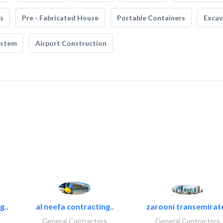
s
Pre - Fabricated House
Portable Containers
Excav
ystem
Airport Construction
g..
al neefa contracting..
zarooni transemirat
General Contractors
General Contractors