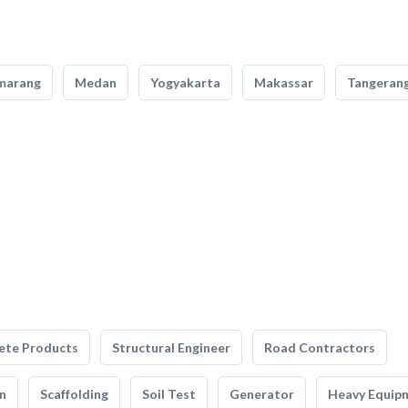
marang
Medan
Yogyakarta
Makassar
Tangeran
ete Products
Structural Engineer
Road Contractors
n
Scaffolding
Soil Test
Generator
Heavy Equip