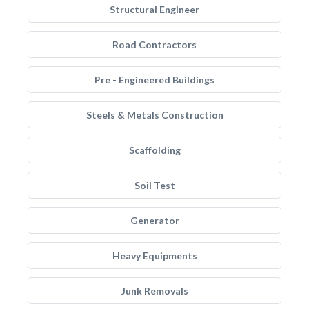
Structural Engineer
Road Contractors
Pre - Engineered Buildings
Steels & Metals Construction
Scaffolding
Soil Test
Generator
Heavy Equipments
Junk Removals