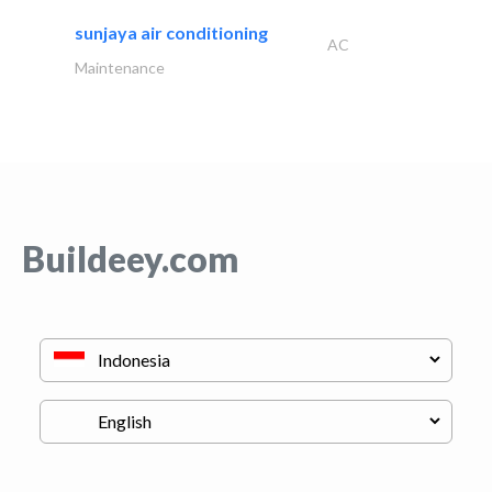
sunjaya air conditioning
AC
Maintenance
Buildeey.com