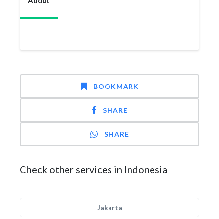
About
BOOKMARK
SHARE
SHARE
Check other services in Indonesia
Jakarta