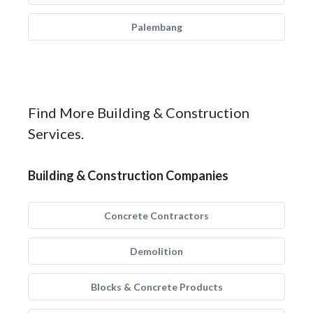
Palembang
Find More Building & Construction
Services.
Building & Construction Companies
Concrete Contractors
Demolition
Blocks & Concrete Products