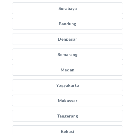
Surabaya
Bandung
Denpasar
Semarang
Medan
Yogyakarta
Makassar
Tangerang
Bekasi