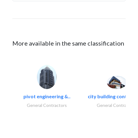
More available in the same classification
pivot engineering &..
city building contracti
General Contractors
General Contractors