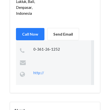
Lukluk, Bali,
Denpasar,
Indonesia
Call Now
Send Email
0-361-26-1252
http://