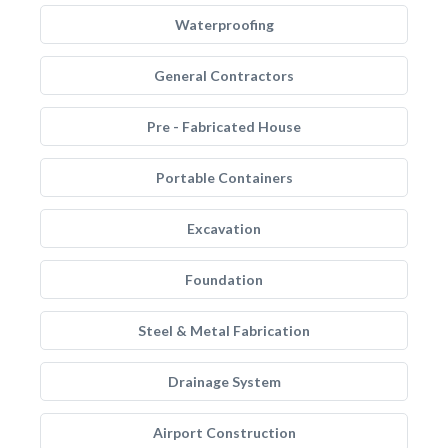
Waterproofing
General Contractors
Pre - Fabricated House
Portable Containers
Excavation
Foundation
Steel & Metal Fabrication
Drainage System
Airport Construction