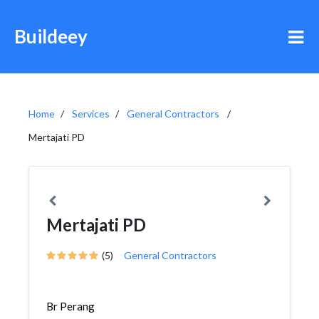
Buildeey
Home
Services
General Contractors
Mertajati PD
Mertajati PD
(5)
General Contractors
Br Perang