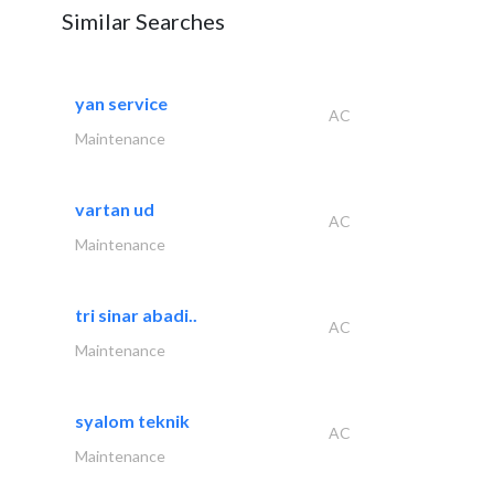
Similar Searches
yan service
AC
Maintenance
vartan ud
AC
Maintenance
tri sinar abadi..
AC
Maintenance
syalom teknik
AC
Maintenance