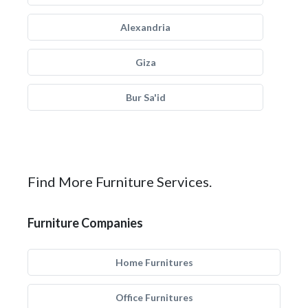
Alexandria
Giza
Bur Sa'id
Find More Furniture Services.
Furniture Companies
Home Furnitures
Office Furnitures