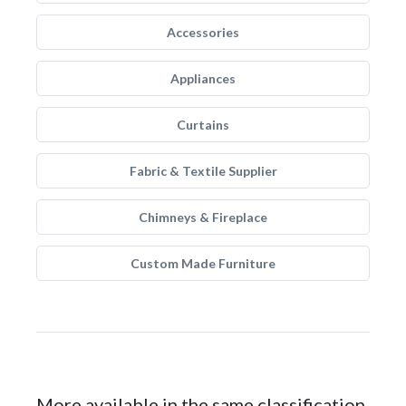
Accessories
Appliances
Curtains
Fabric & Textile Supplier
Chimneys & Fireplace
Custom Made Furniture
More available in the same classification