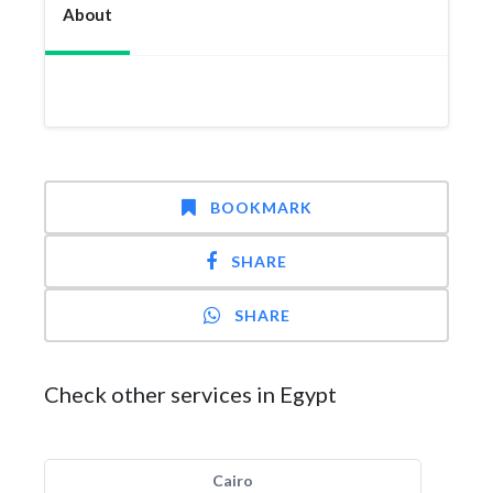
About
BOOKMARK
SHARE
SHARE
Check other services in Egypt
Cairo