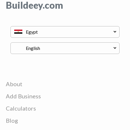
Buildeey.com
About
Add Business
Calculators
Blog