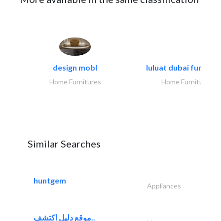
design mobl
luluat dubai furnitur
Home Furnitures
Home Furnitures
Similar Searches
huntgem
Appliances
موقع دليل اكتشف..