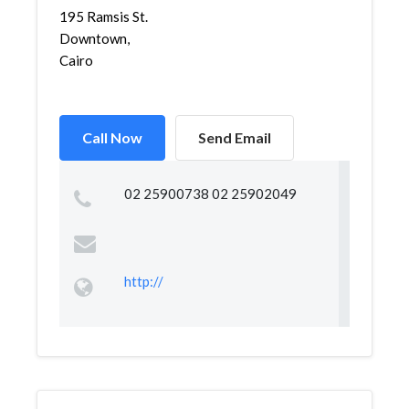
195 Ramsis St.
Downtown,
Cairo
Call Now
Send Email
02 25900738 02 25902049
http://