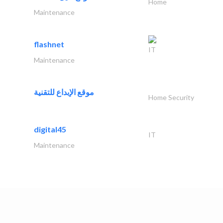
Home
Maintenance
flashnet
IT
Maintenance
موقع الإبداع للتقنية
Home Security
digital45
IT
Maintenance