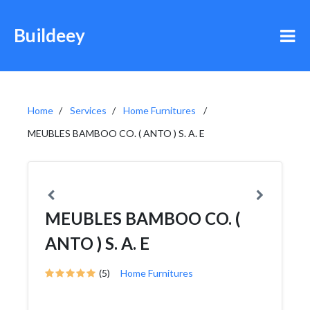
Buildeey
Home
Services
Home Furnitures
MEUBLES BAMBOO CO. ( ANTO ) S. A. E
MEUBLES BAMBOO CO. (
ANTO ) S. A. E
(5)
Home Furnitures