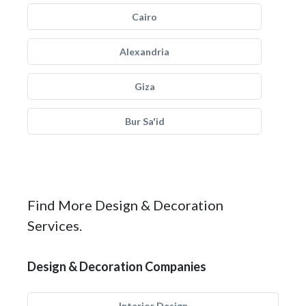
Cairo
Alexandria
Giza
Bur Sa'id
Find More Design & Decoration
Services.
Design & Decoration Companies
Interior Design