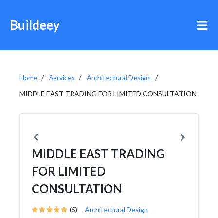
Buildeey
Home
Services
Architectural Design
MIDDLE EAST TRADING FOR LIMITED CONSULTATION
MIDDLE EAST TRADING
FOR LIMITED
CONSULTATION
(5)
Architectural Design