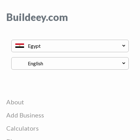
Buildeey.com
About
Add Business
Calculators