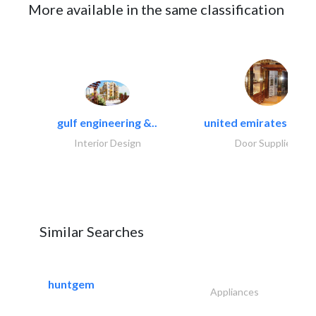
More available in the same classification
gulf engineering &..
united emirates metal
Interior Design
Door Suppliers
Similar Searches
huntgem
Appliances