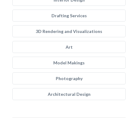
Drafting Services
3D Rendering and Visualizations
Art
Model Makings
Photography
Architectural Design