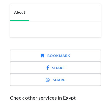
About
BOOKMARK
SHARE
SHARE
Check other services in Egypt