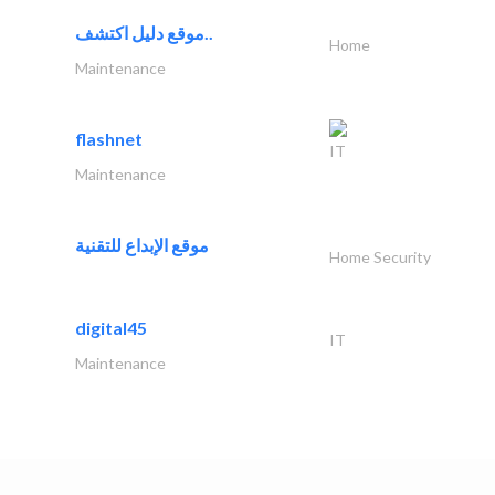
موقع دليل اكتشف..
Home
Maintenance
flashnet
IT
Maintenance
موقع الإبداع للتقنية
Home Security
digital45
IT
Maintenance