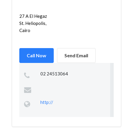
27 A El Hegaz
St. Heliopolis,
Cairo
Call Now
Send Email
02 24513064
http://