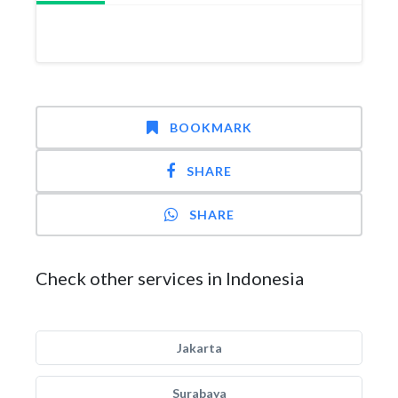
BOOKMARK
SHARE
SHARE
Check other services in Indonesia
Jakarta
Surabaya