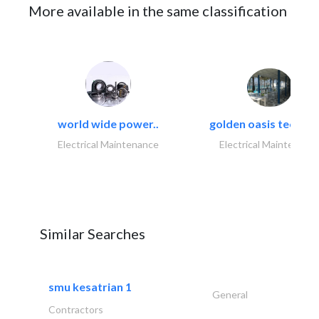
More available in the same classification
world wide power..
golden oasis technica
Electrical Maintenance
Electrical Maintenanc
Similar Searches
smu kesatrian 1
General
Contractors