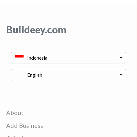
Buildeey.com
About
Add Business