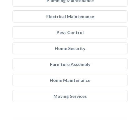
Plumbing Maintenance
Electrical Maintenance
Pest Control
Home Security
Furniture Assembly
Home Maintenance
Moving Services