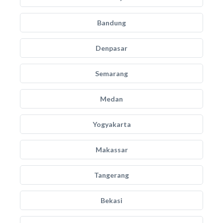
Bandung
Denpasar
Semarang
Medan
Yogyakarta
Makassar
Tangerang
Bekasi