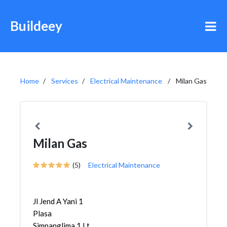
Buildeey
Home
Services
Electrical Maintenance
Milan Gas
Milan Gas
(5)
Electrical Maintenance
Jl Jend A Yani 1
Plasa
Simpanglima 1 Lt