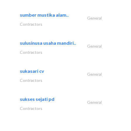
sumber mustika alam..
General
Contractors
sulusinusa usaha mandiri..
General
Contractors
sukasari cv
General
Contractors
sukses sejati pd
General
Contractors