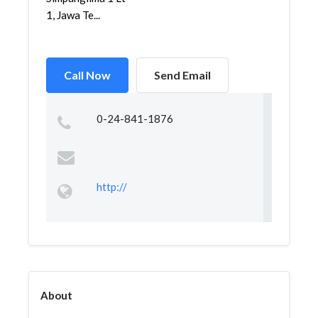
1, Jawa Te...
Call Now
Send Email
0-24-841-1876
http://
About