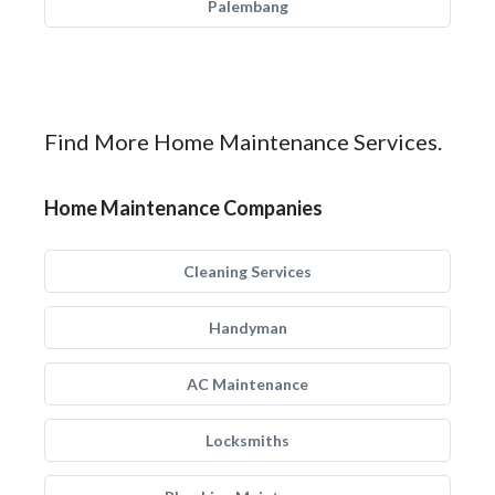
Palembang
Find More Home Maintenance Services.
Home Maintenance Companies
Cleaning Services
Handyman
AC Maintenance
Locksmiths