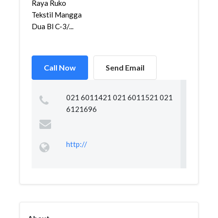
Raya Ruko
Tekstil Mangga
Dua Bl C-3/...
Call Now
Send Email
021 6011421 021 6011521 021
6121696
http://