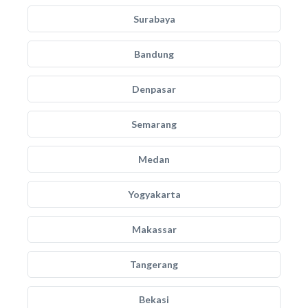
Surabaya
Bandung
Denpasar
Semarang
Medan
Yogyakarta
Makassar
Tangerang
Bekasi