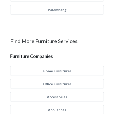
Palembang
Find More Furniture Services.
Furniture Companies
Home Furnitures
Office Furnitures
Accessories
Appliances