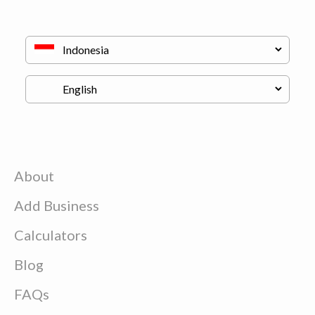
About
Add Business
Calculators
Blog
FAQs