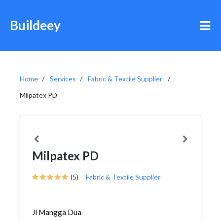
Buildeey
Home
Services
Fabric & Textile Supplier
Milpatex PD
Milpatex PD
(5)
Fabric & Textile Supplier
Jl Mangga Dua