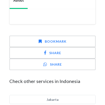
About
BOOKMARK
SHARE
SHARE
Check other services in Indonesia
Jakarta