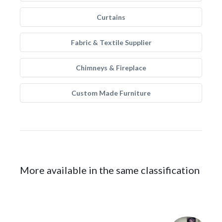
Curtains
Fabric & Textile Supplier
Chimneys & Fireplace
Custom Made Furniture
More available in the same classification