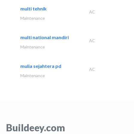
multi tehnik
AC
Maintenance
multi national mandiri
AC
Maintenance
mulia sejahtera pd
AC
Maintenance
Buildeey.com