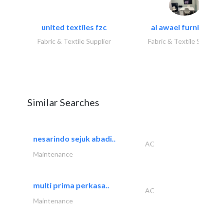
united textiles fzc
al awael furniture.
Fabric & Textile Supplier
Fabric & Textile Suppli
Similar Searches
nesarindo sejuk abadi..
AC
Maintenance
multi prima perkasa..
AC
Maintenance