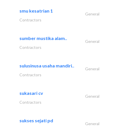
smu kesatrian 1
General
Contractors
sumber mustika alam..
General
Contractors
sulusinusa usaha mandiri..
General
Contractors
sukasari cv
General
Contractors
sukses sejati pd
General