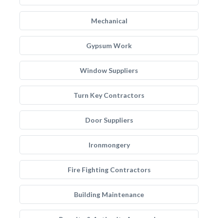
Mechanical
Gypsum Work
Window Suppliers
Turn Key Contractors
Door Suppliers
Ironmongery
Fire Fighting Contractors
Building Maintenance