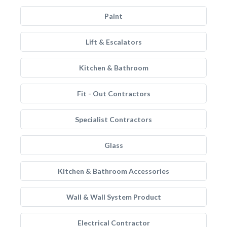
Paint
Lift & Escalators
Kitchen & Bathroom
Fit - Out Contractors
Specialist Contractors
Glass
Kitchen & Bathroom Accessories
Wall & Wall System Product
Electrical Contractor