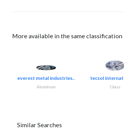
More available in the same classification
everest metal industries..
tecsol international l
Aluminum
Glass
Similar Searches