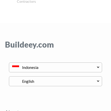
Contractors
Buildeey.com