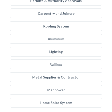
Permits & Authority Approvals
Carpentry and Joinery
Roofing System
Aluminum
Lighting
Railings
Metal Supplier & Contractor
Manpower
Home Solar System