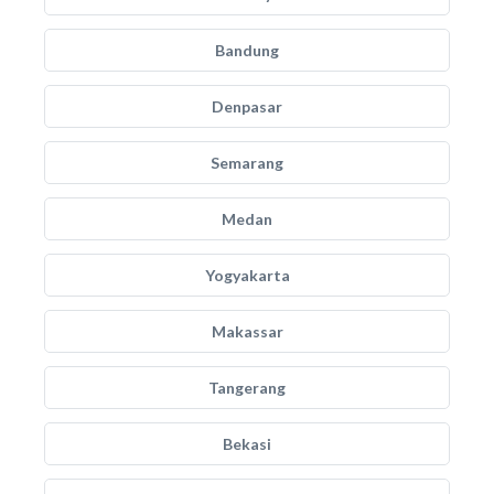
Bandung
Denpasar
Semarang
Medan
Yogyakarta
Makassar
Tangerang
Bekasi