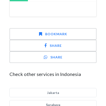
BOOKMARK
SHARE
SHARE
Check other services in Indonesia
Jakarta
Surabaya