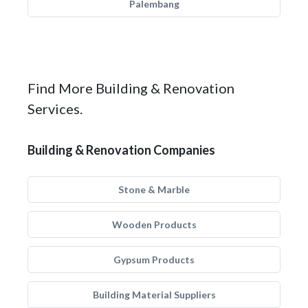
Palembang
Find More Building & Renovation
Services.
Building & Renovation Companies
Stone & Marble
Wooden Products
Gypsum Products
Building Material Suppliers