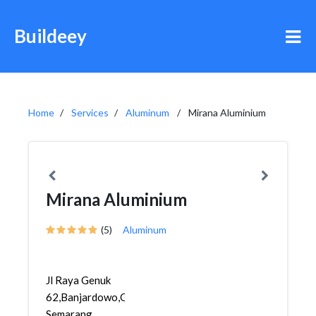
Buildeey
Home
Services
Aluminum
Mirana Aluminium
Mirana Aluminium
(5)
Aluminum
Jl Raya Genuk
62,Banjardowo,Genuk,
Semarang,