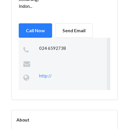
Indon...
Call Now
Send Email
024 6592738
http://
About