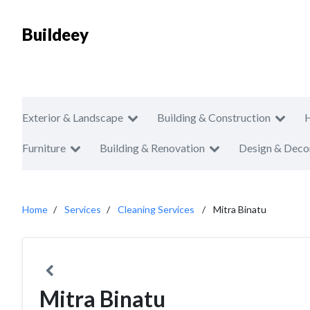
Buildeey
Exterior & Landscape
Building & Construction
Furniture
Building & Renovation
Design & Deco
Home
Services
Cleaning Services
Mitra Binatu
Mitra Binatu