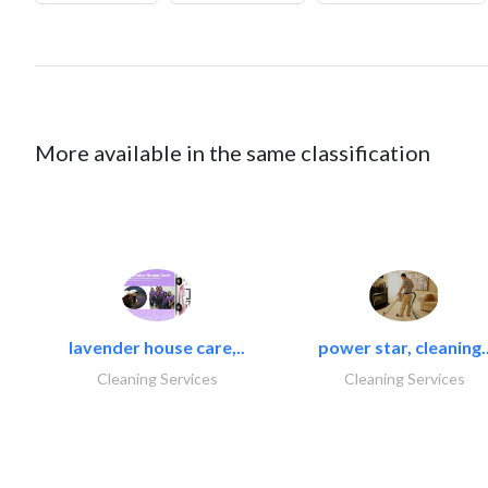
More available in the same classification
lavender house care,..
power star, cleaning.
Cleaning Services
Cleaning Services