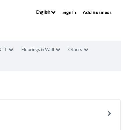
English
Sign In
Add Business
& IT
Floorings & Wall
Others