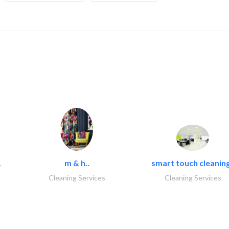
.
m & h..
smart touch cleaning
Cleaning Services
Cleaning Services