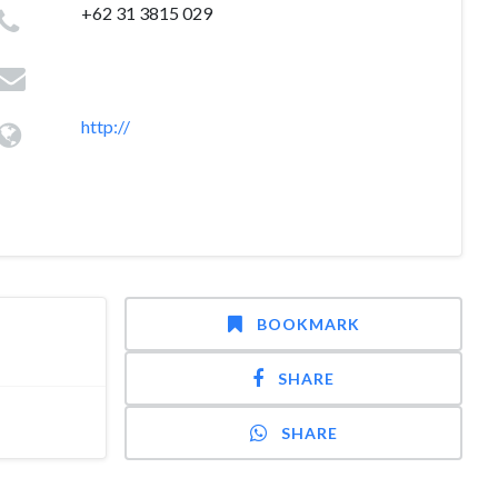
+62 31 3815 029
http://
BOOKMARK
SHARE
SHARE