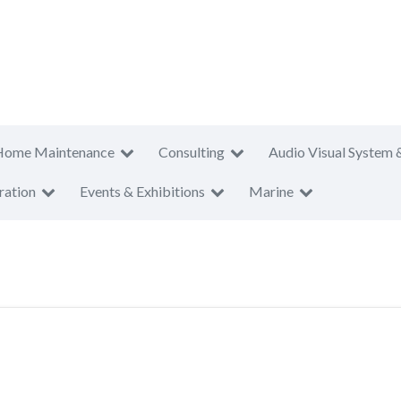
Home Maintenance
Consulting
Audio Visual System 
ration
Events & Exhibitions
Marine