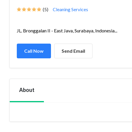
(5)
Cleaning Services
JL. Bronggalan II - East Java, Surabaya, Indonesia...
Call Now
Send Email
About