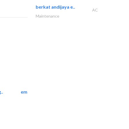
berkat andijaya e..
AC
Maintenance
..
emerald star cleaning..
Cleaning Services