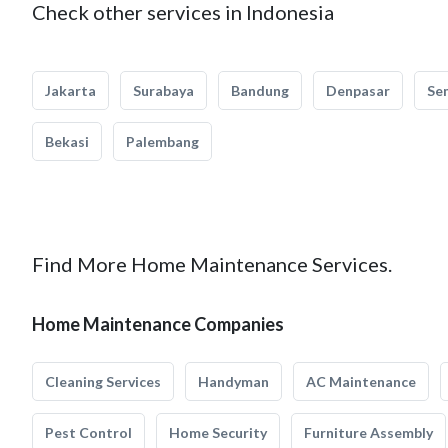
Check other services in Indonesia
Jakarta
Surabaya
Bandung
Denpasar
Se
Bekasi
Palembang
Find More Home Maintenance Services.
Home Maintenance Companies
Cleaning Services
Handyman
AC Maintenance
Pest Control
Home Security
Furniture Assembly