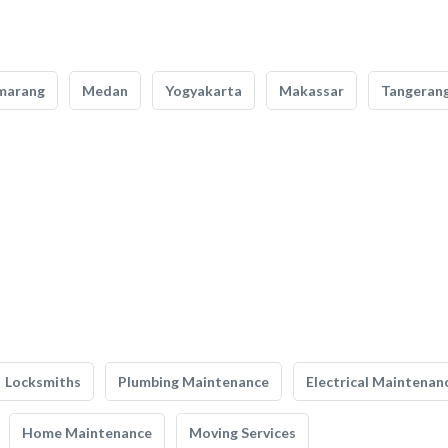
marang
Medan
Yogyakarta
Makassar
Tangeran
Locksmiths
Plumbing Maintenance
Electrical Maintenan
Home Maintenance
Moving Services