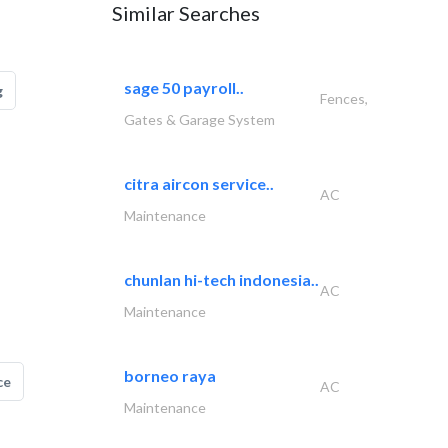
Similar Searches
sage 50 payroll..
g
Fences,
Gates & Garage System
citra aircon service..
AC
Maintenance
chunlan hi-tech indonesia..
AC
Maintenance
borneo raya
ce
AC
Maintenance