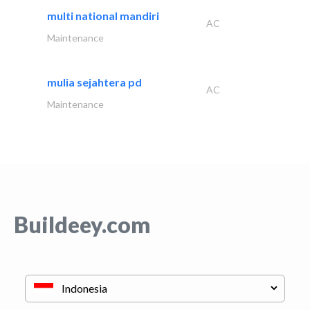
multi national mandiri
AC
Maintenance
mulia sejahtera pd
AC
Maintenance
Buildeey.com