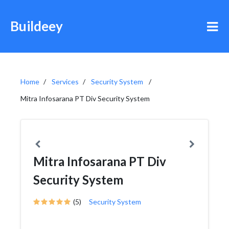
Buildeey
Home
Services
Security System
Mitra Infosarana PT Div Security System
Mitra Infosarana PT Div
Security System
(5)
Security System