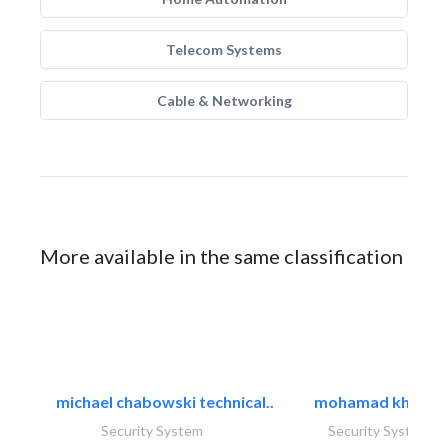
Telecom Systems
Cable & Networking
More available in the same classification
michael chabowski technical..
mohamad khayat
Security System
Security System