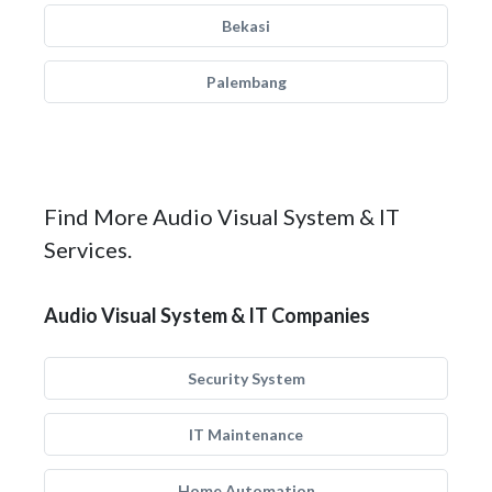
Bekasi
Palembang
Find More Audio Visual System & IT
Services.
Audio Visual System & IT Companies
Security System
IT Maintenance
Home Automation