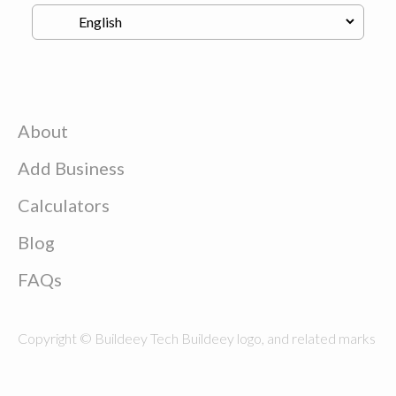
About
Add Business
Calculators
Blog
FAQs
Copyright © Buildeey Tech Buildeey logo, and related marks