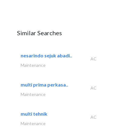
Similar Searches
nesarindo sejuk abadi..
AC
Maintenance
multi prima perkasa..
AC
Maintenance
multi tehnik
AC
Maintenance