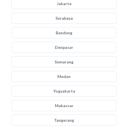
Jakarta
Surabaya
Bandung
Denpasar
Semarang
Medan
Yogyakarta
Makassar
Tangerang