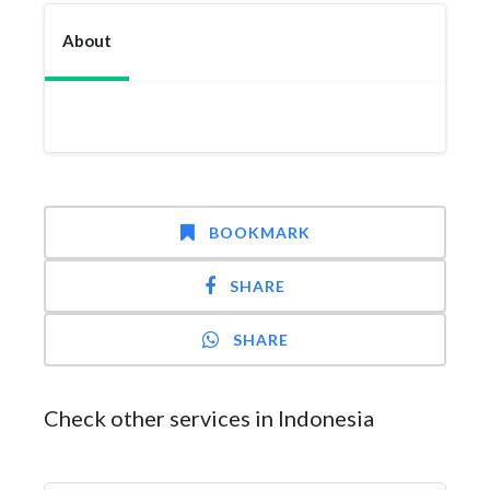
About
BOOKMARK
SHARE
SHARE
Check other services in Indonesia