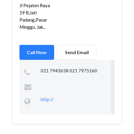
Jl Pejaten Raya
19 B,Jati
Padang,Pasar
Minggu, Jak...
Call Now
Send Email
021 7943658 021 7975160
http://