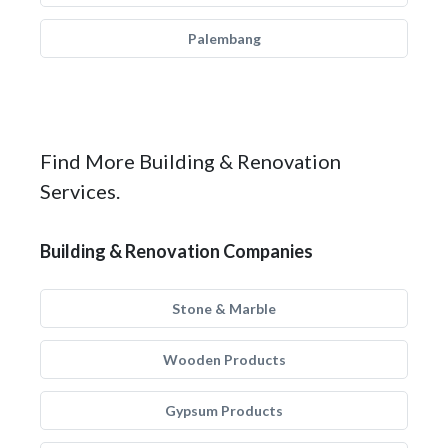
Palembang
Find More Building & Renovation
Services.
Building & Renovation Companies
Stone & Marble
Wooden Products
Gypsum Products