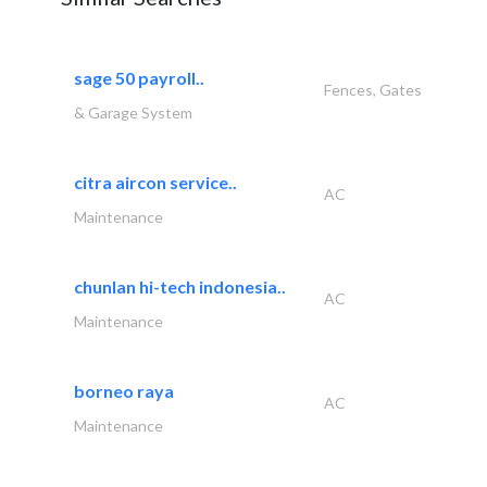
sage 50 payroll..
Fences, Gates
& Garage System
citra aircon service..
AC
Maintenance
chunlan hi-tech indonesia..
AC
Maintenance
borneo raya
AC
Maintenance