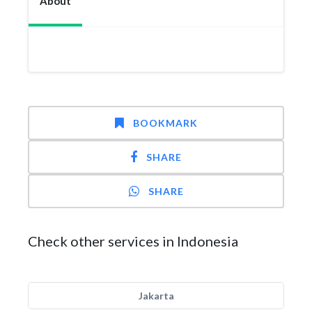
About
BOOKMARK
SHARE
SHARE
Check other services in Indonesia
Jakarta