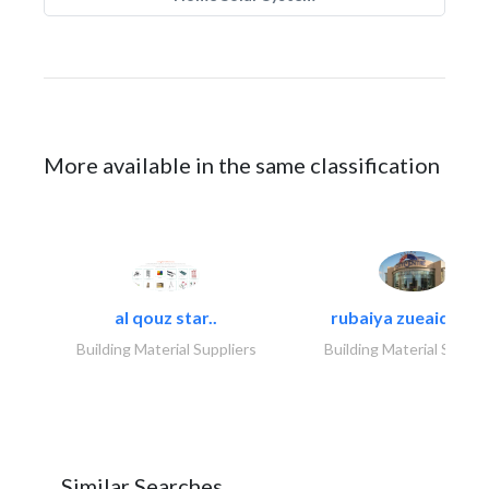
More available in the same classification
al qouz star..
rubaiya zueaid bldg
Building Material Suppliers
Building Material Suppli
Similar Searches