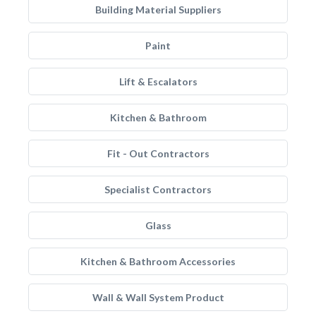
Building Material Suppliers
Paint
Lift & Escalators
Kitchen & Bathroom
Fit - Out Contractors
Specialist Contractors
Glass
Kitchen & Bathroom Accessories
Wall & Wall System Product