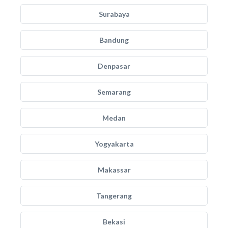
Surabaya
Bandung
Denpasar
Semarang
Medan
Yogyakarta
Makassar
Tangerang
Bekasi