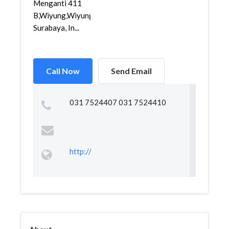
Menganti 411
B,Wiyung,Wiyung,
Surabaya, In...
Call Now
Send Email
031 7524407 031 7524410
http://