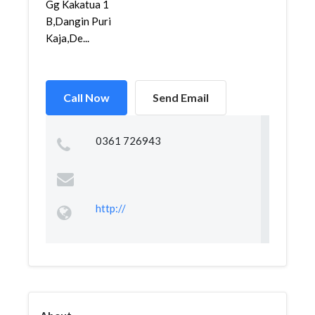
Gg Kakatua 1
B,Dangin Puri
Kaja,De...
Call Now
Send Email
0361 726943
http://