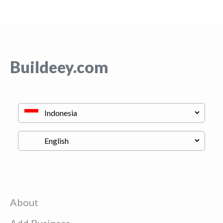
Buildeey.com
About