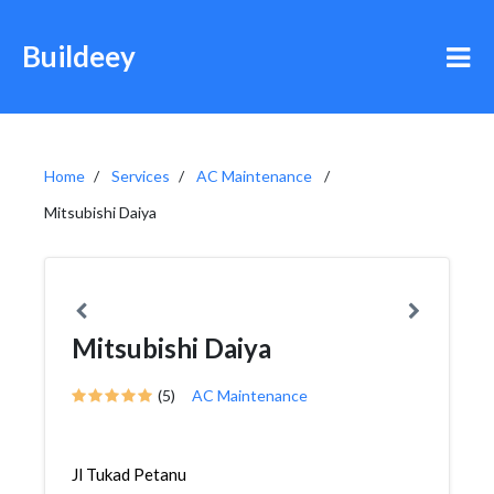
Buildeey
Home
Services
AC Maintenance
Mitsubishi Daiya
Mitsubishi Daiya
(5)
AC Maintenance
Jl Tukad Petanu