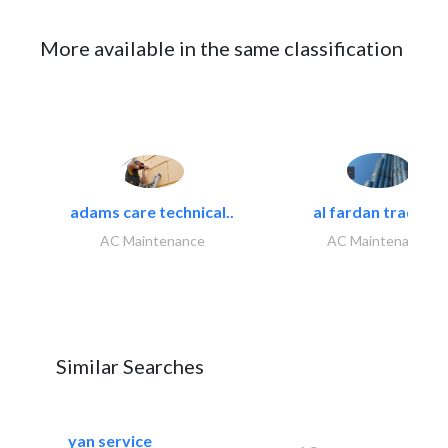
More available in the same classification
adams care technical..
al fardan trading..
AC Maintenance
AC Maintenance
Similar Searches
yan service