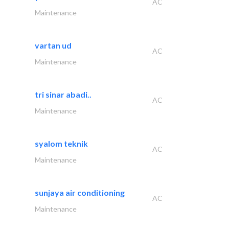
AC
Maintenance
vartan ud
AC
Maintenance
tri sinar abadi..
AC
Maintenance
syalom teknik
AC
Maintenance
sunjaya air conditioning
AC
Maintenance