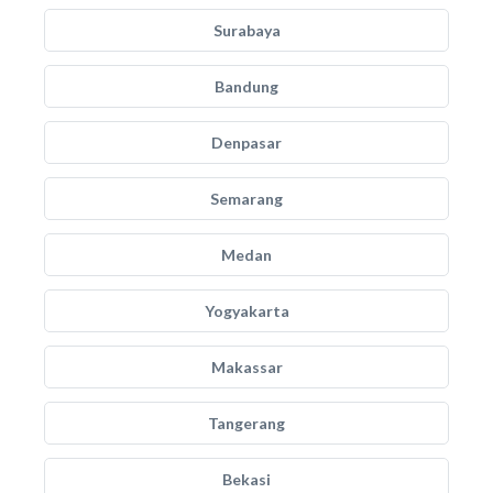
Surabaya
Bandung
Denpasar
Semarang
Medan
Yogyakarta
Makassar
Tangerang
Bekasi