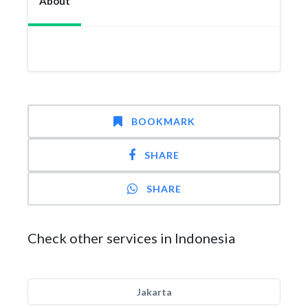
About
BOOKMARK
SHARE
SHARE
Check other services in Indonesia
Jakarta