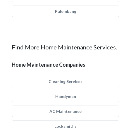
Palembang
Find More Home Maintenance Services.
Home Maintenance Companies
Cleaning Services
Handyman
AC Maintenance
Locksmiths