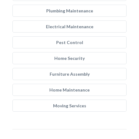
Plumbing Maintenance
Electrical Maintenance
Pest Control
Home Security
Furniture Assembly
Home Maintenance
Moving Services