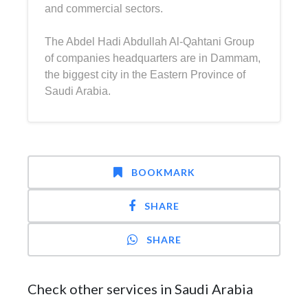
and commercial sectors.
The Abdel Hadi Abdullah Al-Qahtani Group
of companies headquarters are in Dammam,
the biggest city in the Eastern Province of
Saudi Arabia.
BOOKMARK
SHARE
SHARE
Check other services in Saudi Arabia