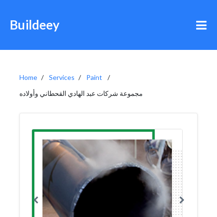
Buildeey
Home
Services
Paint
مجموعة شركات عبد الهادي القحطاني وأولاده