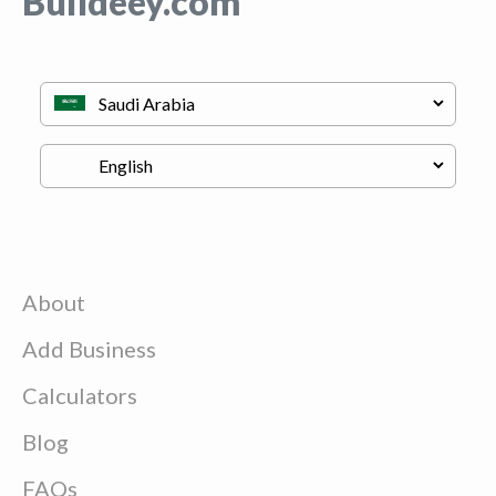
Buildeey.com
About
Add Business
Calculators
Blog
FAQs