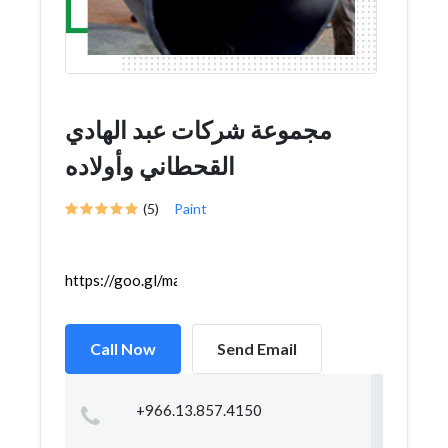
مجموعة شركات عبد الهادي
القحطاني وأولاده
(5)
Paint
https://goo.gl/maps/hFNcHCjPMHm4VT5dA
Call Now
Send Email
+966.13.857.4150