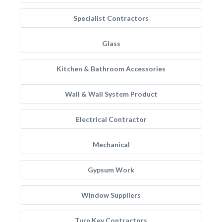
Specialist Contractors
Glass
Kitchen & Bathroom Accessories
Wall & Wall System Product
Electrical Contractor
Mechanical
Gypsum Work
Window Suppliers
Turn Key Contractors