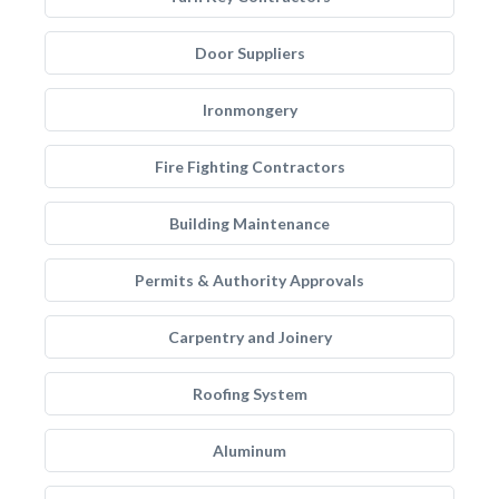
Door Suppliers
Ironmongery
Fire Fighting Contractors
Building Maintenance
Permits & Authority Approvals
Carpentry and Joinery
Roofing System
Aluminum