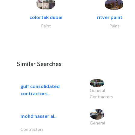
colortek dubai
ritver paints &..
Paint
Paint
Similar Searches
gulf consolidated
General
contractors..
Contractors
mohd nasser al..
General
Contractors