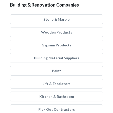
Building & Renovation Companies
Stone & Marble
Wooden Products
Gypsum Products
Building Material Suppliers
Paint
Lift & Escalators
Kitchen & Bathroom
Fit - Out Contractors