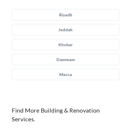
Riyadh
Jeddah
Khobar
Dammam
Mecca
Find More Building & Renovation
Services.