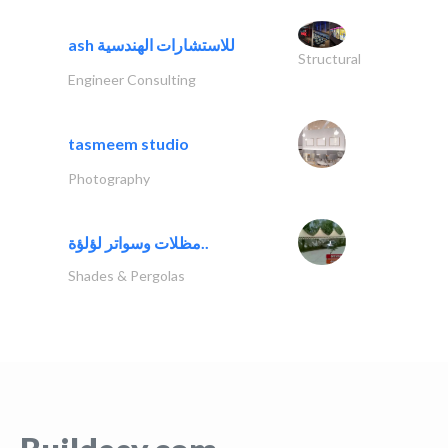
ash للاستشارات الهندسية
Structural
Engineer Consulting
tasmeem studio
Photography
مظلات وسواتر لؤلؤة..
Shades & Pergolas