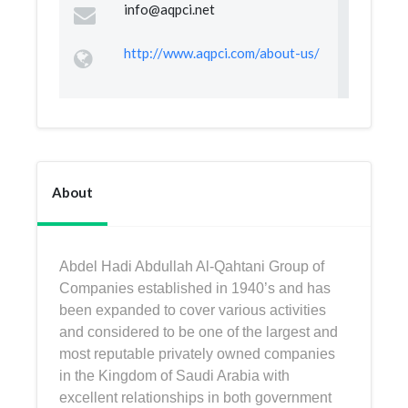
info@aqpci.net
http://www.aqpci.com/about-us/
About
Abdel Hadi Abdullah Al-Qahtani Group of
Companies established in 1940’s and has
been expanded to cover various activities
and considered to be one of the largest and
most reputable privately owned companies
in the Kingdom of Saudi Arabia with
excellent relationships in both government