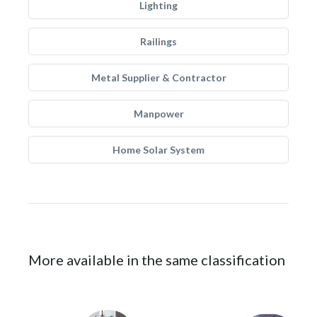
Lighting
Railings
Metal Supplier & Contractor
Manpower
Home Solar System
More available in the same classification