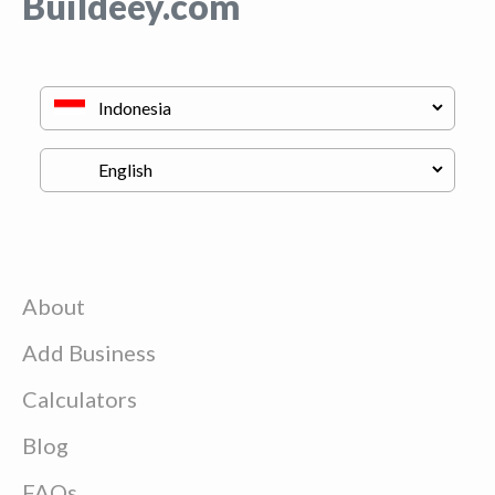
Buildeey.com
About
Add Business
Calculators
Blog
FAQs