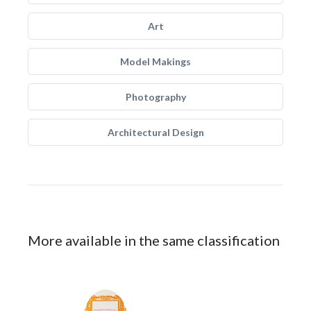
Art
Model Makings
Photography
Architectural Design
More available in the same classification