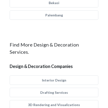
Bekasi
Palembang
Find More Design & Decoration
Services.
Design & Decoration Companies
Interior Design
Drafting Services
3D Rendering and Visualizations