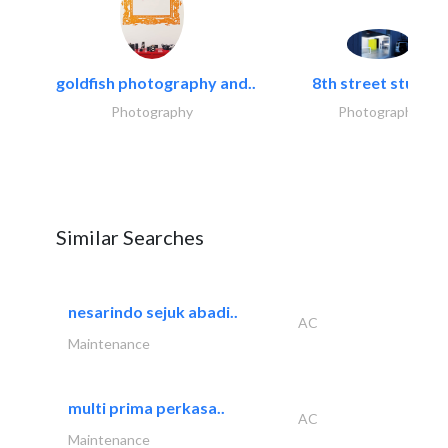
goldfish photography and..
8th street studios
Photography
Photography
Similar Searches
nesarindo sejuk abadi..
AC
Maintenance
multi prima perkasa..
AC
Maintenance