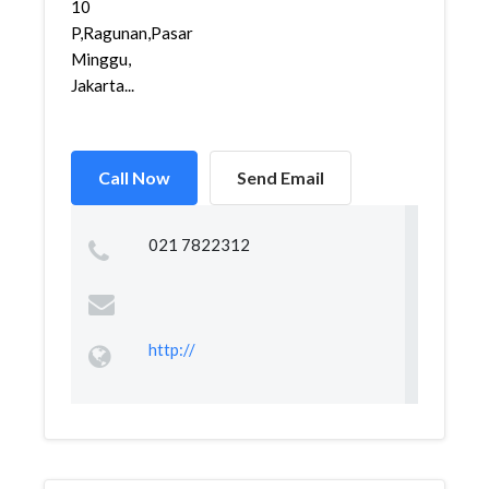
10
P,Ragunan,Pasar
Minggu,
Jakarta...
Call Now
Send Email
021 7822312
http://