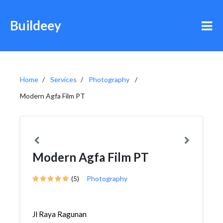
Buildeey
Home
Services
Photography
Modern Agfa Film PT
Modern Agfa Film PT
(5)
Photography
Jl Raya Ragunan