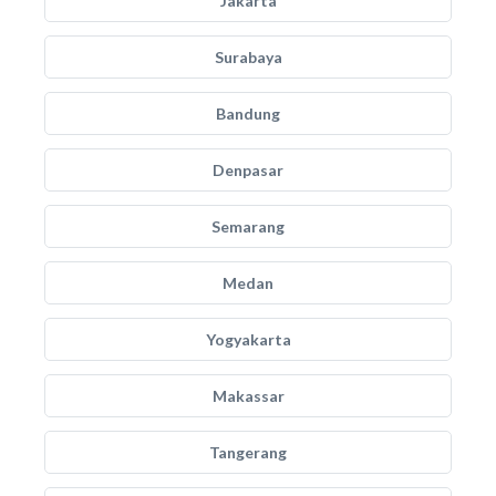
Jakarta
Surabaya
Bandung
Denpasar
Semarang
Medan
Yogyakarta
Makassar
Tangerang