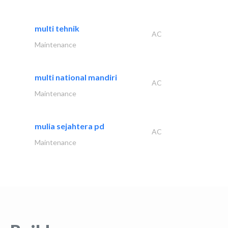
multi tehnik
AC
Maintenance
multi national mandiri
AC
Maintenance
mulia sejahtera pd
AC
Maintenance