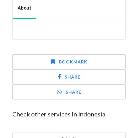
About
BOOKMARK
SHARE
SHARE
Check other services in Indonesia