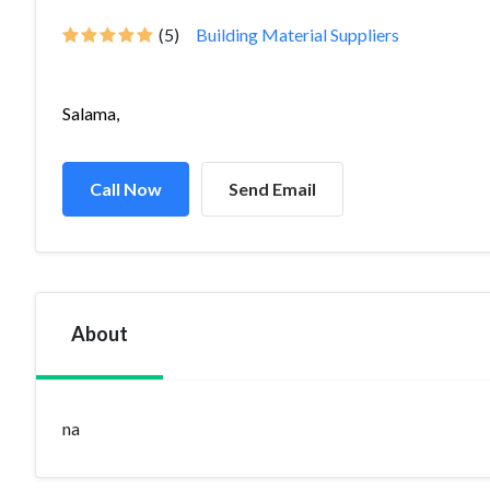
(5)
Building Material Suppliers
Salama,
Call Now
Send Email
About
na