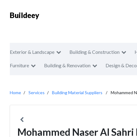
Buildeey
Exterior & Landscape
Building & Construction
Furniture
Building & Renovation
Design & Deco
Home
Services
Building Material Suppliers
Mohammed Nas
Mohammed Naser Al Sahri 