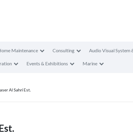
Home Maintenance
Consulting
Audio Visual System 
ration
Events & Exhibitions
Marine
er Al Sahri Est.
Est.