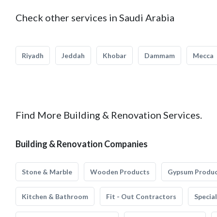
Check other services in Saudi Arabia
Riyadh
Jeddah
Khobar
Dammam
Mecca
Find More Building & Renovation Services.
Building & Renovation Companies
Stone & Marble
Wooden Products
Gypsum Produ
Kitchen & Bathroom
Fit - Out Contractors
Specia