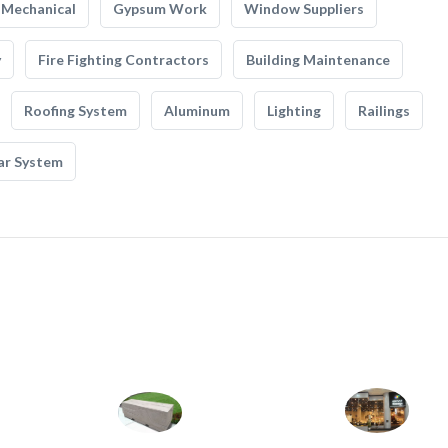
Mechanical
Gypsum Work
Window Suppliers
y
Fire Fighting Contractors
Building Maintenance
Roofing System
Aluminum
Lighting
Railings
ar System