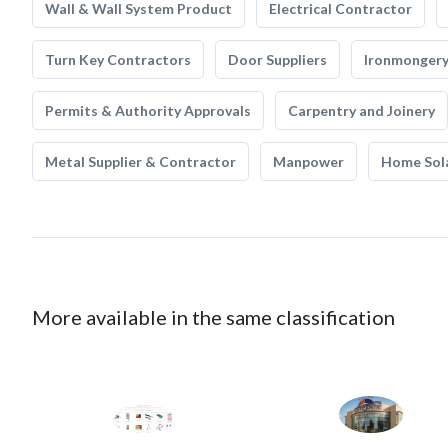
Wall & Wall System Product
Electrical Contractor
Turn Key Contractors
Door Suppliers
Ironmonger
Permits & Authority Approvals
Carpentry and Joinery
Metal Supplier & Contractor
Manpower
Home Sol
More available in the same classification