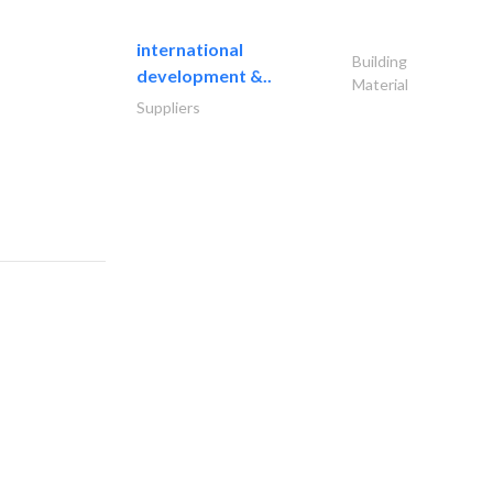
international
Building
development &..
Material
Suppliers