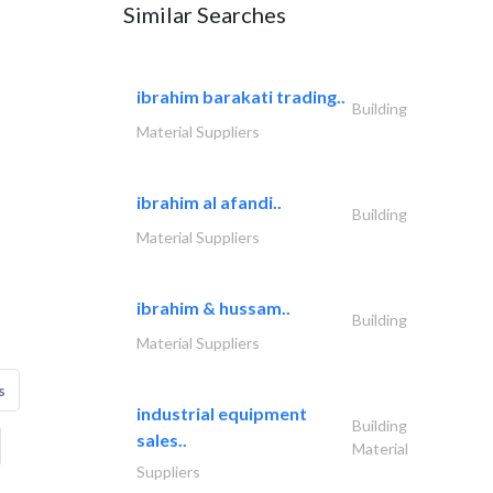
Similar Searches
ibrahim barakati trading..
Building
Material Suppliers
ibrahim al afandi..
Building
Material Suppliers
ibrahim & hussam..
Building
Material Suppliers
s
industrial equipment
Building
sales..
Material
Suppliers