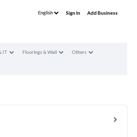
English
Sign In
Add Business
& IT
Floorings & Wall
Others