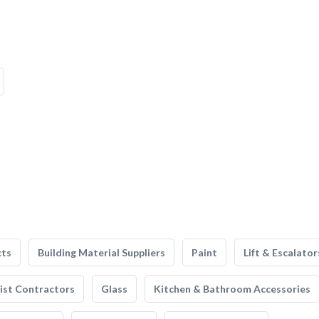
cts
Building Material Suppliers
Paint
Lift & Escalator
list Contractors
Glass
Kitchen & Bathroom Accessories