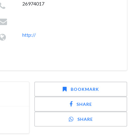
26974017
http://
BOOKMARK
SHARE
SHARE