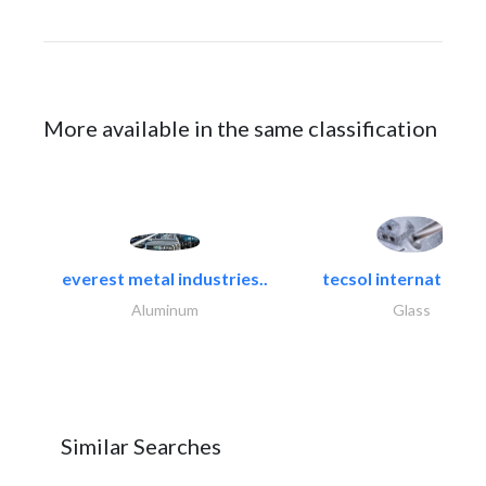
More available in the same classification
everest metal industries..
tecsol international l
Aluminum
Glass
Similar Searches