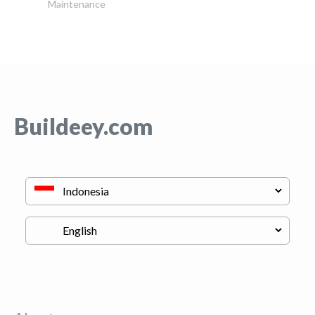
Maintenance
Buildeey.com