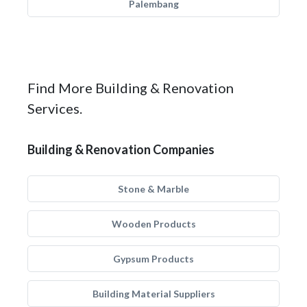
Palembang
Find More Building & Renovation
Services.
Building & Renovation Companies
Stone & Marble
Wooden Products
Gypsum Products
Building Material Suppliers