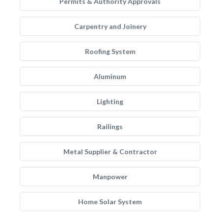
Permits & Authority Approvals
Carpentry and Joinery
Roofing System
Aluminum
Lighting
Railings
Metal Supplier & Contractor
Manpower
Home Solar System