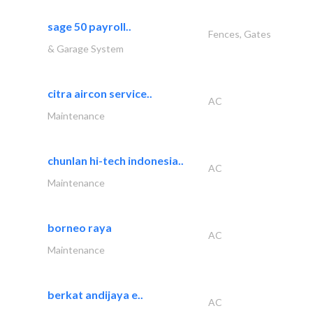
sage 50 payroll..
Fences, Gates
& Garage System
citra aircon service..
AC
Maintenance
chunlan hi-tech indonesia..
AC
Maintenance
borneo raya
AC
Maintenance
berkat andijaya e..
AC