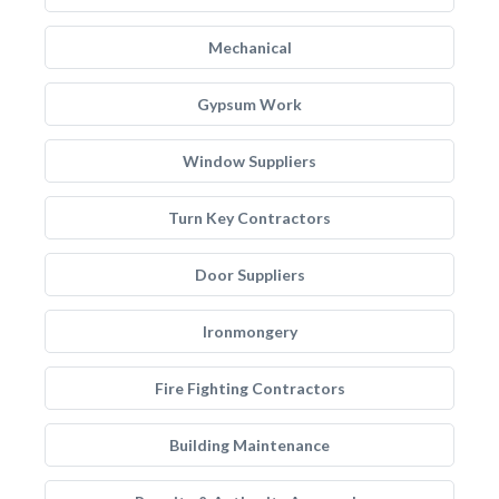
Mechanical
Gypsum Work
Window Suppliers
Turn Key Contractors
Door Suppliers
Ironmongery
Fire Fighting Contractors
Building Maintenance