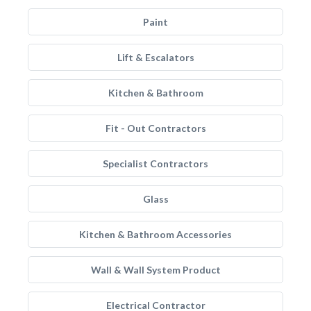
Paint
Lift & Escalators
Kitchen & Bathroom
Fit - Out Contractors
Specialist Contractors
Glass
Kitchen & Bathroom Accessories
Wall & Wall System Product
Electrical Contractor