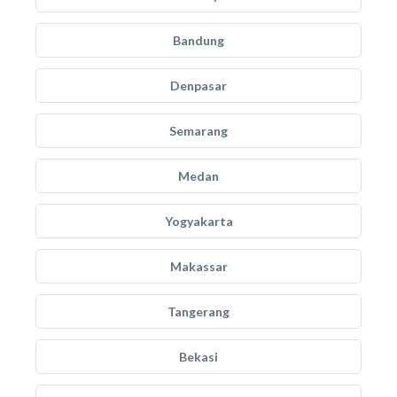
Bandung
Denpasar
Semarang
Medan
Yogyakarta
Makassar
Tangerang
Bekasi