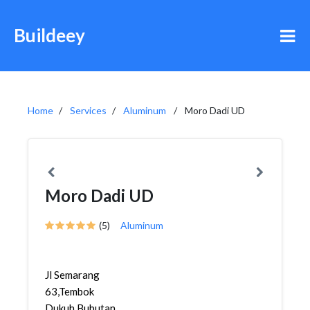
Buildeey
Home
Services
Aluminum
Moro Dadi UD
Moro Dadi UD
(5)
Aluminum
Jl Semarang
63,Tembok
Dukuh,Bubutan,