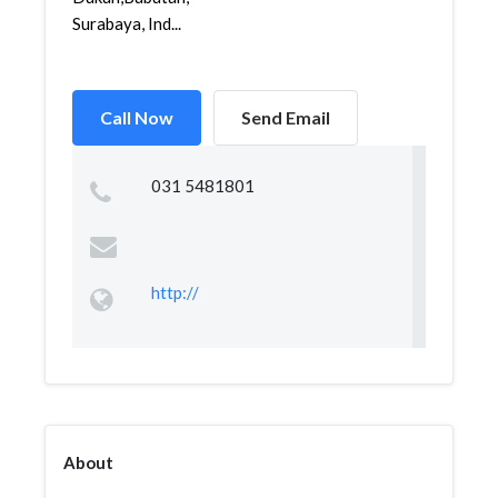
Surabaya, Ind...
Call Now
Send Email
031 5481801
http://
About