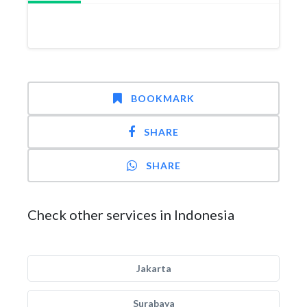
BOOKMARK
SHARE
SHARE
Check other services in Indonesia
Jakarta
Surabaya