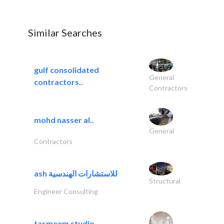
Similar Searches
gulf consolidated
General
contractors..
Contractors
mohd nasser al..
General
Contractors
ash للاستشارات الهندسية
Structural
Engineer Consulting
tasmeem studio