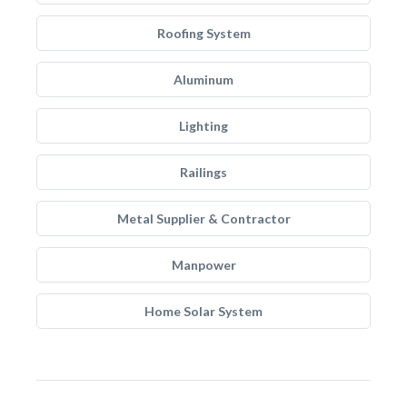
Roofing System
Aluminum
Lighting
Railings
Metal Supplier & Contractor
Manpower
Home Solar System