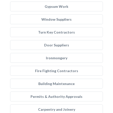
Gypsum Work
Window Suppliers
Turn Key Contractors
Door Suppliers
Ironmongery
Fire Fighting Contractors
Building Maintenance
Permits & Authority Approvals
Carpentry and Joinery