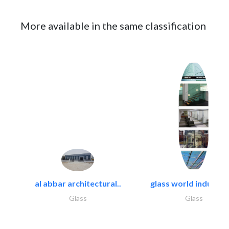
More available in the same classification
al abbar architectural..
glass world industrie
Glass
Glass