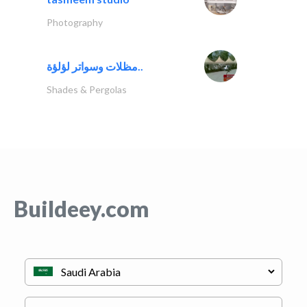
Photography
مظلات وسواتر لؤلؤة..
Shades & Pergolas
Buildeey.com