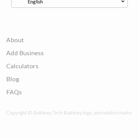
About
Add Business
Calculators
Blog
FAQs
Copyright © Buildeey Tech Buildeey logo, and related marks