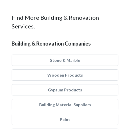
Find More Building & Renovation
Services.
Building & Renovation Companies
Stone & Marble
Wooden Products
Gypsum Products
Building Material Suppliers
Paint