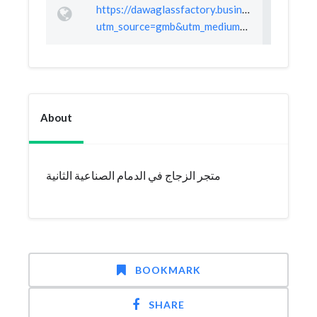
https://dawaglassfactory.business.site/?
utm_source=gmb&utm_medium=referral
About
متجر الزجاج في الدمام الصناعية الثانية
BOOKMARK
SHARE