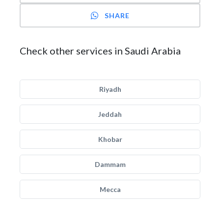
SHARE
Check other services in Saudi Arabia
Riyadh
Jeddah
Khobar
Dammam
Mecca