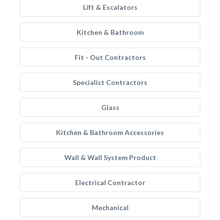
Lift & Escalators
Kitchen & Bathroom
Fit - Out Contractors
Specialist Contractors
Glass
Kitchen & Bathroom Accessories
Wall & Wall System Product
Electrical Contractor
Mechanical