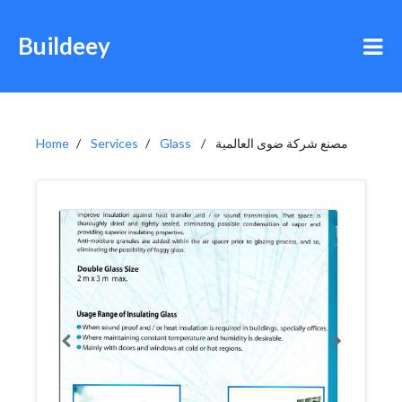
Buildeey
Home
Services
Glass
مصنع شركة ضوى العالمية