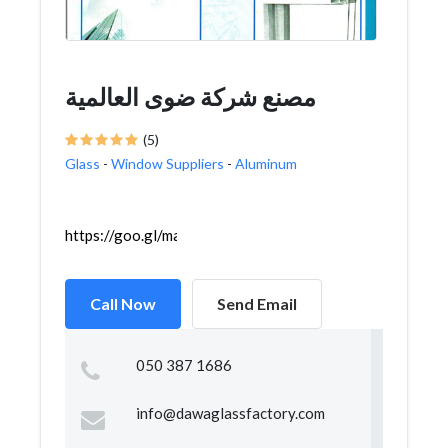
مصنع شركة ضوى العالمية
(5)
Glass
-
Window Suppliers
-
Aluminum
https://goo.gl/maps/2xqo6FgWH1XV9pEY9
Call Now
Send Email
050 387 1686
info@dawaglassfactory.com