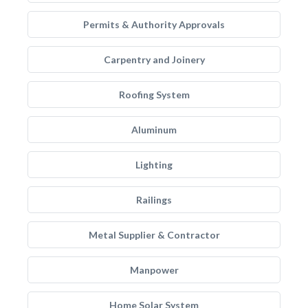
Permits & Authority Approvals
Carpentry and Joinery
Roofing System
Aluminum
Lighting
Railings
Metal Supplier & Contractor
Manpower
Home Solar System