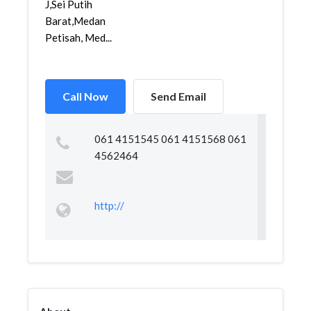
J,Sei Putih
Barat,Medan
Petisah, Med...
Call Now
Send Email
061 4151545 061 4151568 061
4562464
http://