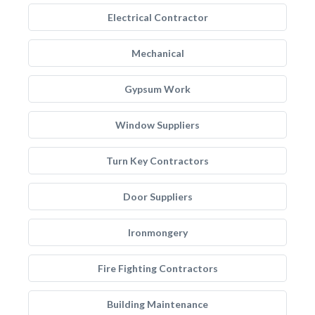
Electrical Contractor
Mechanical
Gypsum Work
Window Suppliers
Turn Key Contractors
Door Suppliers
Ironmongery
Fire Fighting Contractors
Building Maintenance