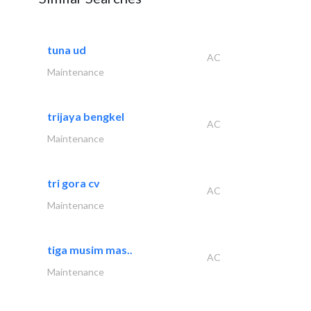
tuna ud
AC
Maintenance
trijaya bengkel
AC
Maintenance
tri gora cv
AC
Maintenance
tiga musim mas..
AC
Maintenance