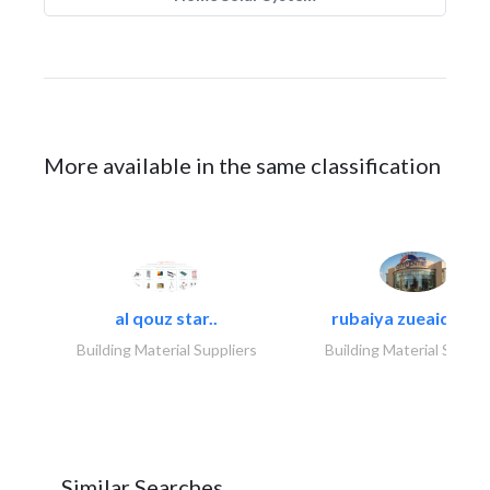
More available in the same classification
al qouz star..
rubaiya zueaid bldg
Building Material Suppliers
Building Material Suppli
Similar Searches