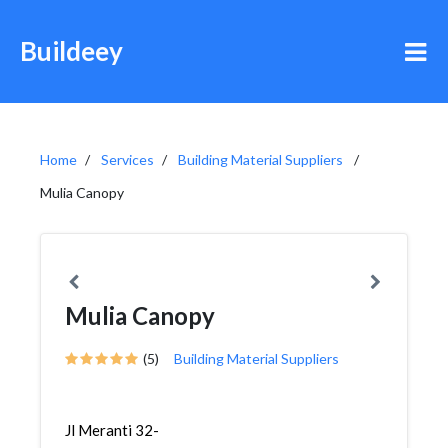
Buildeey
Home
Services
Building Material Suppliers
Mulia Canopy
Mulia Canopy
(5)
Building Material Suppliers
Jl Meranti 32-