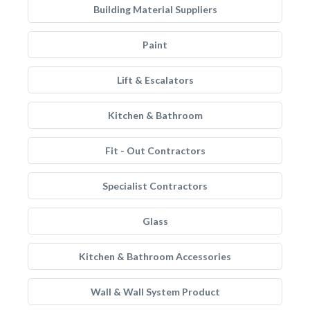
Building Material Suppliers
Paint
Lift & Escalators
Kitchen & Bathroom
Fit - Out Contractors
Specialist Contractors
Glass
Kitchen & Bathroom Accessories
Wall & Wall System Product