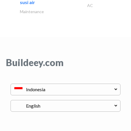
susi air
AC
Maintenance
Buildeey.com