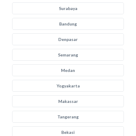
Surabaya
Bandung
Denpasar
Semarang
Medan
Yogyakarta
Makassar
Tangerang
Bekasi