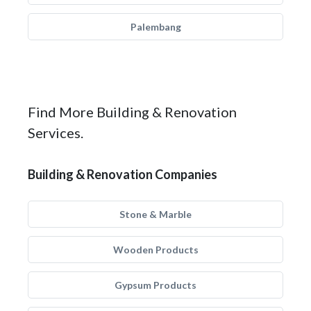
Palembang
Find More Building & Renovation
Services.
Building & Renovation Companies
Stone & Marble
Wooden Products
Gypsum Products