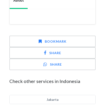
About
BOOKMARK
SHARE
SHARE
Check other services in Indonesia
Jakarta