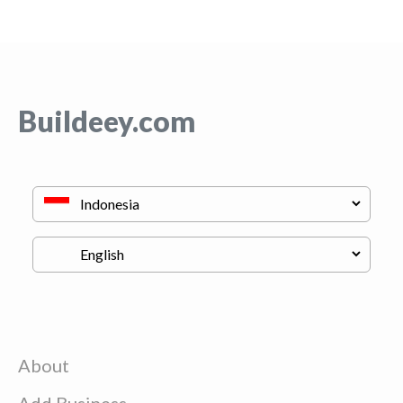
Buildeey.com
About