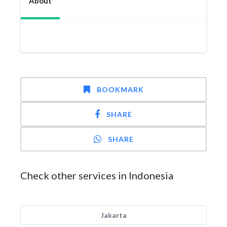
About
BOOKMARK
SHARE
SHARE
Check other services in Indonesia
Jakarta