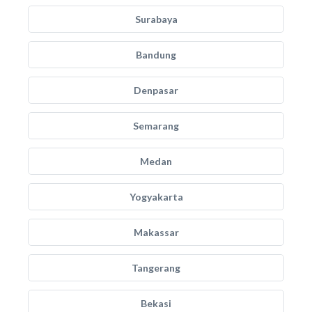
Surabaya
Bandung
Denpasar
Semarang
Medan
Yogyakarta
Makassar
Tangerang
Bekasi