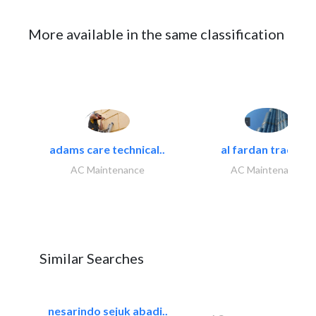
More available in the same classification
adams care technical..
al fardan trading..
AC Maintenance
AC Maintenance
Similar Searches
nesarindo sejuk abadi..