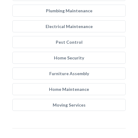
Plumbing Maintenance
Electrical Maintenance
Pest Control
Home Security
Furniture Assembly
Home Maintenance
Moving Services