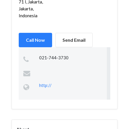
71 I, Jakarta,
Jakarta,
Indonesia
Call Now
Send Email
021-744-3730
http://