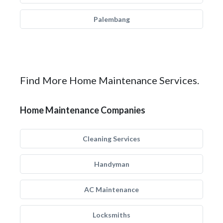
Palembang
Find More Home Maintenance Services.
Home Maintenance Companies
Cleaning Services
Handyman
AC Maintenance
Locksmiths