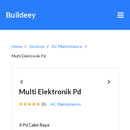
Buildeey
Home
Services
AC Maintenance
Multi Elektronik Pd
Multi Elektronik Pd
(5)
AC Maintenance
Jl Pd Cabe Raya