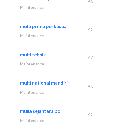
AC
Maintenance
multi prima perkasa..
AC
Maintenance
multi tehnik
AC
Maintenance
multi national mandiri
AC
Maintenance
mulia sejahtera pd
AC
Maintenance