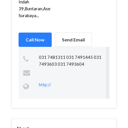
Indah
39,Buntaran,Asemrowo,
Surabaya...
Call Now
Send Email
031 7481311 031 7491445 031
7493603 031 7493604
http://