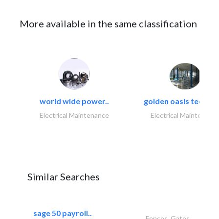
More available in the same classification
world wide power..
golden oasis technica
Electrical Maintenance
Electrical Maintenanc
Similar Searches
sage 50 payroll..
Fences, Gates