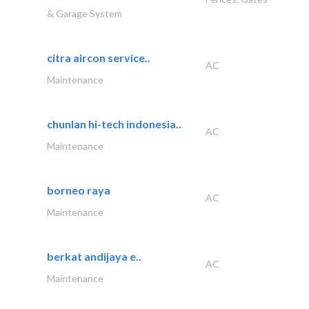
& Garage System
citra aircon service..
AC
Maintenance
chunlan hi-tech indonesia..
AC
Maintenance
borneo raya
AC
Maintenance
berkat andijaya e..
AC
Maintenance