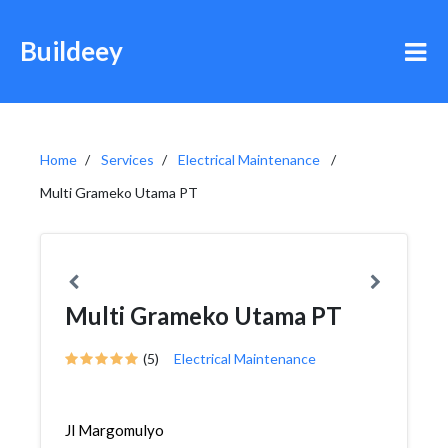
Buildeey
Home
Services
Electrical Maintenance
Multi Grameko Utama PT
Multi Grameko Utama PT
(5)
Electrical Maintenance
Jl Margomulyo