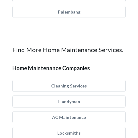
Palembang
Find More Home Maintenance Services.
Home Maintenance Companies
Cleaning Services
Handyman
AC Maintenance
Locksmiths