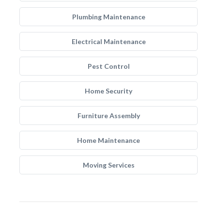
Plumbing Maintenance
Electrical Maintenance
Pest Control
Home Security
Furniture Assembly
Home Maintenance
Moving Services