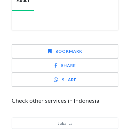
About
BOOKMARK
SHARE
SHARE
Check other services in Indonesia
Jakarta