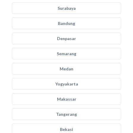
Surabaya
Bandung
Denpasar
Semarang
Medan
Yogyakarta
Makassar
Tangerang
Bekasi