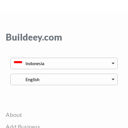
Buildeey.com
About
Add Business