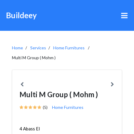
Buildeey
Home
Services
Home Furnitures
Multi M Group ( Mohm )
Multi M Group ( Mohm )
(5)
Home Furnitures
4 Abass El