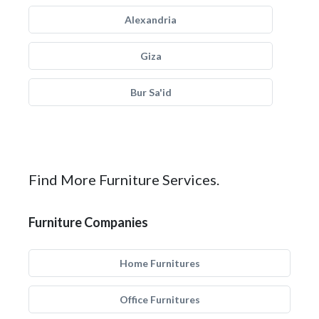
Alexandria
Giza
Bur Sa'id
Find More Furniture Services.
Furniture Companies
Home Furnitures
Office Furnitures