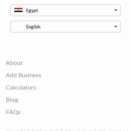
About
Add Business
Calculators
Blog
FAQs