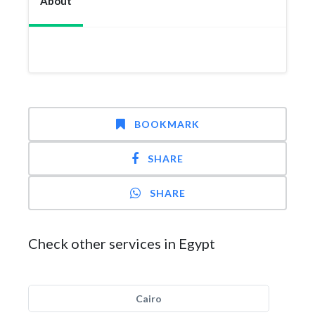
About
BOOKMARK
SHARE
SHARE
Check other services in Egypt
Cairo