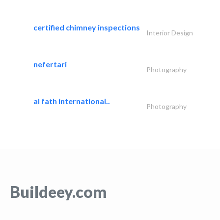
certified chimney inspections
Interior Design
nefertari
Photography
al fath international..
Photography
Buildeey.com