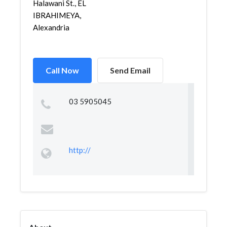
Halawani St., EL
IBRAHIMEYA,
Alexandria
Call Now
Send Email
03 5905045
http://