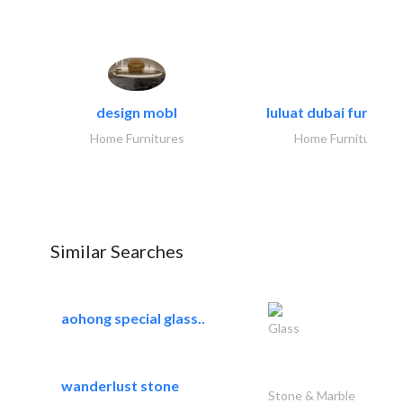
design mobl
luluat dubai furnitur
Home Furnitures
Home Furnitures
Similar Searches
aohong special glass..
Glass
wanderlust stone
Stone & Marble