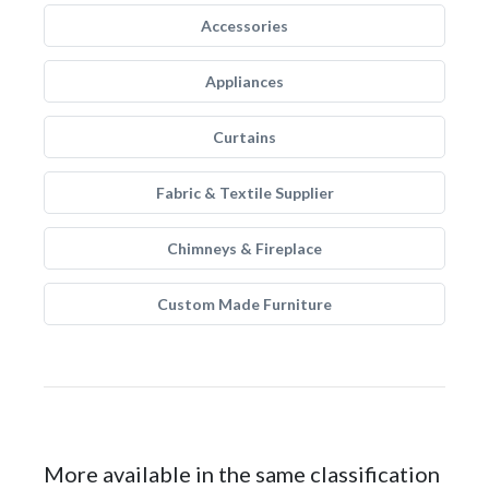
Accessories
Appliances
Curtains
Fabric & Textile Supplier
Chimneys & Fireplace
Custom Made Furniture
More available in the same classification