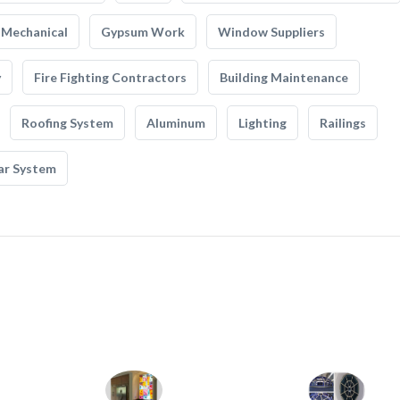
Mechanical
Gypsum Work
Window Suppliers
y
Fire Fighting Contractors
Building Maintenance
Roofing System
Aluminum
Lighting
Railings
ar System