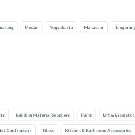
marang
Medan
Yogyakarta
Makassar
Tangeran
cts
Building Material Suppliers
Paint
Lift & Escalator
list Contractors
Glass
Kitchen & Bathroom Accessories