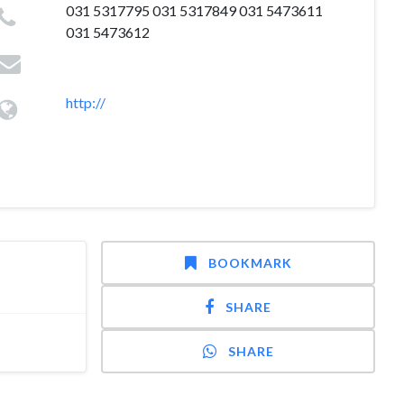
031 5317795 031 5317849 031 5473611
031 5473612
http://
BOOKMARK
SHARE
SHARE