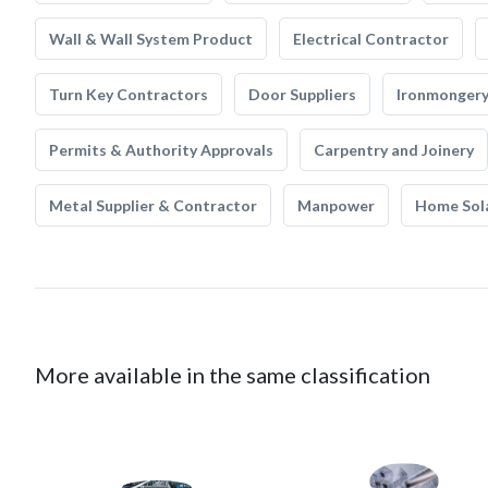
Wall & Wall System Product
Electrical Contractor
Turn Key Contractors
Door Suppliers
Ironmonger
Permits & Authority Approvals
Carpentry and Joinery
Metal Supplier & Contractor
Manpower
Home Sol
More available in the same classification