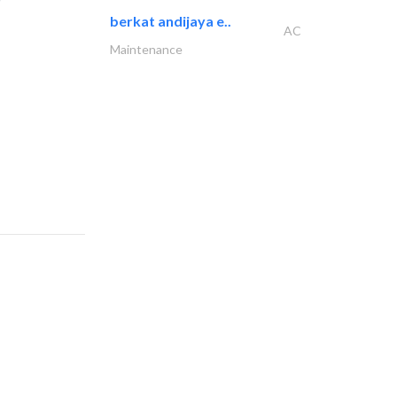
berkat andijaya e..
AC
Maintenance