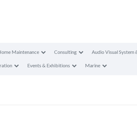
Home Maintenance
Consulting
Audio Visual System 
ration
Events & Exhibitions
Marine