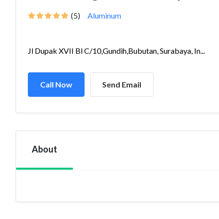
(5)
Aluminum
Jl Dupak XVII Bl C/10,Gundih,Bubutan, Surabaya, In...
Call Now
Send Email
About