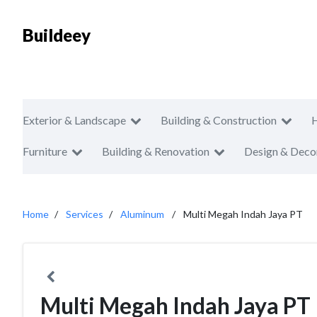
Buildeey
Exterior & Landscape
Building & Construction
Furniture
Building & Renovation
Design & Deco
Home
Services
Aluminum
Multi Megah Indah Jaya PT
Multi Megah Indah Jaya PT