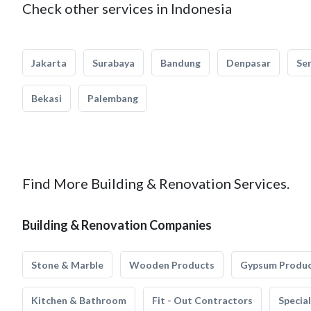
Check other services in Indonesia
Jakarta
Surabaya
Bandung
Denpasar
Se
Bekasi
Palembang
Find More Building & Renovation Services.
Building & Renovation Companies
Stone & Marble
Wooden Products
Gypsum Produ
Kitchen & Bathroom
Fit - Out Contractors
Specia