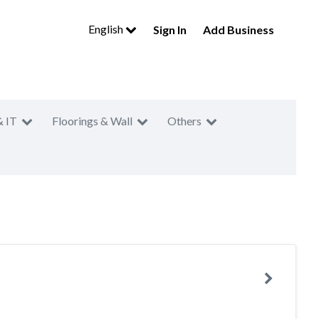
English
Sign In
Add Business
& IT
Floorings & Wall
Others