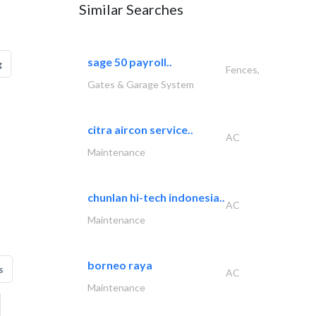
Similar Searches
sage 50 payroll..
g
Fences,
Gates & Garage System
citra aircon service..
AC
Maintenance
chunlan hi-tech indonesia..
AC
Maintenance
borneo raya
s
AC
Maintenance