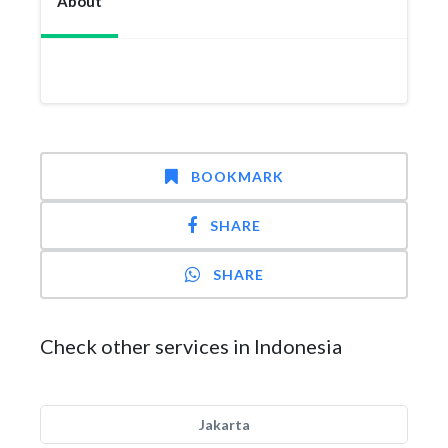
About
BOOKMARK
SHARE
SHARE
Check other services in Indonesia
Jakarta