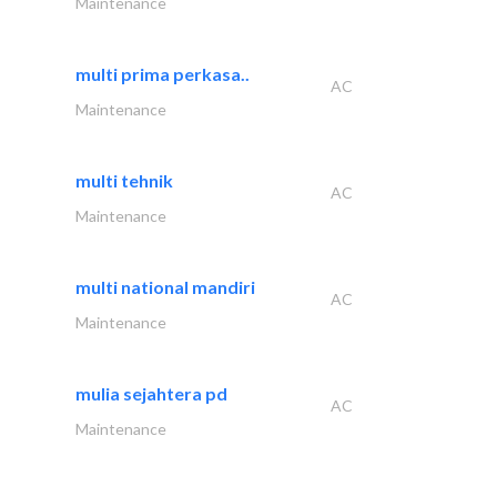
Maintenance
multi prima perkasa..
AC
Maintenance
multi tehnik
AC
Maintenance
multi national mandiri
AC
Maintenance
mulia sejahtera pd
AC
Maintenance