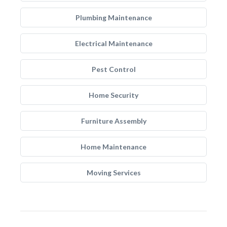
Plumbing Maintenance
Electrical Maintenance
Pest Control
Home Security
Furniture Assembly
Home Maintenance
Moving Services