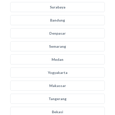
Surabaya
Bandung
Denpasar
Semarang
Medan
Yogyakarta
Makassar
Tangerang
Bekasi