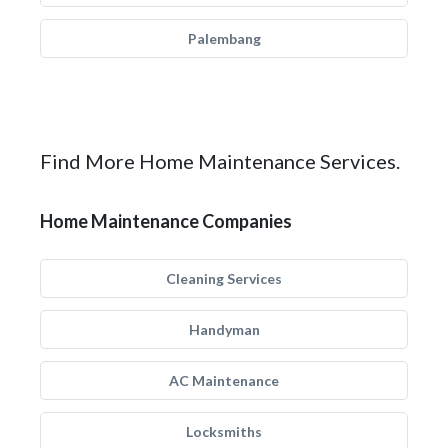
Palembang
Find More Home Maintenance Services.
Home Maintenance Companies
Cleaning Services
Handyman
AC Maintenance
Locksmiths