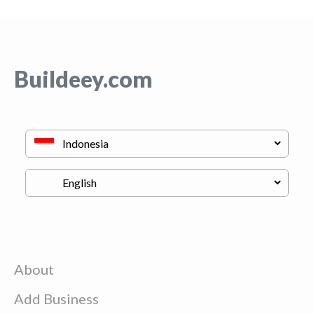
Buildeey.com
About
Add Business