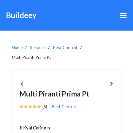
Buildeey
Home
Services
Pest Control
Multi Piranti Prima Pt
Multi Piranti Prima Pt
(5)
Pest Control
Jl Kyai Caringin