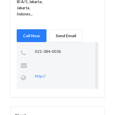
Bl A/5, Jakarta,
Jakarta,
Indones...
Call Now
Send Email
021-384-0036
http://