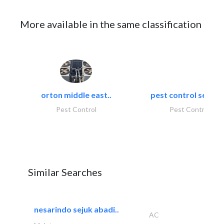
More available in the same classification
orton middle east..
pest control servic
Pest Control
Pest Control
Similar Searches
nesarindo sejuk abadi..
AC